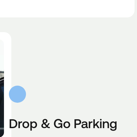
Drop & Go Parking