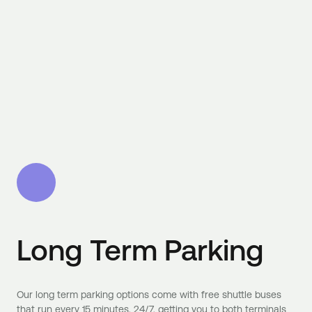
Long Term Parking
Our long term parking options come with free shuttle buses
that run every 15 minutes, 24/7, getting you to both terminals