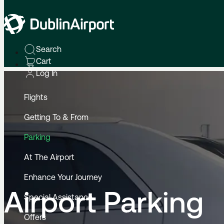
Home
Parking
Search
Cart
Log In
Flights
Getting To & From
Parking
At The Airport
Enhance Your Journey
Airport Parking
Special Assistance
Offers