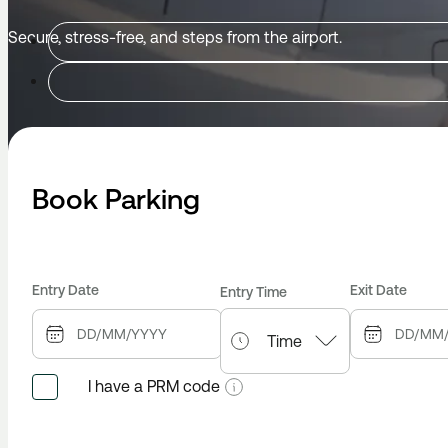
Secure, stress-free, and steps from the airport.
Book Parking
Entry Date
Exit Date
Entry Time
I have a PRM code