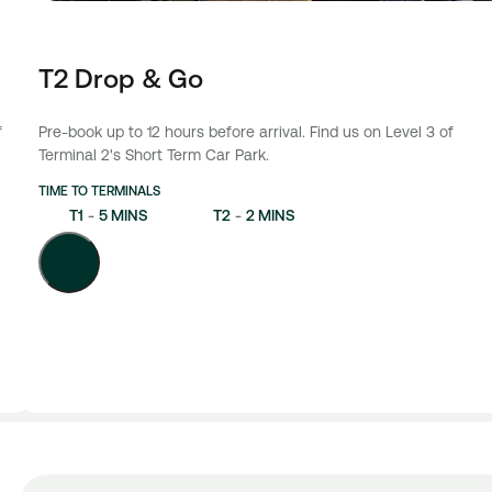
T2 Drop & Go
f
Pre-book up to 12 hours before arrival. Find us on Level 3 of
Terminal 2's Short Term Car Park.
TIME TO TERMINALS
T1
-
5 MINS
T2
-
2 MINS