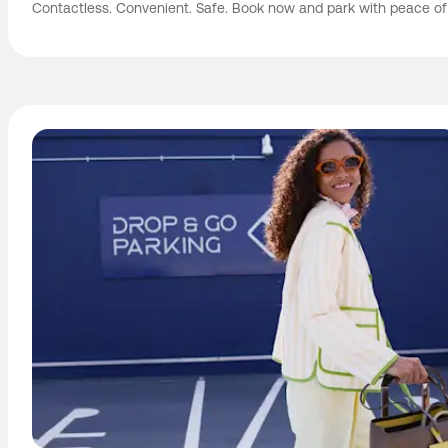
Contactless. Convenient. Safe. Book now and park with peace of