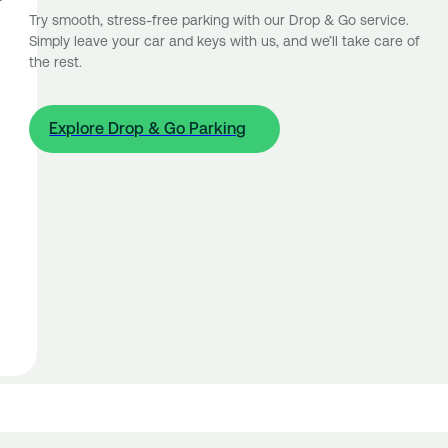
Try smooth, stress-free parking with our Drop & Go service.
Simply leave your car and keys with us, and we’ll take care of
the rest.
Explore Drop & Go Parking