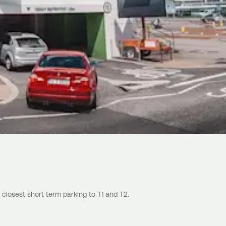
 closest short term parking to T1 and T2.