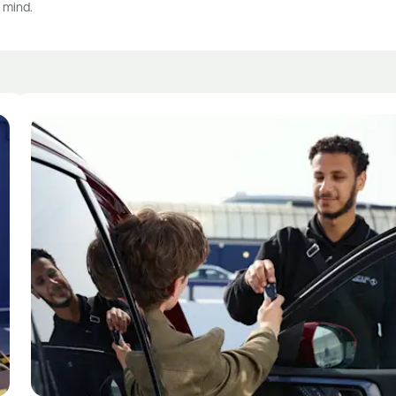
 mind.