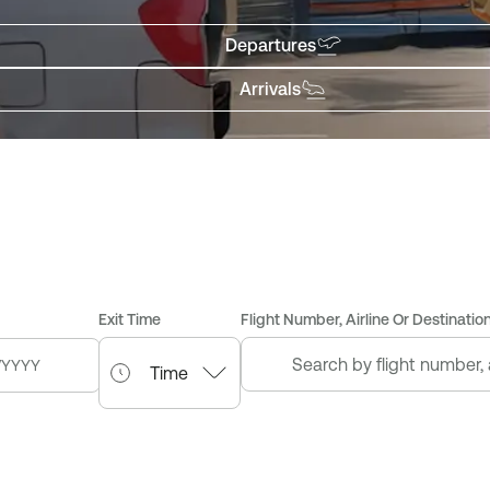
Departures
Arrivals
Exit Time
Flight Number, Airline Or Destination