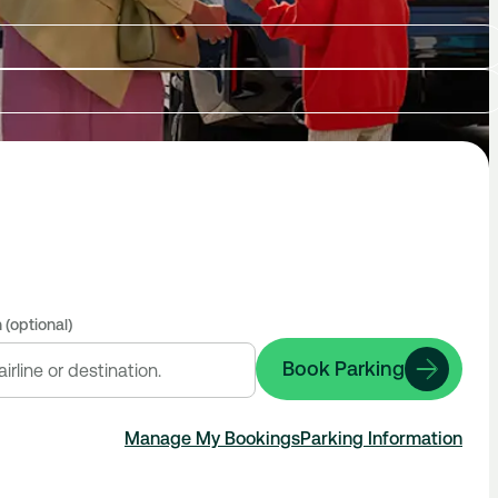
 (optional)
Book Parking
Manage My Bookings
Parking Information