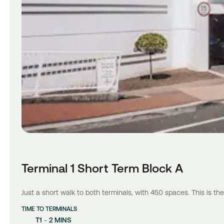
Terminal 1 Short Term Block A
Just a short walk to both terminals, with 450 spaces. This is the
TIME TO TERMINALS
T1
-
2 MINS