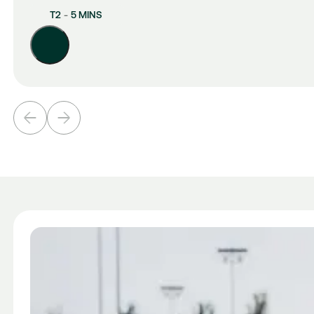
T2
-
5 MINS