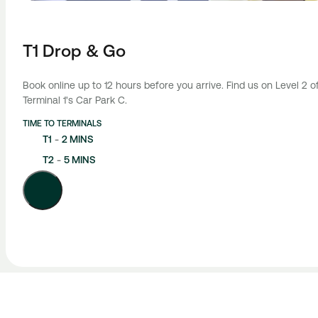
T1 Drop & Go
Book online up to 12 hours before you arrive. Find us on Level 2 o
Terminal 1's Car Park C.
TIME TO TERMINALS
T1
-
2 MINS
T2
-
5 MINS