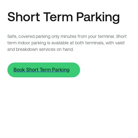
Short Term Parking
Safe, covered parking only minutes from your terminal. Short
term indoor parking is available at both terminals, with valet
and breakdown services on hand.
Book Short Term Parking