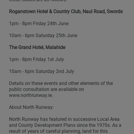
Roganstown Hotel & Country Club, Naul Road, Swords
1pm - 8pm Friday 24th June
10am - 6pm Saturday 25th June
The Grand Hotel, Malahide
1pm - 8pm Friday 1st July
10am - 6pm Saturday 2nd July
Details on these events and other elements of the
public consultation are available on
www.northrunway.ie.
About North Runway:
North Runway has featured in successive Local Area
and County Development Plans since the 1970s. As a
result of years of careful planning, land for this