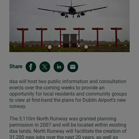
Share
daa will host two public information and consultation
events over the coming weeks to provide an
opportunity for local residents and community groups
to view at first-hand the plans for Dublin Airport’s new
runway.
The 3,110m North Runway was granted planning
permission in 2007 and will be located within existing
daa lands. North Runway will facilitate the creation of
31,200 new jobs over the next 20 years, as well as