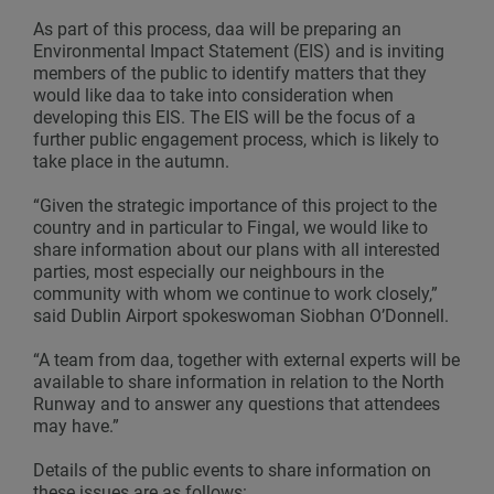
As part of this process, daa will be preparing an
Environmental Impact Statement (EIS) and is inviting
members of the public to identify matters that they
would like daa to take into consideration when
developing this EIS. The EIS will be the focus of a
further public engagement process, which is likely to
take place in the autumn.
“Given the strategic importance of this project to the
country and in particular to Fingal, we would like to
share information about our plans with all interested
parties, most especially our neighbours in the
community with whom we continue to work closely,”
said Dublin Airport spokeswoman Siobhan O’Donnell.
“A team from daa, together with external experts will be
available to share information in relation to the North
Runway and to answer any questions that attendees
may have.”
Details of the public events to share information on
these issues are as follows: