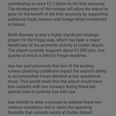
contributing an extra €2.2 billion to the Irish economy.
The development of the runway will allow the airport to
grow for the benefit of the Irish economy by supporting
additional trade, tourism and foreign direct investment
in Ireland.
North Runway is also a highly significant strategic
project for the Fingal area, which has been a major
beneficiary of the economic activity at Dublin Airport.
The airport currently supports about 97,000 jobs, one-
quarter of which is held by Fingal residents.
daa has said previously that two of the existing
runway planning conditions impact the airport’s ability
to accommodate future demand at key operational
times. This would mean that the airport would have
less capacity with two runways during these key
periods than it currently has with one.
daa intends to enter a process to address these two
onerous conditions and to retain the operating
flexibility that currently exists at Dublin Airport.