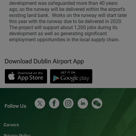
development was safeguarded more than 40 years
ago, so the runway will be delivered within the airport’s
existing land bank. Works on the runway will start later
this year with the runway due to be delivered in 2020.
The project will support about 1,200 jobs during its
development as well as generating significant
employment opportunities in the local supply chain.
Download Dublin Airport App
Opens in new window
Down app from Apple App Store
Opens in new window
Down app from Google Play S
Follow Us
Careers
Privacy Policy