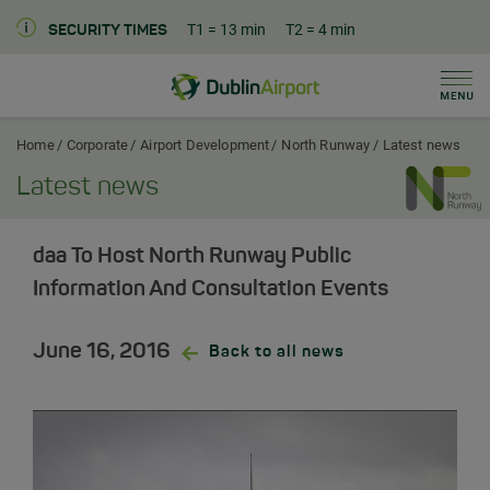
T1
= 13 min
T2
= 4 min
SECURITY TIMES
Men
Dublin Airport Corporate Home
Home
Corporate
Airport Development
North Runway
Latest news
Latest news
daa To Host North Runway Public
Information And Consultation Events
June 16, 2016
Back to all news