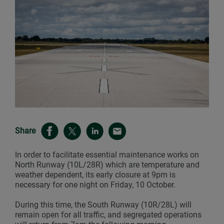
Share
In order to facilitate essential maintenance works on
North Runway (10L/28R) which are temperature and
weather dependent, its early closure at 9pm is
necessary for one night on Friday, 10 October.
During this time, the South Runway (10R/28L) will
remain open for all traffic, and segregated operations