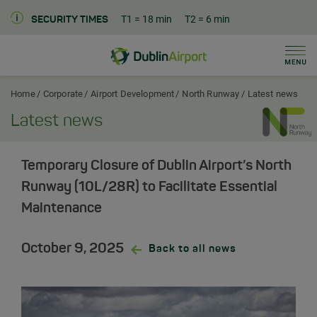
T1
= 18 min
T2
= 6 min
SECURITY TIMES
Men
Dublin Airport Corporate Home
Home
Corporate
Airport Development
North Runway
Latest news
Latest news
Temporary Closure of Dublin Airport’s North
Runway (10L/28R) to Facilitate Essential
Maintenance
October 9, 2025
Back to all news