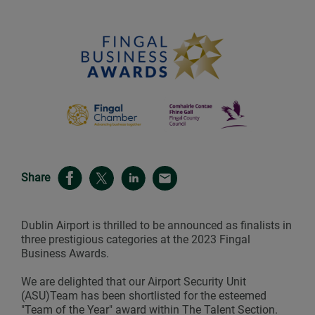
Share
Dublin Airport is thrilled to be announced as finalists in
three prestigious categories at the 2023 Fingal
Business Awards.
We are delighted that our Airport Security Unit
(ASU)Team has been shortlisted for the esteemed
"Team of the Year" award within The Talent Section.