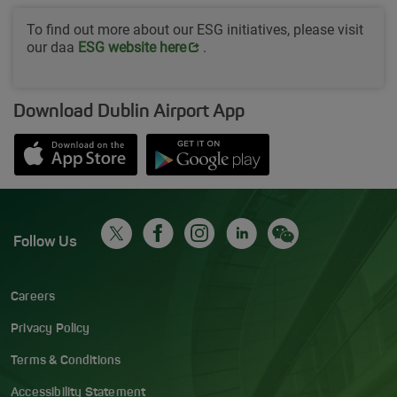
To find out more about our ESG initiatives, please visit
our daa
Opens in new window
ESG website her
e
.
Download Dublin Airport App
Opens in new window
Down app from Apple App Store
Opens in new window
Down app from Google Play S
Follow Us
Careers
Privacy Policy
Terms & Conditions
Accessibility Statement