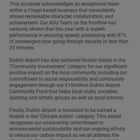
This accolade acknowledges an exceptional team
within a Fingal-based business that consistently
shows remarkable character, collaboration, and
achievement. Our ASU Team on the frontline has
certainly shown that this year with a superb
performance in ensuring speedy processing with 97%
of passengers now going through security in less than
20 minutes.
Dublin Airport has also achieved finalist status in the
"Community Involvement" category for our significant
positive impact on the local community, including our
commitment to social responsibility and community
engagement through our €10million Dublin Airport
Community Fund that helps local clubs, societies,
sporting and artistic groups as well as local schools.
Finally, Dublin Airport is honoured to be named a
finalist in the "Climate Action" category. This award
recognises our unwavering commitment to
environmental sustainability and our ongoing efforts
to reduce our carbon impact as we all address the