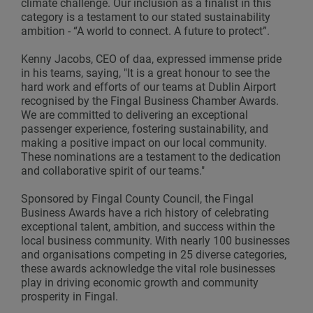
climate challenge. Our inclusion as a finalist in this
category is a testament to our stated sustainability
ambition - “A world to connect. A future to protect”.
Kenny Jacobs, CEO of daa, expressed immense pride
in his teams, saying, "It is a great honour to see the
hard work and efforts of our teams at Dublin Airport
recognised by the Fingal Business Chamber Awards.
We are committed to delivering an exceptional
passenger experience, fostering sustainability, and
making a positive impact on our local community.
These nominations are a testament to the dedication
and collaborative spirit of our teams."
Sponsored by Fingal County Council, the Fingal
Business Awards have a rich history of celebrating
exceptional talent, ambition, and success within the
local business community. With nearly 100 businesses
and organisations competing in 25 diverse categories,
these awards acknowledge the vital role businesses
play in driving economic growth and community
prosperity in Fingal.