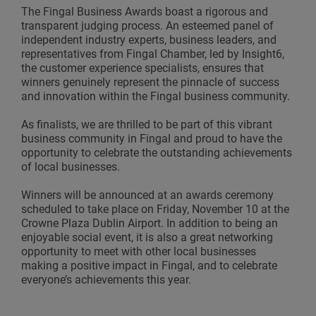
The Fingal Business Awards boast a rigorous and
transparent judging process. An esteemed panel of
independent industry experts, business leaders, and
representatives from Fingal Chamber, led by Insight6,
the customer experience specialists, ensures that
winners genuinely represent the pinnacle of success
and innovation within the Fingal business community.
As finalists, we are thrilled to be part of this vibrant
business community in Fingal and proud to have the
opportunity to celebrate the outstanding achievements
of local businesses.
Winners will be announced at an awards ceremony
scheduled to take place on Friday, November 10 at the
Crowne Plaza Dublin Airport. In addition to being an
enjoyable social event, it is also a great networking
opportunity to meet with other local businesses
making a positive impact in Fingal, and to celebrate
everyone’s achievements this year.