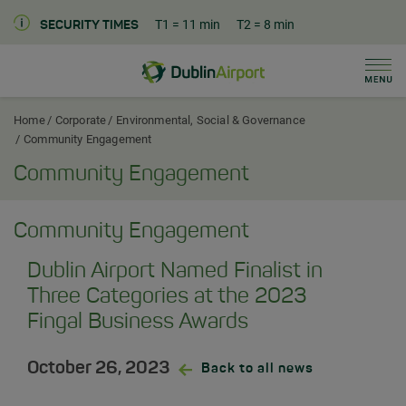
T1
= 11 min
T2
= 8 min
SECURITY TIMES
Men
Dublin Airport Corporate Home
Home
Corporate
Environmental, Social & Governance
Community Engagement
Community Engagement
Community Engagement
Dublin Airport Named Finalist in
Three Categories at the 2023
Fingal Business Awards
October 26, 2023
Back to all news