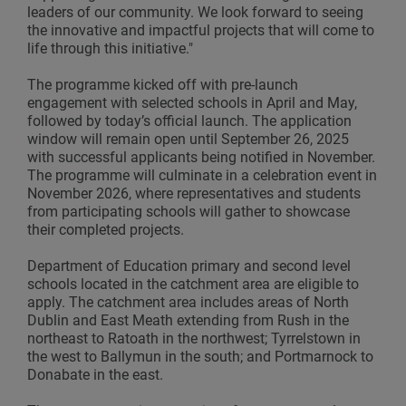
leaders of our community. We look forward to seeing
the innovative and impactful projects that will come to
life through this initiative."
The programme kicked off with pre-launch
engagement with selected schools in April and May,
followed by today’s official launch. The application
window will remain open until September 26, 2025
with successful applicants being notified in November.
The programme will culminate in a celebration event in
November 2026, where representatives and students
from participating schools will gather to showcase
their completed projects.
Department of Education primary and second level
schools located in the catchment area are eligible to
apply. The catchment area includes areas of North
Dublin and East Meath extending from Rush in the
northeast to Ratoath in the northwest; Tyrrelstown in
the west to Ballymun in the south; and Portmarnock to
Donabate in the east.