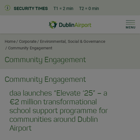
T1
= 2 min
T2
= 0 min
SECURITY TIMES
Men
Dublin Airport Corporate Home
Home
Corporate
Environmental, Social & Governance
Community Engagement
Community Engagement
Community Engagement
daa launches “Elevate ‘25” – a
€2 million transformational
school support programme for
communities around Dublin
Airport