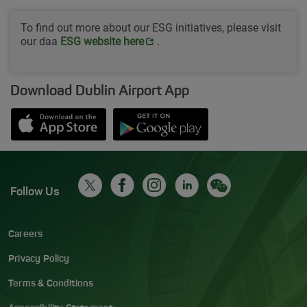
To find out more about our ESG initiatives, please visit
our daa
Opens in new window
ESG website her
e
.
Download Dublin Airport App
Opens in new window
Down app from Apple App Store
Opens in new window
Down app from Google Play S
Follow Us
Careers
Privacy Policy
Terms & Conditions