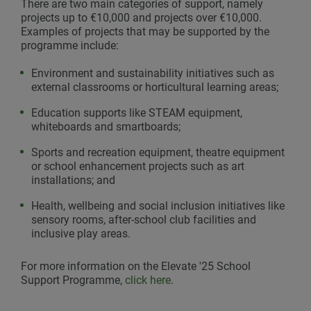
There are two main categories of support, namely
projects up to €10,000 and projects over €10,000.
Examples of projects that may be supported by the
programme include:
Environment and sustainability initiatives such as
external classrooms or horticultural learning areas;
Education supports like STEAM equipment,
whiteboards and smartboards;
Sports and recreation equipment, theatre equipment
or school enhancement projects such as art
installations; and
Health, wellbeing and social inclusion initiatives like
sensory rooms, after-school club facilities and
inclusive play areas.
For more information on the Elevate '25 School
Support Programme,
click here
.