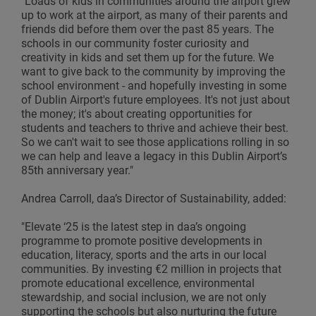
"Loads of kids in communities around the airport grew
up to work at the airport, as many of their parents and
friends did before them over the past 85 years. The
schools in our community foster curiosity and
creativity in kids and set them up for the future. We
want to give back to the community by improving the
school environment - and hopefully investing in some
of Dublin Airport's future employees. It's not just about
the money; it's about creating opportunities for
students and teachers to thrive and achieve their best.
So we can't wait to see those applications rolling in so
we can help and leave a legacy in this Dublin Airport’s
85th anniversary year."
Andrea Carroll, daa’s Director of Sustainability, added:
"Elevate ‘25 is the latest step in daa’s ongoing
programme to promote positive developments in
education, literacy, sports and the arts in our local
communities. By investing €2 million in projects that
promote educational excellence, environmental
stewardship, and social inclusion, we are not only
supporting the schools but also nurturing the future