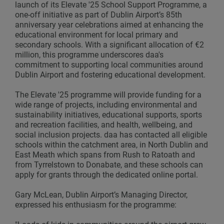
launch of its Elevate '25 School Support Programme, a
one-off initiative as part of Dublin Airport’s 85th
anniversary year celebrations aimed at enhancing the
educational environment for local primary and
secondary schools. With a significant allocation of €2
million, this programme underscores daa's
commitment to supporting local communities around
Dublin Airport and fostering educational development.
The Elevate '25 programme will provide funding for a
wide range of projects, including environmental and
sustainability initiatives, educational supports, sports
and recreation facilities, and health, wellbeing, and
social inclusion projects. daa has contacted all eligible
schools within the catchment area, in North Dublin and
East Meath which spans from Rush to Ratoath and
from Tyrrelstown to Donabate, and these schools can
apply for grants through the dedicated online portal.
Gary McLean, Dublin Airport’s Managing Director,
expressed his enthusiasm for the programme: