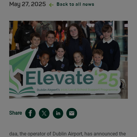
May 27, 2025
Back to all news
Share
daa, the operator of Dublin Airport, has announced the