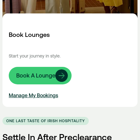
Book Lounges
Start your journey in style.
Book A Lounge
Manage My Bookings
ONE LAST TASTE OF IRISH HOSPITALITY
Settle In After Preclearance