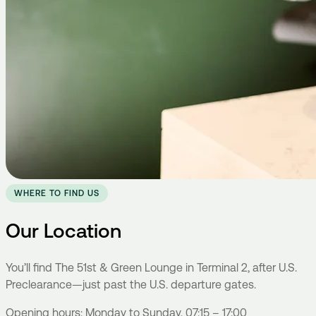
WHERE TO FIND US
Our Location
You’ll find The 51st & Green Lounge in Terminal 2, after U.S.
Preclearance—just past the U.S. departure gates.
Opening hours: Monday to Sunday, 07:15 – 17:00