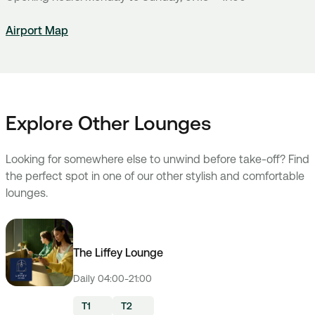
Airport Map
Explore Other Lounges
Looking for somewhere else to unwind before take-off? Find
the perfect spot in one of our other stylish and comfortable
lounges.
The Liffey Lounge
Daily 04:00-21:00
T1
T2