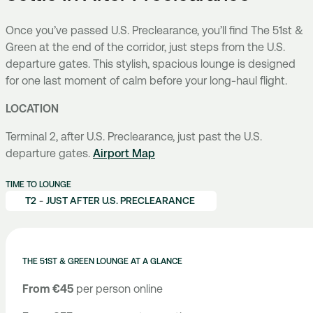
Once you’ve passed U.S. Preclearance, you’ll find The 51st &
Green at the end of the corridor, just steps from the U.S.
departure gates. This stylish, spacious lounge is designed
for one last moment of calm before your long-haul flight.
LOCATION
Terminal 2, after U.S. Preclearance, just past the U.S.
departure gates.
Airport Map
TIME TO LOUNGE
T2
-
JUST AFTER U.S. PRECLEARANCE
THE 51ST & GREEN LOUNGE AT A GLANCE
From €45
per person online