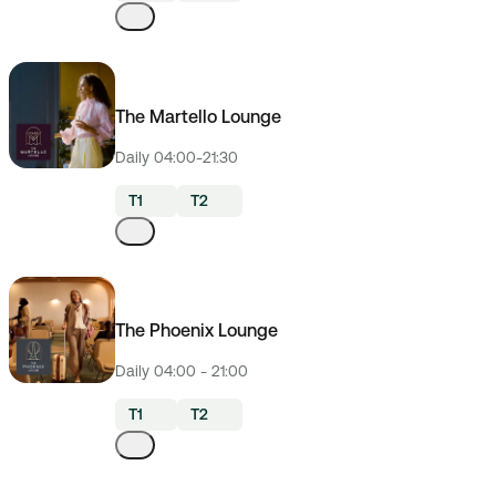
The Martello Lounge
Daily 04:00-21:30
T1
T2
The Phoenix Lounge
Daily 04:00 - 21:00
T1
T2