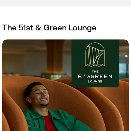
The 51st & Green Lounge