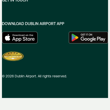
GET IN TOUCH
DOWNLOAD DUBLIN AIRPORT APP
©
2026
Dublin Airport. All rights reserved.