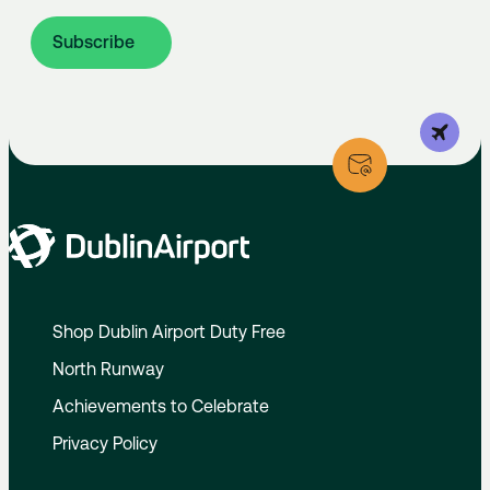
Subscribe
Shop Dublin Airport Duty Free
North Runway
Achievements to Celebrate
Privacy Policy