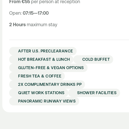
From €55
per person at reception
Open:
07:15—17:00
2 Hours
maximum stay
AFTER U.S. PRECLEARANCE
HOT BREAKFAST & LUNCH
COLD BUFFET
GLUTEN-FREE & VEGAN OPTIONS
FRESH TEA & COFFEE
2X COMPLIMENTARY DRINKS PP
QUIET WORK STATIONS
SHOWER FACILITIES
PANORAMIC RUNWAY VIEWS