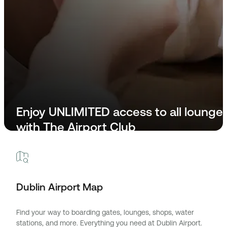
Enjoy UNLIMITED access to all lounge
with The Airport Club
Step Into The Airport Club
Dublin Airport Map
Find your way to boarding gates, lounges, shops, water
stations, and more. Everything you need at Dublin Airport.