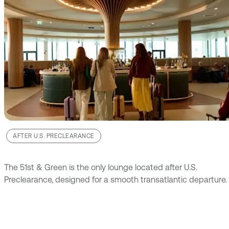
AFTER U.S. PRECLEARANCE
The 51st & Green is the only lounge located after U.S.
Preclearance, designed for a smooth transatlantic departure.