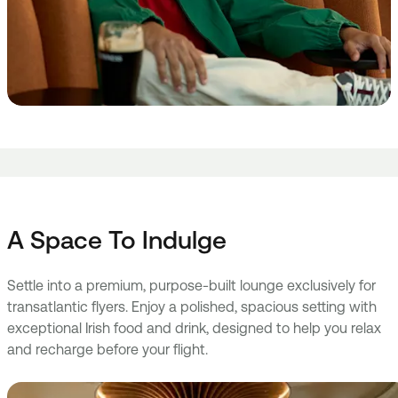
A Space To Indulge
Settle into a premium, purpose-built lounge exclusively for
transatlantic flyers. Enjoy a polished, spacious setting with
exceptional Irish food and drink, designed to help you relax
and recharge before your flight.