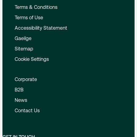
Terms & Conditions
Terms of Use
Accessibility Statement
Gaeilge
Sitemap
Cookie Settings
Corporate
B2B
News
Contact Us