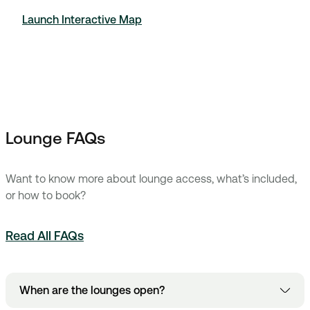
Launch Interactive Map
Lounge FAQs
Want to know more about lounge access, what’s included,
or how to book?
Read All FAQs
When are the lounges open?