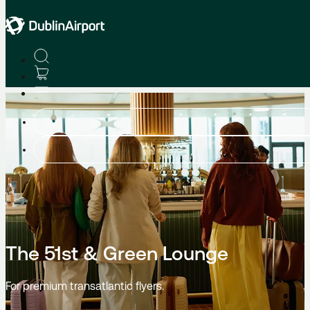
Lounges
The 51st & Green Lounge
For premium transatlantic flyers.