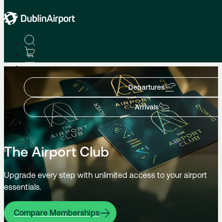
Enhance Your Journey
Departures
Arrivals
The Airport Club
Upgrade every step with unlimited access to your airport
essentials.
Compare Memberships