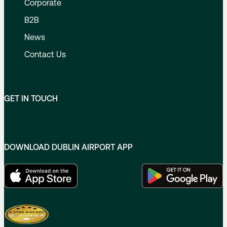
Corporate
B2B
News
Contact Us
GET IN TOUCH
DOWNLOAD DUBLIN AIRPORT APP