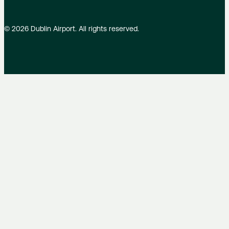
©
2026
Dublin Airport. All rights reserved.