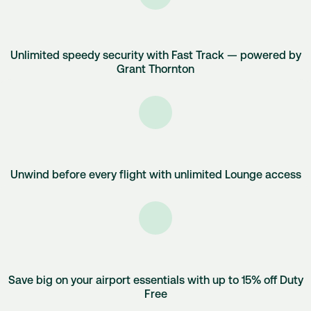
Unlimited speedy security with Fast Track — powered by
Grant Thornton
Unwind before every flight with unlimited Lounge access
Save big on your airport essentials with up to 15% off Duty
Free