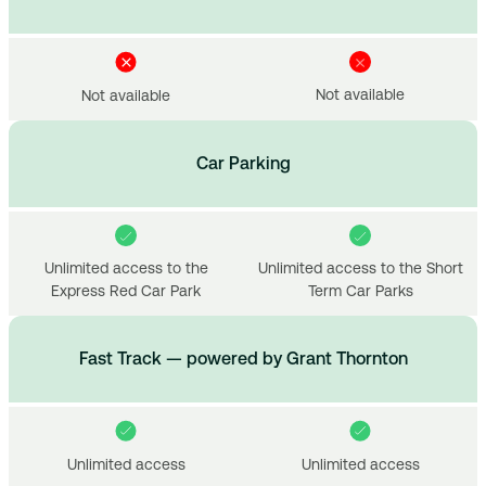
Not available
Not available
Car Parking
Unlimited access to the
Unlimited access to the Short
Express Red Car Park
Term Car Parks
Fast Track — powered by Grant Thornton
Unlimited access
Unlimited access