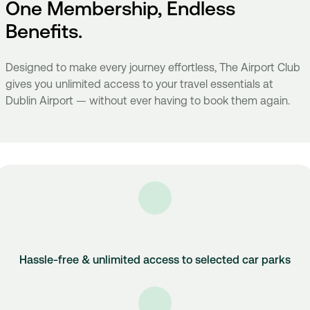
One Membership, Endless
Benefits.
Designed to make every journey effortless, The Airport Club
gives you unlimited access to your travel essentials at
Dublin Airport — without ever having to book them again.
Hassle-free & unlimited access to selected car parks