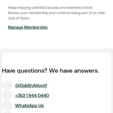
Keep enjoying unlimited access and seamless travel.
Renew your membership and continue being part of an elite
club of flyers.
Manage Membership
Have questions? We have answers.
@DublinAirport
+353 1 944 0440
WhatsApp Us