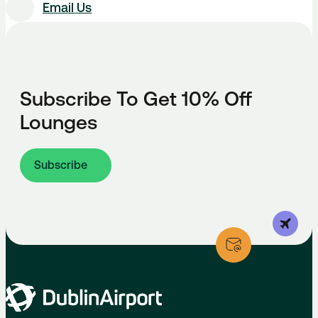
Email Us
Subscribe To Get 10% Off
Lounges
Subscribe