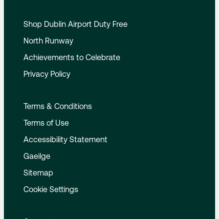
Shop Dublin Airport Duty Free
North Runway
Achievements to Celebrate
Privacy Policy
Terms & Conditions
Terms of Use
Accessibility Statement
Gaeilge
Sitemap
Cookie Settings