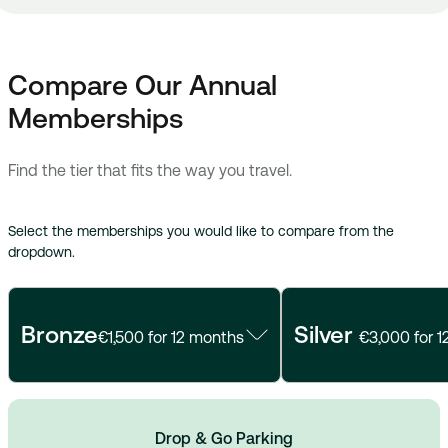
Compare Our Annual
Memberships
Find the tier that fits the way you travel.
Select the memberships you would like to compare from the
dropdown.
Bronze
Silver
€1,500 for 12 months
€3,000 for 
Drop & Go Parking