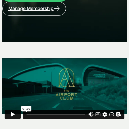
Manage Membership