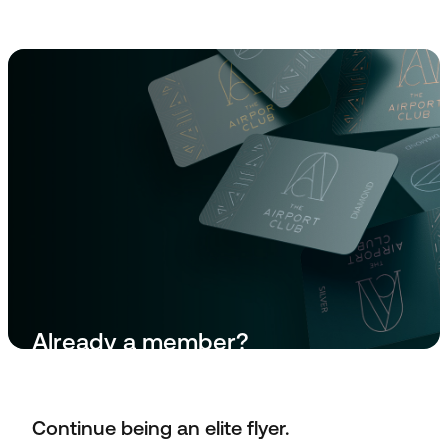
Already a member?
Manage Membership
Continue being an elite flyer.