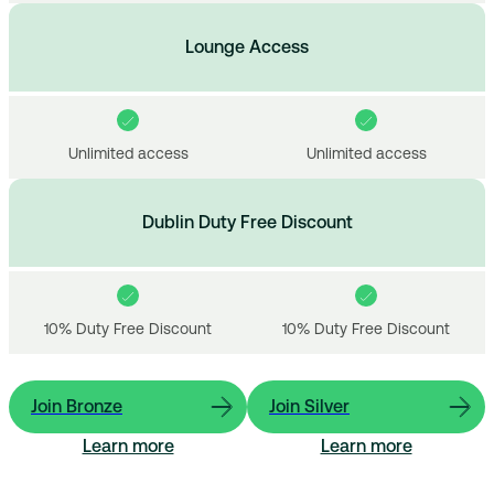
Lounge Access
Unlimited access
Unlimited access
Dublin Duty Free Discount
10% Duty Free Discount
10% Duty Free Discount
Join Bronze
Join Silver
Learn more
Learn more