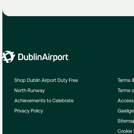
Shop Dublin Airport Duty Free
Terms &
North Runway
Terms o
Achievements to Celebrate
Accessi
Privacy Policy
Gaeilg
Sitema
Cookie 