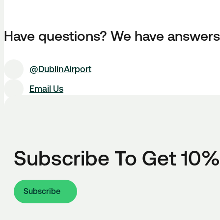
Have questions? We have answers
@DublinAirport
Email Us
Subscribe To Get 10%
Subscribe