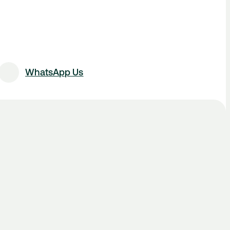
WhatsApp Us