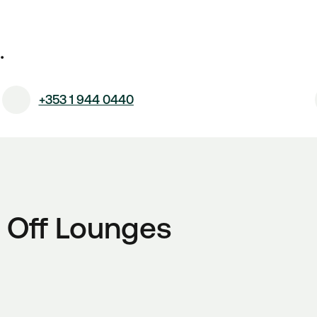
.
+353 1 944 0440
 Off Lounges