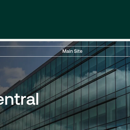
Main Site
entral