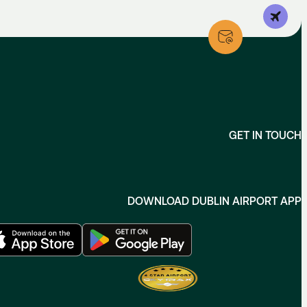
GET IN TOUCH
DOWNLOAD DUBLIN AIRPORT APP