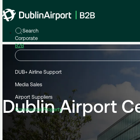
Home
B2B
Commercial Property
Dublin Airport Central
Search
Corporate
B2B
DUB+ Airline Support
Media Sales
Airport Suppliers
Dublin Airport C
Commercial Property