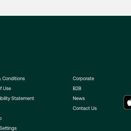
 Conditions
Corporate
f Use
B2B
bility Statement
News
e
Contact Us
p
Settings