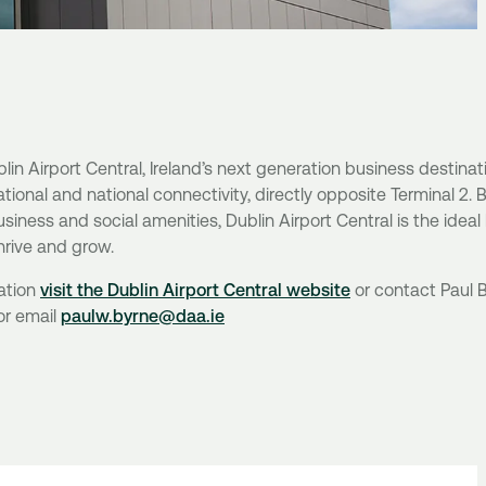
n Airport Central, Ireland’s next generation business destinati
ational and national connectivity, directly opposite Terminal 2. 
siness and social amenities, Dublin Airport Central is the ideal 
hrive and grow.
ation
visit the Dublin Airport Central website
or contact Paul 
r email
paulw.byrne@daa.ie