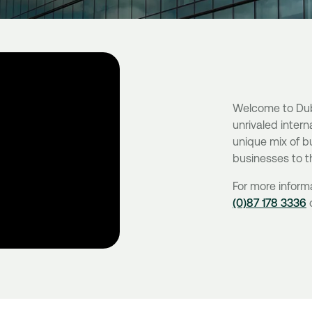
Welcome to Dubli
unrivaled intern
unique mix of bu
businesses to t
For more inform
(0)87 178 3336
o