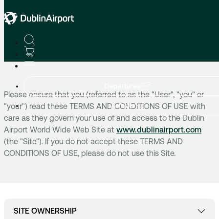
Home
Terms Of Use
Departures
Please ensure that you (referred to as the "User", "you" or
Arrivals
"your") read these TERMS AND CONDITIONS OF USE with
care as they govern your use of and access to the Dublin
Airport World Wide Web Site at
www.dublinairport.com
(the "Site"). If you do not accept these TERMS AND
CONDITIONS OF USE, please do not use this Site.
SITE OWNERSHIP