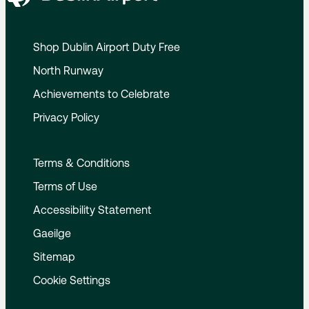
Shop Dublin Airport Duty Free
North Runway
Achievements to Celebrate
Privacy Policy
Terms & Conditions
Terms of Use
Accessibility Statement
Gaeilge
Sitemap
Cookie Settings