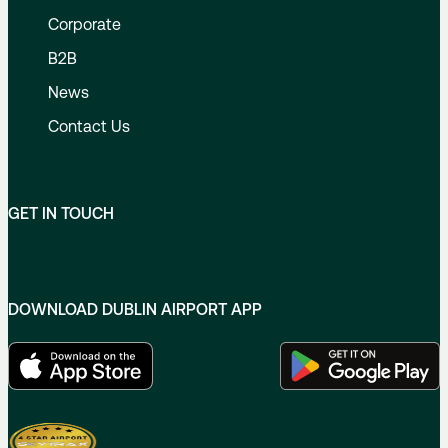
Corporate
B2B
News
Contact Us
GET IN TOUCH
DOWNLOAD DUBLIN AIRPORT APP