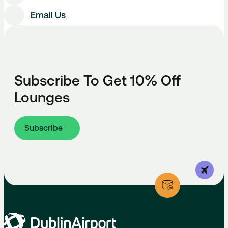
Email Us
Subscribe To Get 10% Off
Lounges
Subscribe