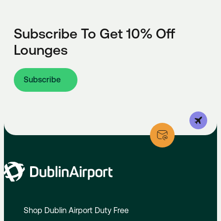
Subscribe To Get 10% Off
Lounges
Subscribe
Shop Dublin Airport Duty Free