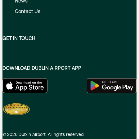
News
Contact Us
GET IN TOUCH
DOWNLOAD DUBLIN AIRPORT APP
©
2026
Dublin Airport. All rights reserved.