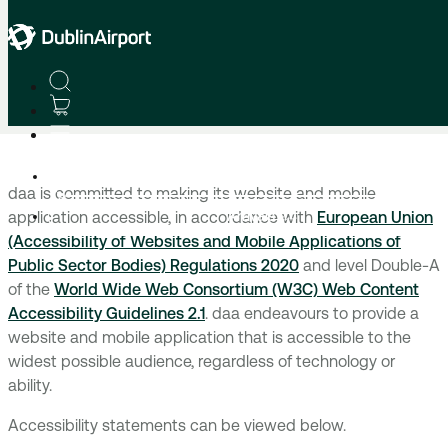
Home
Accessibility Statement
Departures
daa is committed to making its website and mobile
Arrivals
application accessible, in accordance with
European Union
(Accessibility of Websites and Mobile Applications of
Public Sector Bodies) Regulations 2020
and level Double-A
of the
World Wide Web Consortium (W3C) Web Content
Accessibility Guidelines 2.1
. daa endeavours to provide a
website and mobile application that is accessible to the
widest possible audience, regardless of technology or
ability.
Accessibility statements can be viewed below.