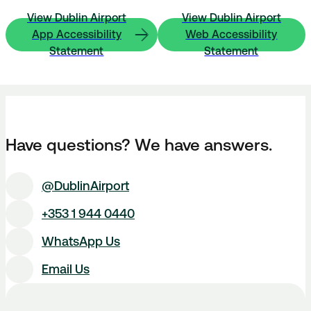
View Dublin Airport
View Dublin Airport
App Accessibility
Web Accessibility
Statement
Statement
Have questions? We have answers.
@DublinAirport
+353 1 944 0440
WhatsApp Us
Email Us