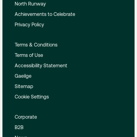
North Runway
Achievements to Celebrate
Privacy Policy
Terms & Conditions
Terms of Use
Accessibility Statement
Gaeilge
Sitemap
Cookie Settings
Corporate
B2B