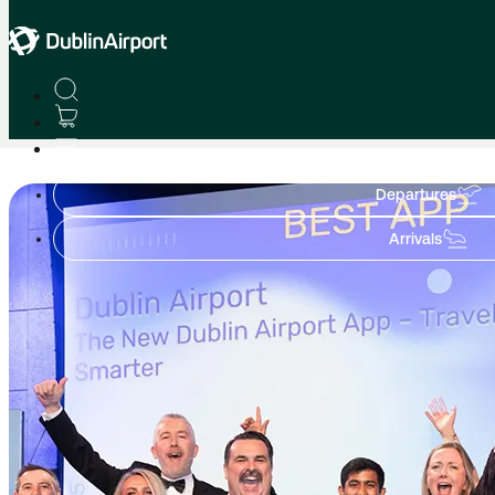
Home
Achievements to Celebrate
Departures
Arrivals