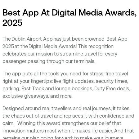
Best App At Digital Media Awards,
2025
The Dublin Airport App has just been crowned Best App
2025 at the Digital Media Awards! This recognition
celebrates our mission to streamline travel for every
passenger passing through our terminals.
The app puts all the tools you need for stress-free travel
right at your fingertips: live flight updates, security times,
parking, Fast Track and lounge bookings, Duty Free deals,
exclusive giveaways, and more.
Designed around real travellers and real journeys, it takes
the chaos out of travel and replaces it with confidence and
calm. Winning this award strengthens our belief that
innovation matters most when it makes life easier. And that
remains our plan going forward: to make your journeys