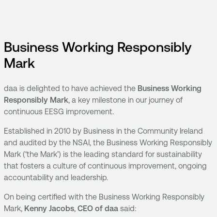
Business Working Responsibly
Mark
daa is delighted to have achieved the
Business Working
Responsibly Mark
,
a key milestone in our journey of
continuous EESG improvement.
Established in 2010 by Business in the Community Ireland
and audited by the NSAI, the Business Working Responsibly
Mark (‘the Mark’) is the leading standard for sustainability
that fosters a culture of continuous improvement, ongoing
accountability and leadership.
On being certified with the Business Working Responsibly
Mark,
Kenny Jacobs
,
CEO of daa
said: