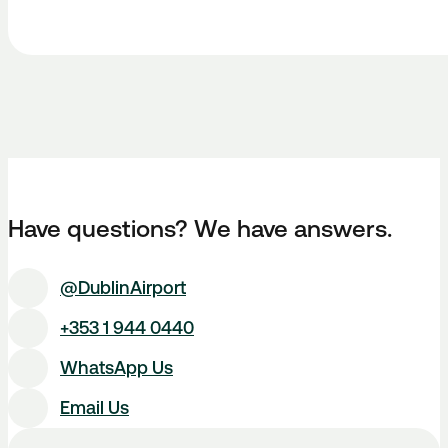
Have questions? We have answers.
@DublinAirport
+353 1 944 0440
WhatsApp Us
Email Us