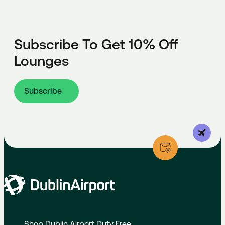
Subscribe To Get 10% Off
Lounges
Subscribe
Shop Dublin Airport Duty Free