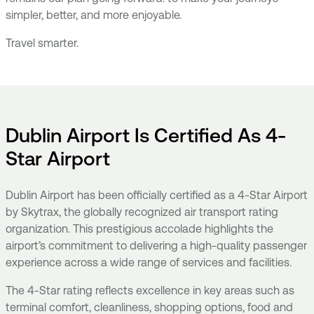
simpler, better, and more enjoyable.
Travel smarter.
Dublin Airport Is Certified As 4-
Star Airport
Dublin Airport has been officially certified as a 4-Star Airport
by Skytrax, the globally recognized air transport rating
organization. This prestigious accolade highlights the
airport’s commitment to delivering a high-quality passenger
experience across a wide range of services and facilities.
The 4-Star rating reflects excellence in key areas such as
terminal comfort, cleanliness, shopping options, food and