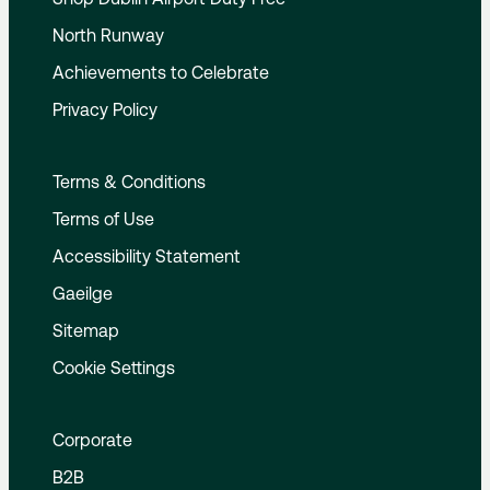
North Runway
Achievements to Celebrate
Privacy Policy
Terms & Conditions
Terms of Use
Accessibility Statement
Gaeilge
Sitemap
Cookie Settings
Corporate
B2B