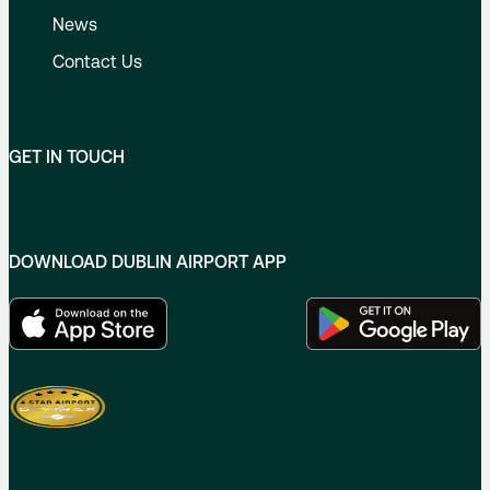
News
Contact Us
GET IN TOUCH
DOWNLOAD DUBLIN AIRPORT APP