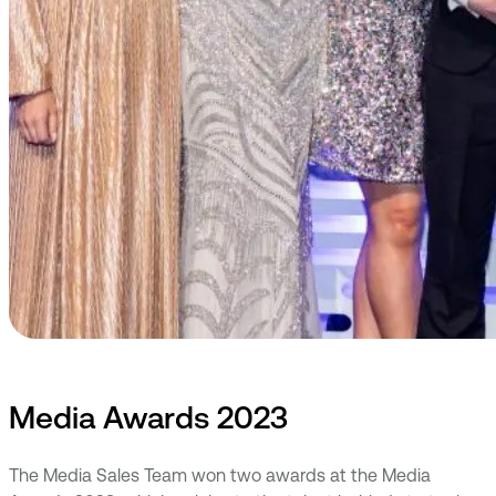
Media Awards 2023
The Media Sales Team won two awards at the Media