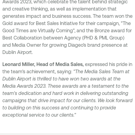
Awards 2023, which celebrate the talent behind strategic
and creative thinking, as well as implementation that
generates impact and business success. The team won the
Gold award for Best Sales Initiative for their campaign, "The
Good Times are Virtually Coming", and the Bronze award for
Best Collaboration between Agency (PHD & PML Group)
and Media Owner for growing Diageo’s brand presence at
Dublin Airport.
Leonard Miller, Head of Media Sales,
expressed his pride in
the team's achievement, saying:
"The Media Sales Team at
Dublin Airport is thrilled to have won two awards at the
Media Awards 2023. These awards are a testament to the
team's dedication and hard work in delivering outstanding
campaigns that drive impact for our clients. We look forward
to building on this success and continuing to provide
exceptional service to our clients."