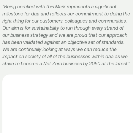
“Being certified with this Mark represents a significant
milestone for daa and reflects our commitment to doing the
right thing for our customers, colleagues and communities.
Our aim is for sustainability to run through every strand of
our business strategy and we are proud that our approach
has been validated against an objective set of standards.
We are continually looking at ways we can reduce the
impact on society of all of the businesses within daa as we
strive to become a Net Zero business by 2050 at the latest."