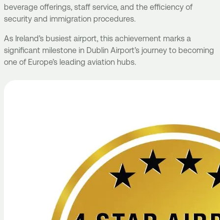
beverage offerings, staff service, and the efficiency of
security and immigration procedures.
As Ireland’s busiest airport, this achievement marks a
significant milestone in Dublin Airport’s journey to becoming
one of Europe’s leading aviation hubs.