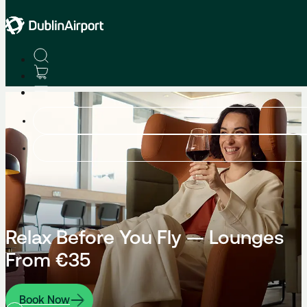
Relax Before You Fly — Lounges
From €35
Book Now