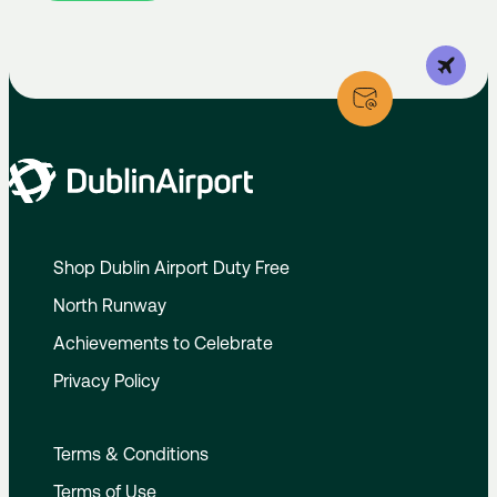
Shop Dublin Airport Duty Free
North Runway
Achievements to Celebrate
Privacy Policy
Terms & Conditions
Terms of Use