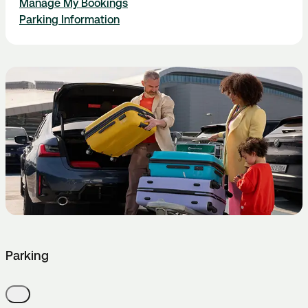
Manage My Bookings
Parking Information
Parking