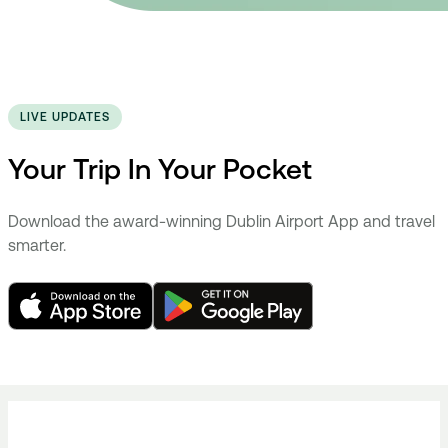
LIVE UPDATES
Your Trip In Your Pocket
Download the award-winning Dublin Airport App and travel
smarter.