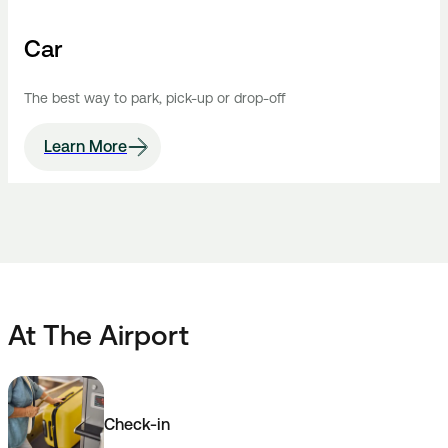
Car
The best way to park, pick-up or drop-off
Learn More
At The Airport
Check-in