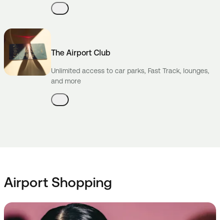
The Airport Club
Unlimited access to car parks, Fast Track, lounges,
and more
Airport Shopping