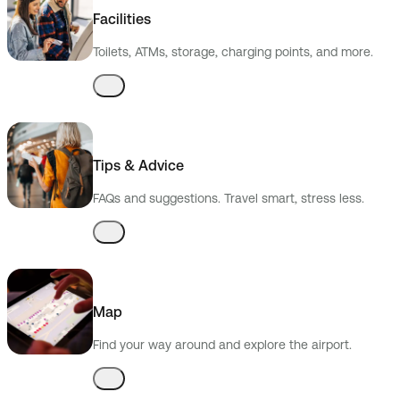
Facilities
Toilets, ATMs, storage, charging points, and more.
Tips & Advice
FAQs and suggestions. Travel smart, stress less.
Map
Find your way around and explore the airport.