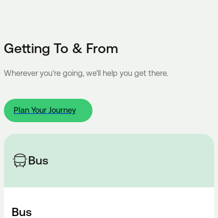
Getting To & From
Wherever you're going, we'll help you get there.
Plan Your Journey
Bus
Bus