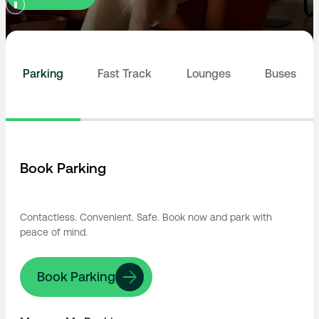
Parking
Fast Track
Lounges
Buses
Book Parking
Contactless. Convenient. Safe. Book now and park with
peace of mind.
Book Parking