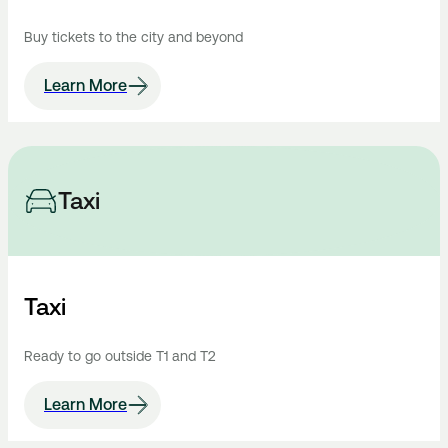
Buy tickets to the city and beyond
Learn More
Taxi
Taxi
Ready to go outside T1 and T2
Learn More