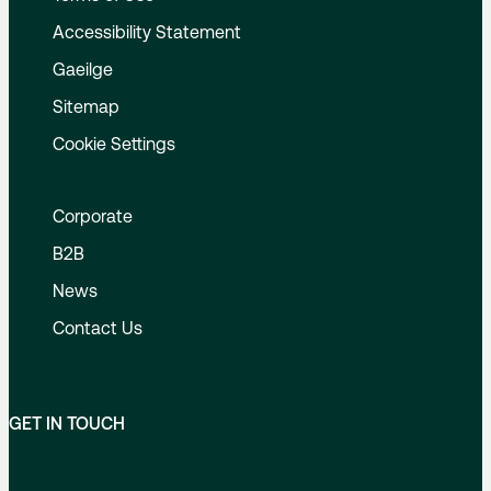
Accessibility Statement
Gaeilge
Sitemap
Cookie Settings
Corporate
B2B
News
Contact Us
GET IN TOUCH