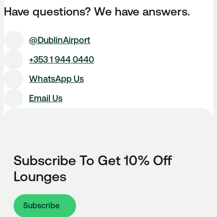
Have questions? We have answers.
@DublinAirport
+353 1 944 0440
WhatsApp Us
Email Us
Subscribe To Get 10% Off
Lounges
Subscribe