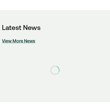
Latest News
View More News
Loading...