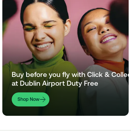
Buy before you fly with Click & Collec
at Dublin Airport Duty Free
Shop Now