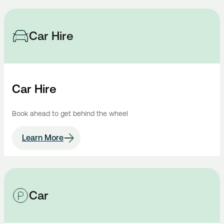
Car Hire
Car Hire
Book ahead to get behind the wheel
Learn More
Car