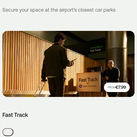
Secure your space at the airport’s closest car parks
€7.99
FROM
Fast Track