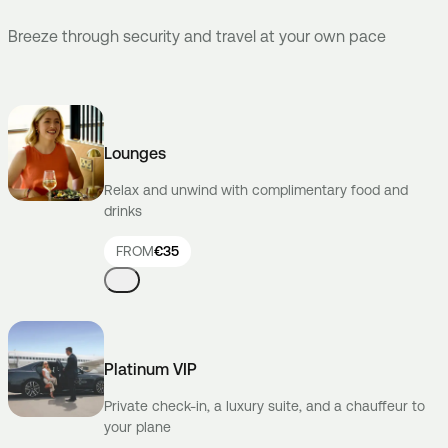
Breeze through security and travel at your own pace
Lounges
Relax and unwind with complimentary food and
drinks
FROM
€35
Platinum VIP
Private check-in, a luxury suite, and a chauffeur to
your plane