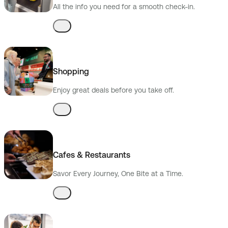
All the info you need for a smooth check-in.
Shopping
Enjoy great deals before you take off.
Cafes & Restaurants
Savor Every Journey, One Bite at a Time.