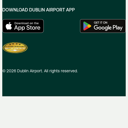
DOWNLOAD DUBLIN AIRPORT APP
©
2026
Dublin Airport. All rights reserved.