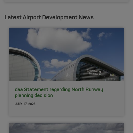
Latest Airport Development News
daa Statement regarding North Runway
planning decision
JULY 17, 2025