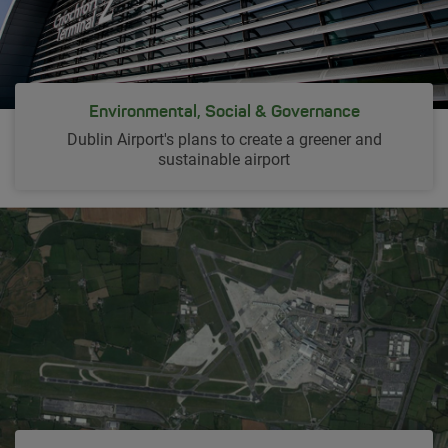
Environmental, Social & Governance
Dublin Airport's plans to create a greener and
sustainable airport