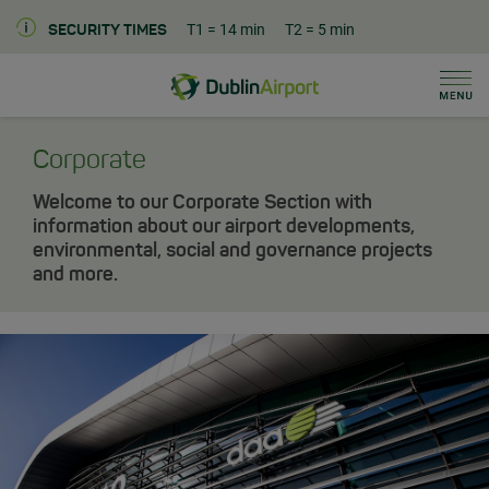
T1
= 14 min
T2
= 5 min
SECURITY TIMES
Men
Dublin Airport Corporate Home
Corporate
Welcome to our Corporate Section with
information about our airport developments,
environmental, social and governance projects
and more.