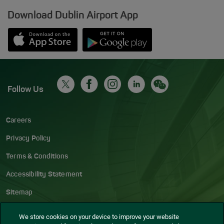
Download Dublin Airport App
Opens in new window
Down app from Apple App Store
Opens in new window
Down app from Google Play S
Follow Us
Careers
Privacy Policy
Terms & Conditions
Accessibility Statement
Sitemap
Blog
We store cookies on your device to improve your website