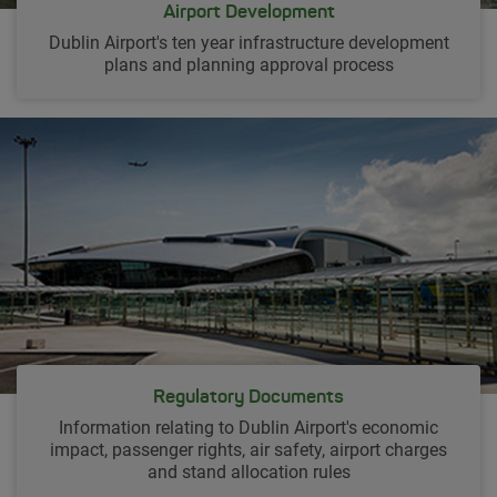
Airport Development
Dublin Airport's ten year infrastructure development
plans and planning approval process
Regulatory Documents
Information relating to Dublin Airport's economic
impact, passenger rights, air safety, airport charges
and stand allocation rules