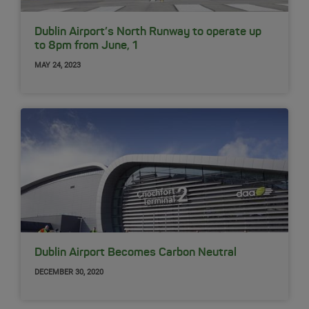
Dublin Airport’s North Runway to operate up
to 8pm from June, 1
MAY 24, 2023
Dublin Airport Becomes Carbon Neutral
DECEMBER 30, 2020