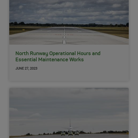
North Runway Operational Hours and
Essential Maintenance Works
JUNE 27, 2023