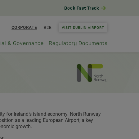
Book Fast Track
CORPORATE
B2B
VISIT DUBLIN AIRPORT
ial & Governance
Regulatory Documents
ty for Ireland’s island economy. North Runway
sition as a leading European Airport, a key
conomic growth.
nt