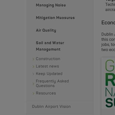
Techn
Managing Noise
aircra
Mitigation Measures
Econo
Air Quality
Dublin 
this co
Soil and Water
jobs, t
two eco
Management
Construction
Latest news
Keep Updated
Frequently Asked
Questions
Resources
Dublin Airport Vision