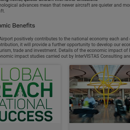
ological advances mean that newer aircraft are quieter and more
ft.
mic Benefits
Airport positively contributes to the national economy each and
ntribution, it will provide a further opportunity to develop our e
ourism, trade and investment. Details of the economic impact of 
nomic impact studies carried out by InterVISTAS Consulting and