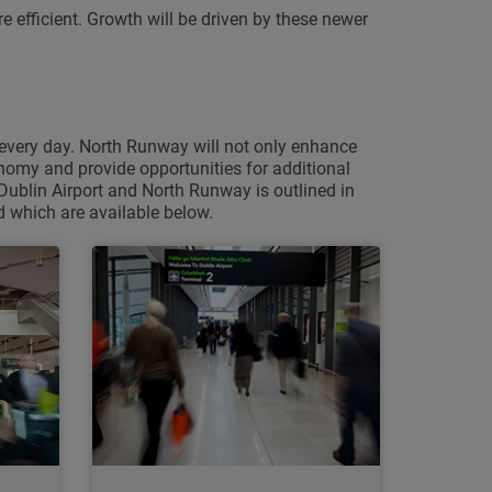
 efficient. Growth will be driven by these newer
 every day. North Runway will not only enhance
conomy and provide opportunities for additional
Dublin Airport and North Runway is outlined in
 which are available below.