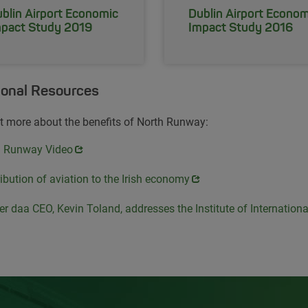
blin Airport Economic
Dublin Airport Econom
pact Study 2019
Impact Study 2016
ional Resources
t more about the benefits of North Runway:
s in new window
h Runway Video
s in new window
ibution of aviation to the Irish economy
s in new window
r daa CEO, Kevin Toland, addresses the Institute of Internation