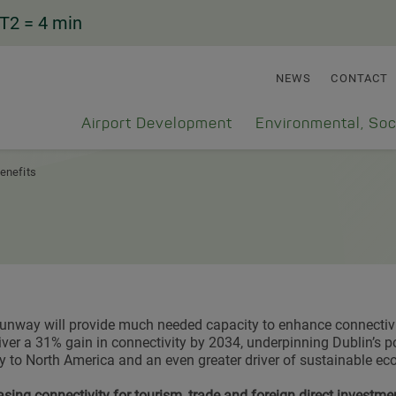
T2
= 4 min
NEWS
CONTACT
Airport Development
Environmental, Soc
enefits
unway will provide much needed capacity to enhance connectivi
iver a 31% gain in connectivity by 2034, underpinning Dublin’s po
 to North America and an even greater driver of sustainable e
asing connectivity for tourism, trade and foreign direct investme