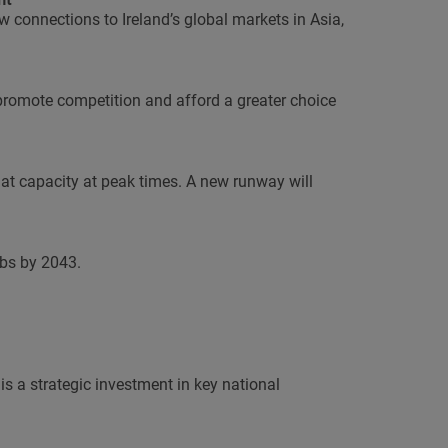
w connections to Ireland’s global markets in Asia,
 promote competition and afford a greater choice
at capacity at peak times. A new runway will
bs by 2043.
s a strategic investment in key national