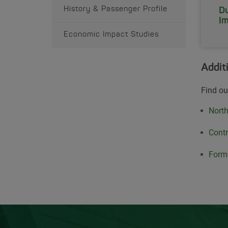
History & Passenger Profile
Du
Im
Economic Impact Studies
Addit
Find ou
Open
Nort
Open
Contr
Open
Forme