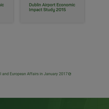
ic
Dublin Airport Economic
Impact Study 2015
al and European Affairs in January 2017