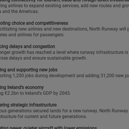
ing airlines to expand existing services, add new routes and gro
a and the Americas.
ting choice and competitiveness
cilitating new airlines and new destinations, North Runway will
utes and airlines for passengers.
ing delays and congestion
nger growth has reached a level where runway infrastructure is 
ise delays and ensure sustainable growth.
ing and supporting new jobs
rting 1,200 jobs during development and adding 31,200 new jo
ng Ireland’s economy
g €2.2bn to Ireland’s GDP by 2043.
ering strategic infrastructure
ous generations secured lands for a new runway. North Runway i
structure for current and future generations.
ting newer, quieter aircraft with lower emissions