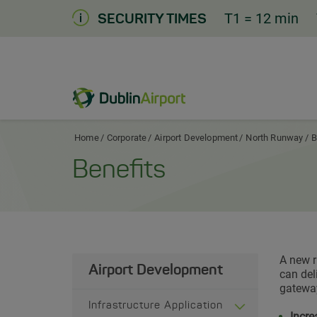
Skip
T1
= 12 min
SECURITY TIMES
to
Content
Dublin Airport Corporate Home
Home
Corporate
Airport Development
North Runway
B
Benefits
A new r
Airport Development
can del
gateway
Infrastructure Application
Incre