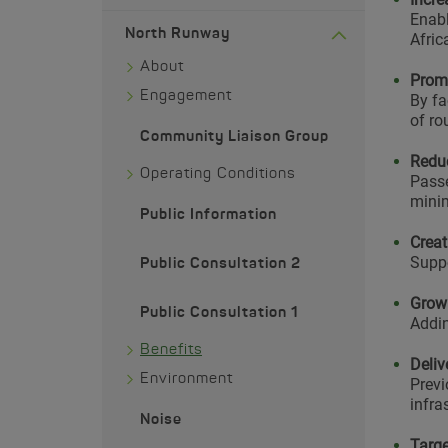
Enabl
North Runway
Afric
About
Promo
Engagement
By fa
of ro
Community Liaison Group
Reduc
Operating Conditions
Passe
minim
Public Information
Creat
Suppo
Public Consultation 2
Growi
Public Consultation 1
Addin
Benefits
Deliv
Environment
Previ
infra
Noise
Targe