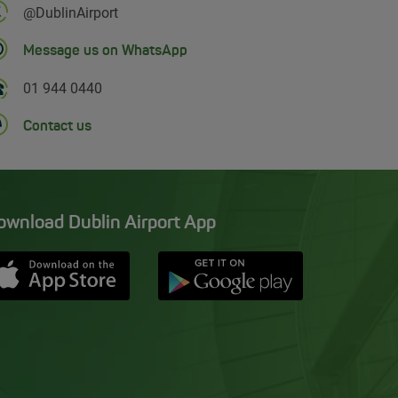
Follow us on Twitter
@DublinAirport
Message us on WhatsApp
01 944 0440
Contact us
ownload Dublin Airport App
Opens in new window
Down app from Apple App Store
Opens in new window
Down app from Google Pla