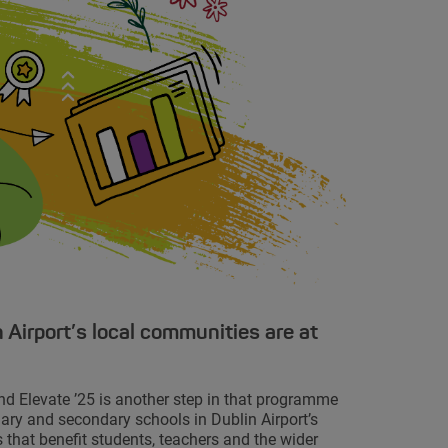
 Airport’s local communities are at
nd Elevate ’25 is another step in that programme
mary and secondary schools in Dublin Airport’s
 that benefit students, teachers and the wider