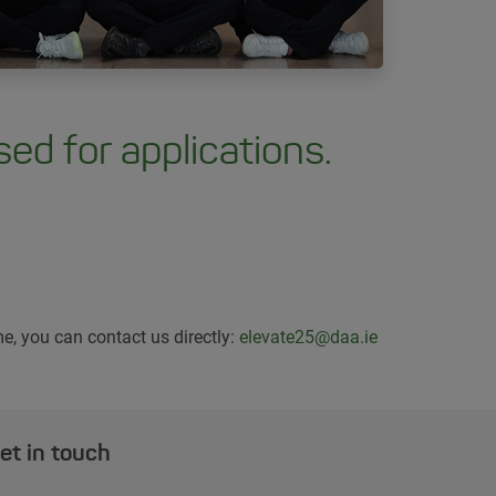
ed for applications.
e, you can contact us directly:
elevate25@daa.ie
et in touch