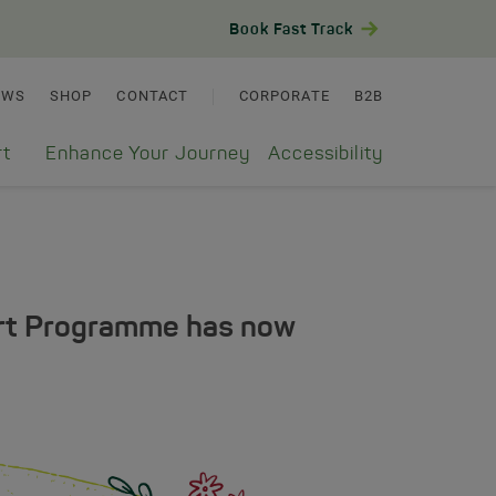
Book Fast Track
EWS
SHOP
CONTACT
CORPORATE
B2B
rt
Enhance Your Journey
Accessibility
ort Programme has now