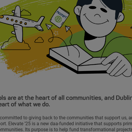
ls are at the heart of all communities, and Dublin
eart of what we do.
committed to giving back to the communities that support us, a
ort. Elevate ’25 is a new daa-funded initiative that supports pri
ommunities. Its purpose is to help fund transformational projects