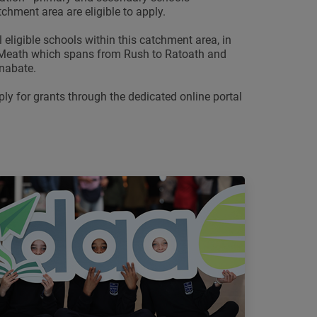
tchment area are eligible to apply.
 eligible schools within this catchment area, in
 Meath which spans from Rush to Ratoath and
nabate.
ply for grants through the dedicated online portal