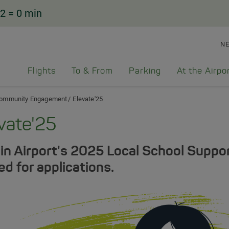
2
= 0 min
N
Flights
To & From
Parking
At the Airpo
ommunity Engagement
Elevate'25
vate'25
in Airport's 2025 Local School Supp
ed for applications.