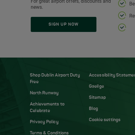
For great airport offers, discounts and
Be
news.
Re
SIGN UP NOW
Shop Dublin Airport Duty
Accessibility Stateme
Free
Gaeilge
North Runway
Sitemap
Achievements to
Blog
Celebrate
Cookie settings
Privacy Policy
Terms & Conditions