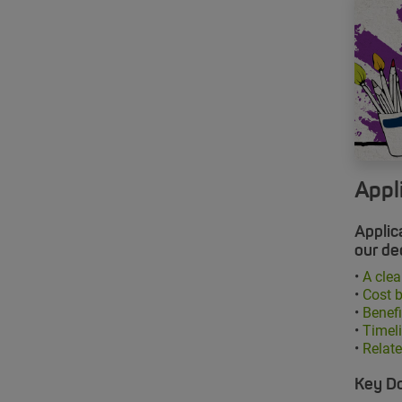
Appl
Applic
our de
•
A clea
•
Cost 
•
Benefi
•
Timeli
•
Relat
Key D