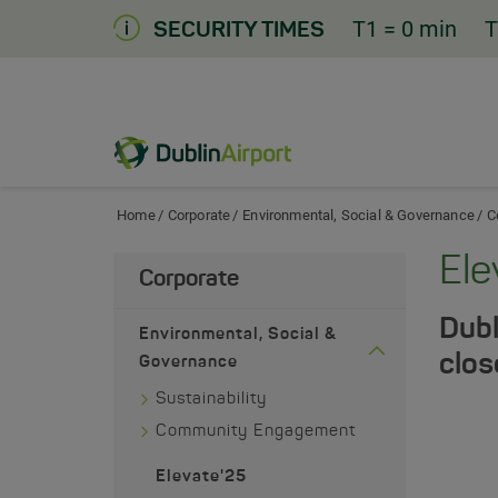
Skip
T1
= 0 min
T
SECURITY TIMES
to
Content
Dublin Airport Home
Home
Corporate
Environmental, Social & Governance
C
Ele
Corporate
Dubl
Environmental, Social &
clos
Governance
Sustainability
Community Engagement
Elevate'25