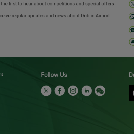
 the first to hear about competitions and special offers
ceive regular updates and news about Dublin Airport
Follow Us
D
nt