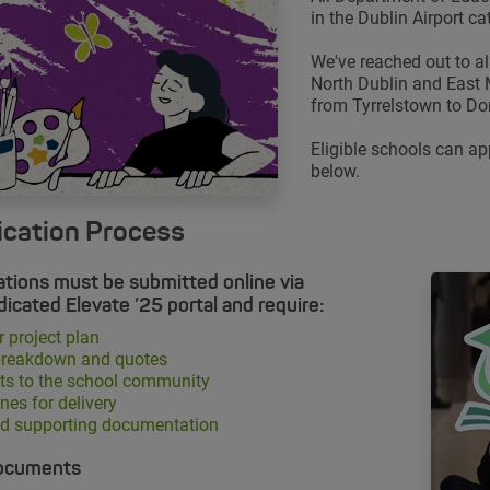
in the Dublin Airport ca
We've reached out to all
North Dublin and East
from Tyrrelstown to Do
Eligible schools can ap
below.
ication Process
ations must be submitted online via
dicated Elevate ’25 portal and require:
r project plan
breakdown and quotes
ts to the school community
nes for delivery
ed supporting documentation
ocuments