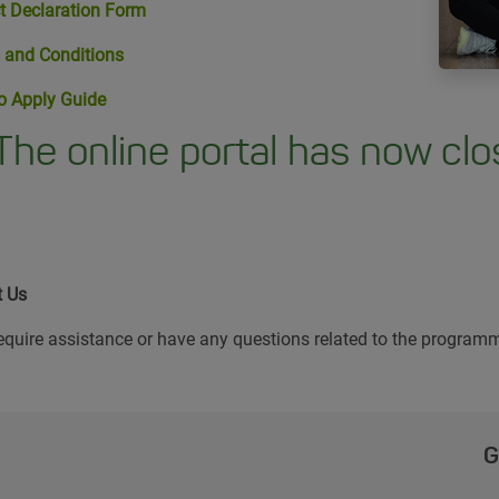
t Declaration Form
 and Conditions
o Apply Guide
The online portal has now clos
t Us
require assistance or have any questions related to the programm
G