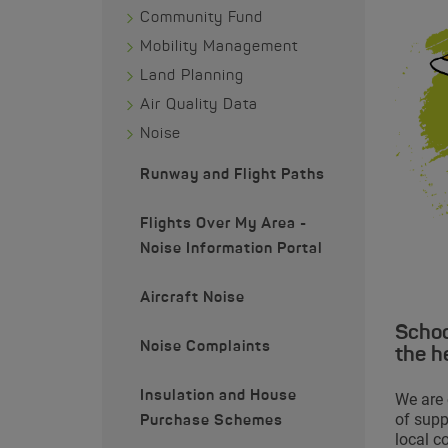
Community Fund
Mobility Management
Land Planning
Air Quality Data
Noise
Runway and Flight Paths
Flights Over My Area -
Noise Information Portal
Aircraft Noise
Schoo
Noise Complaints
the h
Insulation and House
We are 
of supp
Purchase Schemes
local c