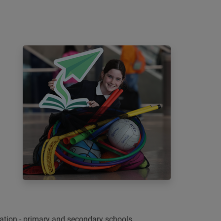
ation - primary and secondary schools