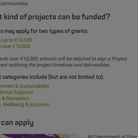
 communities.
 kind of projects can be funded?
s may apply for two types of grants:
 up to €10,000
s over €10,000
rds over €10,000, schools will be required to sign a Project
nt outlining the project timelines and deliverables.
 categories include (but are not limited to):
nment & Sustainability
tional Supports
 & Recreation
, Wellbeing & Inclusion
can apply
All Department of Educ