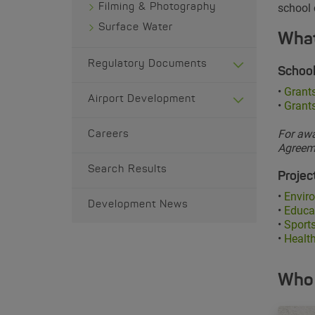
school
Filming & Photography
Surface Water
What
Regulatory Documents
School
•
Grants
Airport Development
•
Grant
For awa
Careers
Agreeme
Search Results
Project
•
Enviro
Development News
•
Educa
•
Sports
•
Health
Who 