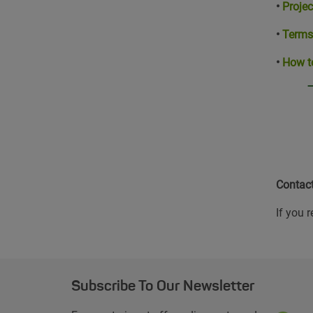
•
Projec
•
Terms
•
How t
Contac
If you 
Subscribe To Our Newsletter