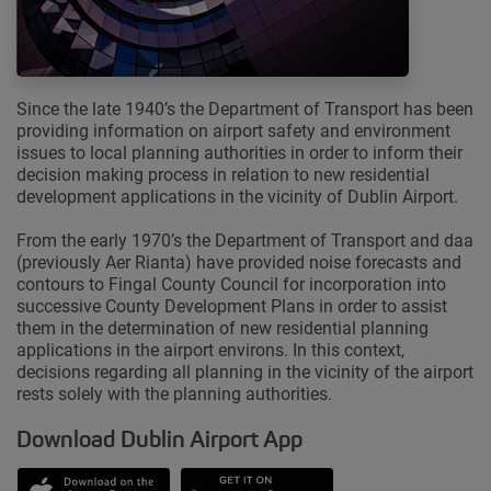
Since the late 1940’s the Department of Transport has been
providing information on airport safety and environment
issues to local planning authorities in order to inform their
decision making process in relation to new residential
development applications in the vicinity of Dublin Airport.
From the early 1970’s the Department of Transport and daa
(previously Aer Rianta) have provided noise forecasts and
contours to Fingal County Council for incorporation into
successive County Development Plans in order to assist
them in the determination of new residential planning
applications in the airport environs. In this context,
decisions regarding all planning in the vicinity of the airport
rests solely with the planning authorities.
Download Dublin Airport App
Opens in new window
Down app from Apple App Store
Opens in new window
Down app from Google Play S