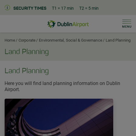
T1
= 17 min
T2
= 5 min
SECURITY TIMES
Men
Dublin Airport Corporate Home
Home
Corporate
Environmental, Social & Governance
Land Planning
Land Planning
Land Planning
Here you will find land planning information on Dublin
Airport.