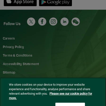
Follow Us
Careers
Privacy Policy
Terms & Conditions
Accessibility Statement
Sitemap
Blog
We store cookies on your device to improve your website
experience and functionality, analyse performance and share
Cookie settings
relevant advertising with you.
Please see our cookie policy for
more.
© Dublin Airport
2026