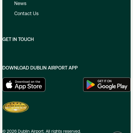
News
Contact Us
GET IN TOUCH
DOWNLOAD DUBLIN AIRPORT APP
©
2026
Dublin Airport. All rights reserved.