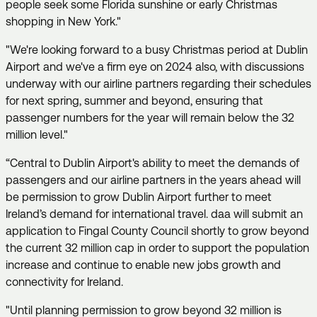
people seek some Florida sunshine or early Christmas
shopping in New York."
"We're looking forward to a busy Christmas period at Dublin
Airport and we've a firm eye on 2024 also, with discussions
underway with our airline partners regarding their schedules
for next spring, summer and beyond, ensuring that
passenger numbers for the year will remain below the 32
million level."
“Central to Dublin Airport's ability to meet the demands of
passengers and our airline partners in the years ahead will
be permission to grow Dublin Airport further to meet
Ireland’s demand for international travel. daa will submit an
application to Fingal County Council shortly to grow beyond
the current 32 million cap in order to support the population
increase and continue to enable new jobs growth and
connectivity for Ireland.
"Until planning permission to grow beyond 32 million is