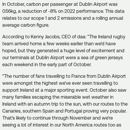
In October, carbon per passenger at Dublin Airport was
0.56kg, a reduction of -8% on 2022 performance. This data
relates to our scope 1 and 2 emissions and a rolling annual
average carbon figure.
According to Kenny Jacobs, CEO of daa: "The Ireland rugby
team arrived home a few weeks earlier than we'd have
hoped, but they generated a huge level of excitement and
our terminals at Dublin Airport were a sea of green jerseys
each weekend in the early part of October.
"The number of fans travelling to France from Dublin Airport
were amongst the highest we've ever seen travelling to
support Ireland at a major sporting event. October also saw
many families escaping the miserable wet weather in
Ireland with an autumn trip to the sun, with our routes to the
Canaries, southern Spain and Portugal proving very popular.
That's likely to continue through November and we're
seeing a lot of interest in our North America routes too as