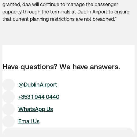
granted, daa will continue to manage the passenger
capacity through the terminals at Dublin Airport to ensure
that current planning restrictions are not breached.”
Have questions? We have answers.
@DublinAirport
+353 1 944 0440
WhatsApp Us
Email Us