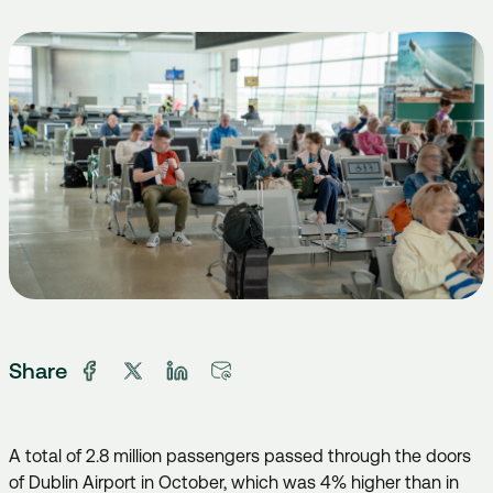
Share
A total of 2.8 million passengers passed through the doors
of Dublin Airport in October, which was 4% higher than in