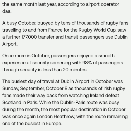
the same month last year, according to airport operator
daa.
A busy October, buoyed by tens of thousands of rugby fans
travelling to and from France for the Rugby World Cup, saw
a further 177,000 transfer and transit passengers use Dublin
Airport.
Once more in October, passengers enjoyed a smooth
experience at security screening with 98% of passengers
through security in less than 20 minutes.
The busiest day of travel at Dublin Airport in October was
Sunday, September, October 8 as thousands of Irish rugby
fans made their way back from watching Ireland defeat
Scotland in Paris. While the Dublin-Paris route was busy
during the month, the most popular destination in October
was once again London Heathrow, with the route remaining
one of the busiest in Europe.