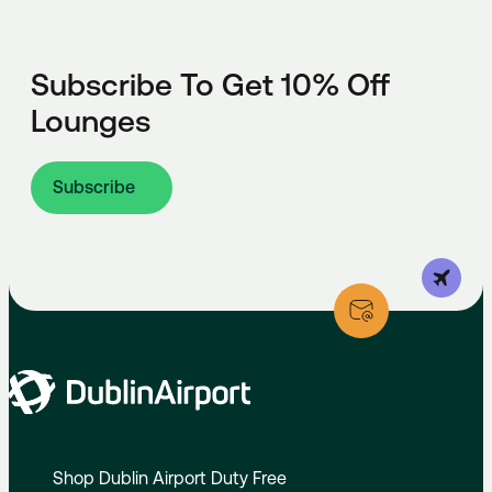
Subscribe To Get 10% Off
Lounges
Subscribe
Shop Dublin Airport Duty Free