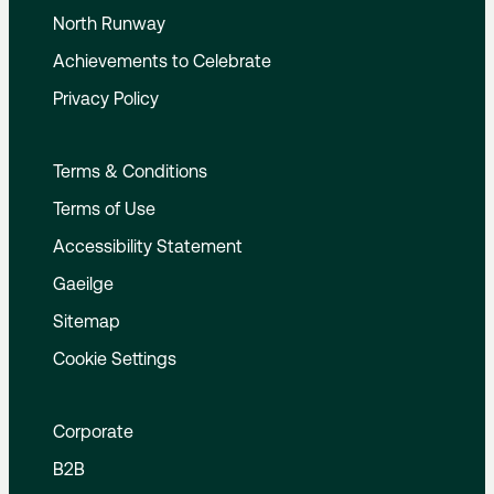
North Runway
Achievements to Celebrate
Privacy Policy
Terms & Conditions
Terms of Use
Accessibility Statement
Gaeilge
Sitemap
Cookie Settings
Corporate
B2B