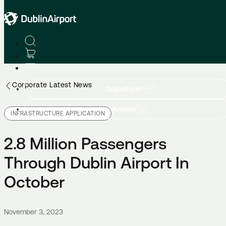
Corporate Latest News
Departures
Arrivals
INFRASTRUCTURE APPLICATION
2.8 Million Passengers
Through Dublin Airport In
October
November 3, 2023