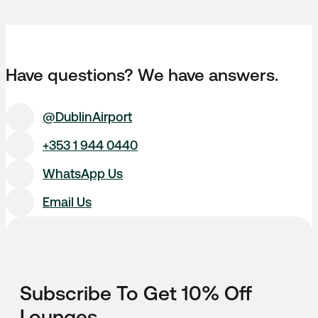
Have questions? We have answers.
@DublinAirport
+353 1 944 0440
WhatsApp Us
Email Us
Subscribe To Get 10% Off
Lounges