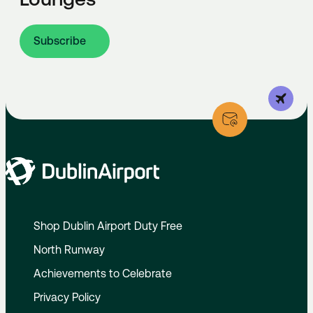
Subscribe
Shop Dublin Airport Duty Free
North Runway
Achievements to Celebrate
Privacy Policy