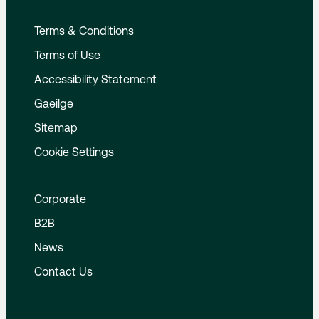
Terms & Conditions
Terms of Use
Accessibility Statement
Gaeilge
Sitemap
Cookie Settings
Corporate
B2B
News
Contact Us