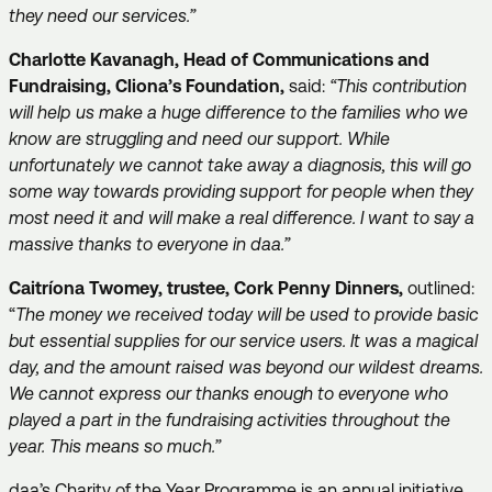
they need our services.”
Charlotte Kavanagh, Head of Communications and
Fundraising, Cliona’s Foundation,
said:
“This contribution
will help us make a huge difference to the families who we
know are struggling and need our support. While
unfortunately we cannot take away a diagnosis, this will go
some way towards providing support for people when they
most need it and will make a real difference. I want to say a
massive thanks to everyone in daa.”
Caitríona Twomey, trustee, Cork Penny Dinners,
outlined:
“
The money we received today will be used to provide basic
but essential supplies for our service users. It was a magical
day, and the amount raised was beyond our wildest dreams.
We cannot express our thanks enough to everyone who
played a part in the fundraising activities throughout the
year. This means so much.”
daa’s Charity of the Year Programme is an annual initiative