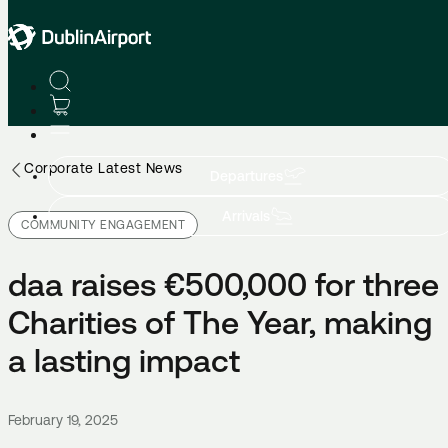
Corporate Latest News
Departures
Arrivals
COMMUNITY ENGAGEMENT
daa raises €500,000 for three
Charities of The Year, making
a lasting impact
February 19, 2025