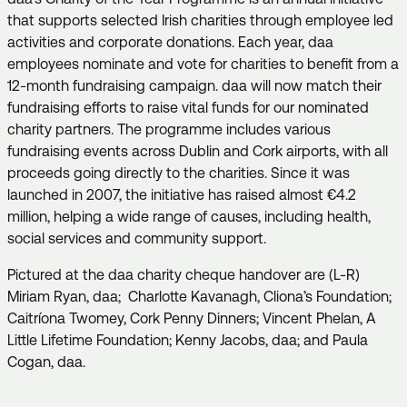
that supports selected Irish charities through employee led
activities and corporate donations. Each year, daa
employees nominate and vote for charities to benefit from a
12-month fundraising campaign. daa will now match their
fundraising efforts to raise vital funds for our nominated
charity partners. The programme includes various
fundraising events across Dublin and Cork airports, with all
proceeds going directly to the charities. Since it was
launched in 2007, the initiative has raised almost €4.2
million, helping a wide range of causes, including health,
social services and community support.
Pictured at the daa charity cheque handover are (L-R)
Miriam Ryan, daa; Charlotte Kavanagh, Cliona’s Foundation;
Caitríona Twomey, Cork Penny Dinners; Vincent Phelan, A
Little Lifetime Foundation; Kenny Jacobs, daa; and Paula
Cogan, daa.