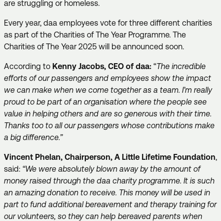
are struggling or homeless.
Every year, daa employees vote for three different charities
as part of the Charities of The Year Programme. The
Charities of The Year 2025 will be announced soon.
According to
Kenny Jacobs, CEO of daa:
“
The incredible
efforts of our passengers and employees show the impact
we can make when we come together as a team. I’m really
proud to be part of an organisation where the people see
value in helping others and are so generous with their time.
Thanks too to all our passengers whose contributions make
a big difference.”
Vincent Phelan, Chairperson, A Little Lifetime Foundation
,
said:
“We were absolutely blown away by the amount of
money raised through the daa charity programme. It is such
an amazing donation to receive. This money will be used in
part to fund additional bereavement and therapy training for
our volunteers, so they can help bereaved parents when