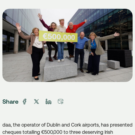
Share
daa, the operator of Dublin and Cork airports, has presented
cheques totalling €500,000 to three deserving Irish