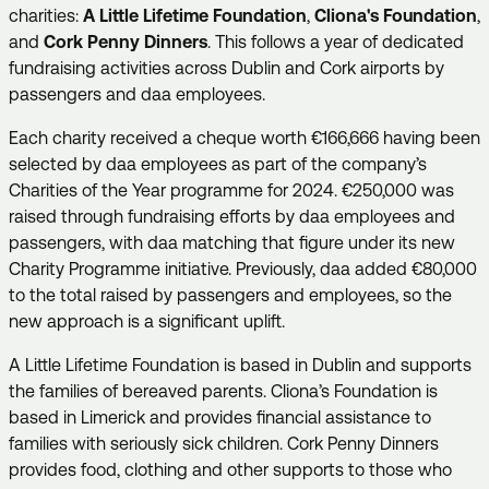
charities:
A Little Lifetime Foundation
,
Cliona's Foundation
,
and
Cork Penny Dinners
. This follows a year of dedicated
fundraising activities across Dublin and Cork airports by
passengers and daa employees.
Each charity received a cheque worth €166,666 having been
selected by daa employees as part of the company’s
Charities of the Year programme for 2024. €250,000 was
raised through fundraising efforts by daa employees and
passengers, with daa matching that figure under its new
Charity Programme initiative. Previously, daa added €80,000
to the total raised by passengers and employees, so the
new approach is a significant uplift.
A Little Lifetime Foundation is based in Dublin and supports
the families of bereaved parents. Cliona’s Foundation is
based in Limerick and provides financial assistance to
families with seriously sick children. Cork Penny Dinners
provides food, clothing and other supports to those who