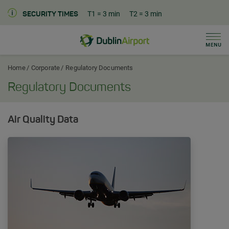
T1
= 3 min
T2
= 3 min
SECURITY TIMES
Men
Dublin Airport Corporate Home
Home
Corporate
Regulatory Documents
Regulatory Documents
Air Quality Data