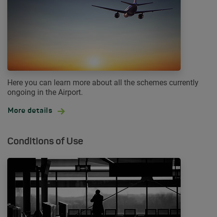
Here you can learn more about all the schemes currently
ongoing in the Airport.
More details
Conditions of Use