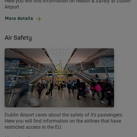
Here you will find information on Health & Safety at Dublin
Airport
More details
Air Safety
Dublin Airport cares about the safety of it's passengers.
Here you will find information on the airlines that have
restricted access in the EU.