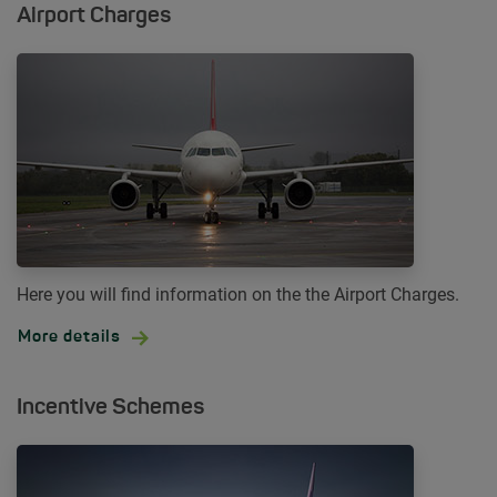
Airport Charges
Here you will find information on the the Airport Charges.
More details
Incentive Schemes