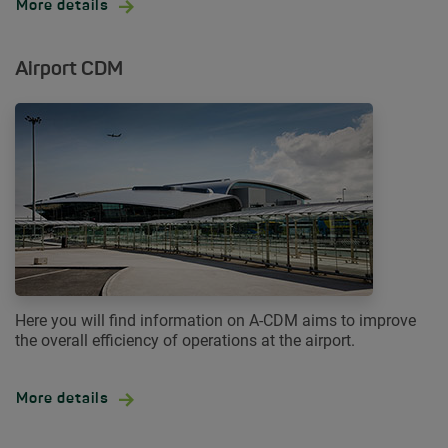
More details
Airport CDM
Here you will find information on A-CDM aims to improve
the overall efficiency of operations at the airport.
More details