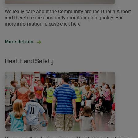
We really care about the Community around Dublin Airport
and therefore are constantly monitoring air quality. For
more information, please click here.
More details
Health and Safety