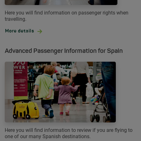
Here you will find information on passenger rights when
travelling.
More details
Advanced Passenger Information for Spain
Here you will find information to review if you are flying to
one of our many Spanish destinations.