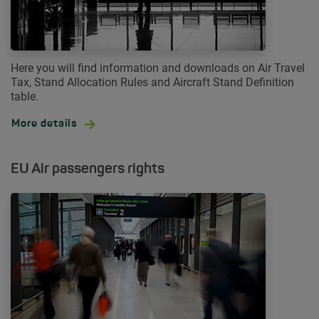
Here you will find information and downloads on Air Travel
Tax, Stand Allocation Rules and Aircraft Stand Definition
table.
More details
EU Air passengers rights