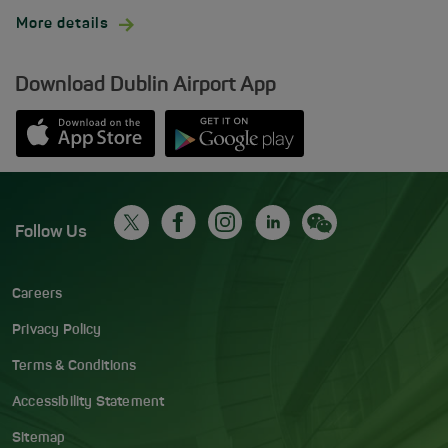
More details
Download Dublin Airport App
Opens in new window
Down app from Apple App Store
Opens in new window
Down app from Google Play S
Follow Us
Careers
Privacy Policy
Terms & Conditions
Accessibility Statement
Sitemap