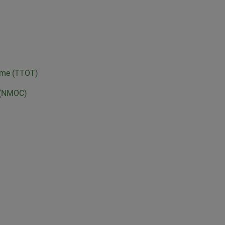
Time (TTOT)
e (NMOC)