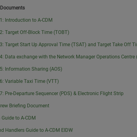
 Documents
 1: Introduction to A-CDM
 2: Target Off-Block Time (TOBT)
 3: Target Start Up Approval Time (TSAT) and Target Take Off 
 4: Data exchange with the Network Manager Operations Centr
 5: Information Sharing (AOS)
 6: Variable Taxi Time (VTT)
 7: Pre-Departure Sequencer (PDS) & Electronic Flight Strip
Crew Briefing Document
s Guide to A-CDM
nd Handlers Guide to A-CDM EIDW