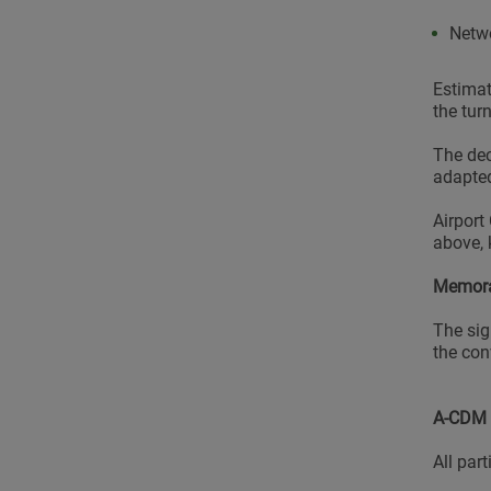
Netw
Estimat
the tur
The dec
adapted
Airport
above, 
Memora
The sig
the con
A-CDM 
All par