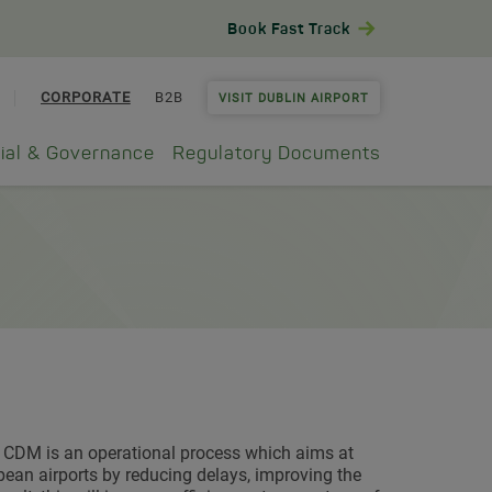
Book Fast Track
CORPORATE
B2B
VISIT DUBLIN AIRPORT
ial & Governance
Regulatory Documents
t CDM is an operational process which aims at
an airports by reducing delays, improving the