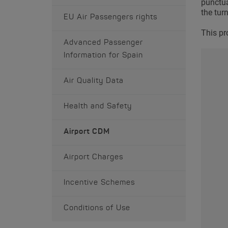
punctual
the tur
EU Air Passengers rights
This pr
Advanced Passenger
Information for Spain
Air Quality Data
Health and Safety
Airport CDM
Airport Charges
Incentive Schemes
Conditions of Use