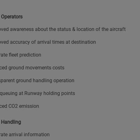
t Operators
ved awareness about the status & location of the aircraft
ved accuracy of arrival times at destination
ate fleet prediction
ced ground movements costs
parent ground handling operation
queuing at Runway holding points
ced CO2 emission
 Handling
ate arrival information