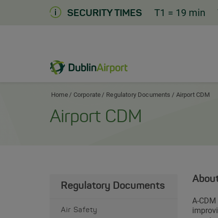
Skip
T1
= 19 min
SECURITY TIMES
to
Content
Dublin Airport Corporate Home
Home
Corporate
Regulatory Documents
Airport CDM
Airport CDM
Abou
Regulatory Documents
A-CDM s
improvi
Air Safety