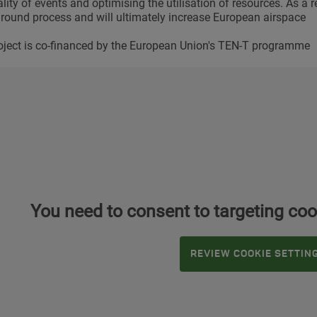
ity of events and optimising the utilisation of resources. As a res
nround process and will ultimately increase European airspace
oject is co-financed by the European Union's TEN-T programme
You need to consent to targeting coo
REVIEW COOKIE SETTIN