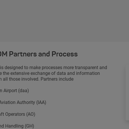
M Partners and Process
s designed to make processes more transparent and
 the extensive exchange of data and information
 all those involved. Partners include
n Airport (daa)
 Aviation Authority (IAA)
aft Operators (AO)
nd Handling (GH)