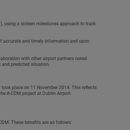
, using a sixteen milestones approach to track
f accurate and timely information and upon
laboration with other airport partners noted
 and predicted situation.
took place on 11 November 2014. This reflects
the A-CDM project at Dublin Airport.
-CDM. These benefits are as follows: