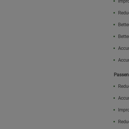
Impr
Redu
Bette
Bette
Accur
Accur
Passen
Redu
Accur
Impro
Reduc