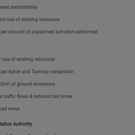
ased predictability
ient use of existing resources
ed amount of unplanned activities performed
r use of existing resources
ced Apron and Taxiway congestion
tion of ground emissions
e traffic flows & reduced taxi times
ced noise
iation Authority