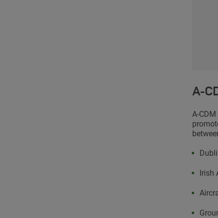
A-CD
A-CDM i
promote
between
Dubli
Irish
Aircr
Grou