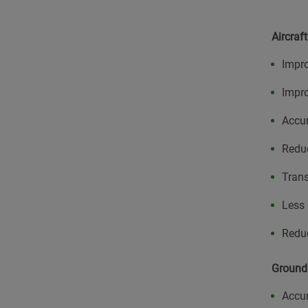
Aircraf
Impro
Impro
Accur
Redu
Trans
Less 
Redu
Ground
Accur