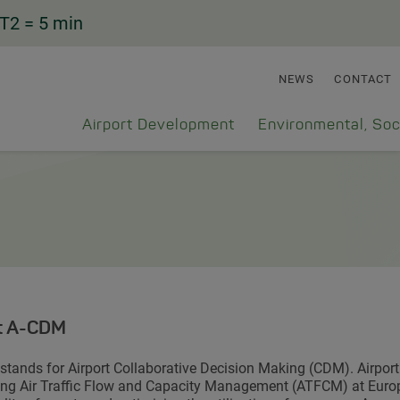
T2
= 5 min
NEWS
CONTACT
Airport Development
Environmental, Soc
t A-CDM
tands for Airport Collaborative Decision Making (CDM). Airpor
ng Air Traffic Flow and Capacity Management (ATFCM) at Europe