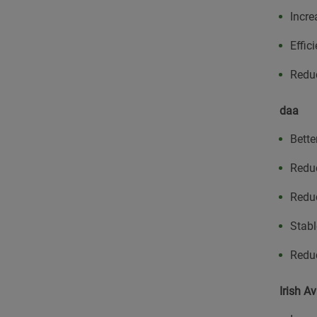
Incre
Effic
Reduc
daa
Bette
Redu
Reduc
Stabl
Redu
Irish Av