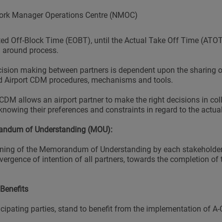
ork Manager Operations Centre (NMOC)
ed Off-Block Time (EOBT), until the Actual Take Off Time (ATOT)
n around process.
ision making between partners is dependent upon the sharing o
 Airport CDM procedures, mechanisms and tools.
 CDM allows an airport partner to make the right decisions in col
knowing their preferences and constraints in regard to the actual
ndum of Understanding (MOU):
ning of the Memorandum of Understanding by each stakeholder 
vergence of intention of all partners, towards the completion of 
Benefits
ticipating parties, stand to benefit from the implementation of A