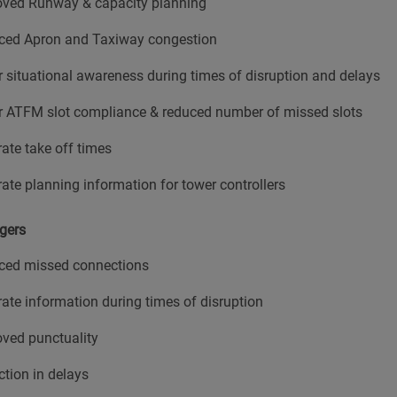
oved Runway & capacity planning
ced Apron and Taxiway congestion
r situational awareness during times of disruption and delays
r ATFM slot compliance & reduced number of missed slots
ate take off times
ate planning information for tower controllers
gers
ced missed connections
ate information during times of disruption
ved punctuality
tion in delays