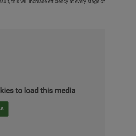
ult, this will increase efficiency at every stage of
kies to load this media
GS