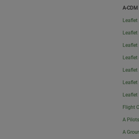
A-CDM
Leaflet
Leaflet
Leaflet
Leaflet
Leaflet
Leaflet
Leaflet
Flight 
A Pilot
A Grou