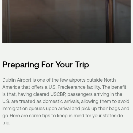
Preparing For Your Trip
Dublin Airport is one of the few airports outside North
America that offers a U.S. Preclearance facility. The benefit
is that, having cleared USCBP, passengers arriving in the
U.S. are treated as domestic arrivals, allowing them to avoid
immigration queues upon arrival and pick up their bags and
go. Here are some tips to keep in mind for your stateside
trip.