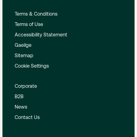
Terms & Conditions
Terms of Use
Accessibility Statement
Gaeilge
Sitemap
Cookie Settings
Corporate
B2B
News
Contact Us