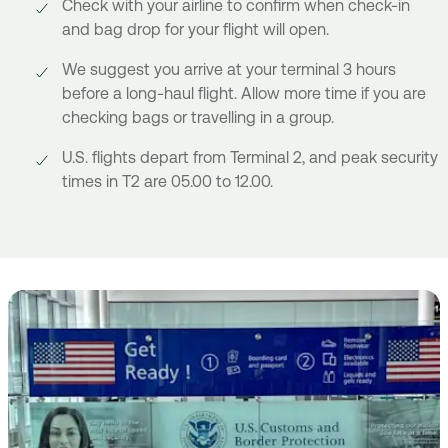
Check with your airline to confirm when check-in
and bag drop for your flight will open.
We suggest you arrive at your terminal 3 hours
before a long-haul flight. Allow more time if you are
checking bags or travelling in a group.
U.S. flights depart from Terminal 2, and peak security
times in T2 are 05.00 to 12.00.