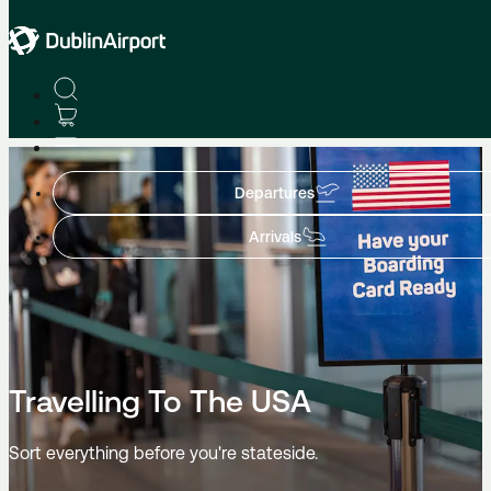
Flight Information
Departures
Arrivals
Travelling To The USA
Sort everything before you're stateside.