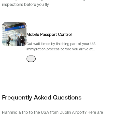
inspections before you fly.
Mobile Passport Control
Cut wait times by finishing part of your U.S.
immigration process before you arrive at
preclearance.
Frequently Asked Questions
Planning a trip to the USA from Dublin Airport? Here are