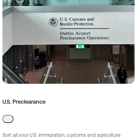
U.S. Preclearance
Sort all your U.S. immigration, customs and agriculture