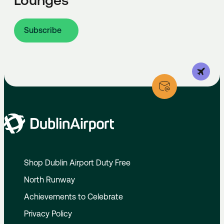
Lounges
Subscribe
Shop Dublin Airport Duty Free
North Runway
Achievements to Celebrate
Privacy Policy