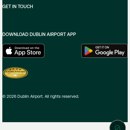
GET IN TOUCH
DOWNLOAD DUBLIN AIRPORT APP
©
2026
Dublin Airport. All rights reserved.