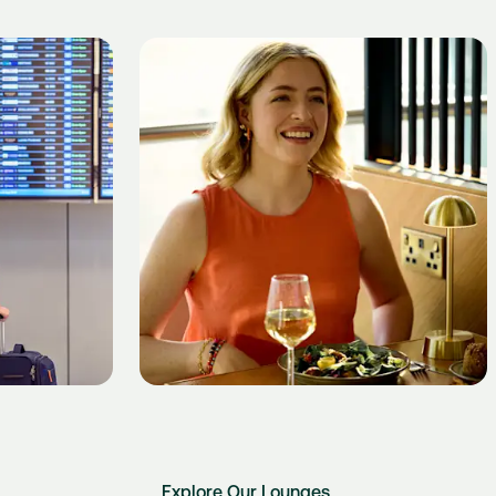
Explore Our Lounges