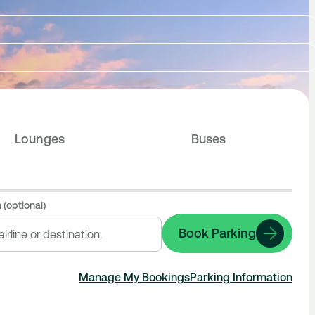
Lounges
Buses
 (optional)
Book Parking
Manage My Bookings
Parking Information