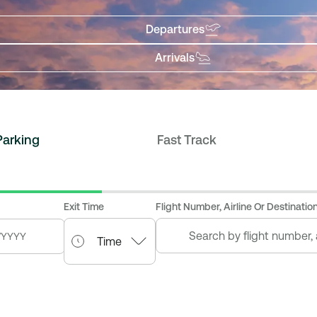
Departures
Arrivals
Parking
Fast Track
Exit Time
Flight Number, Airline Or Destination