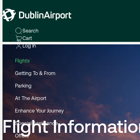
Home
Flight Information
Search
Cart
Log In
Flights
Getting To & From
Parking
At The Airport
Enhance Your Journey
Flight Informati
Special Assistance
Offers