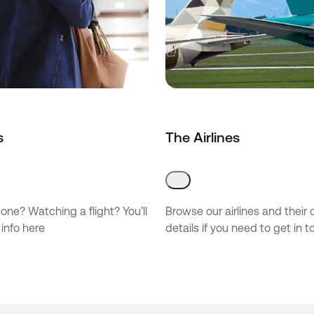
s
The Airlines
ne? Watching a flight? You’ll
Browse our airlines and their
 info here
details if you need to get in 