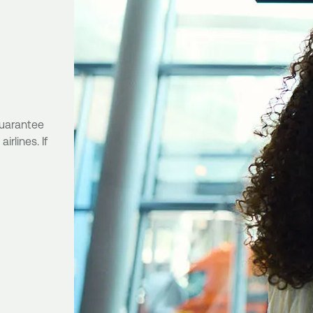
 guarantee
rlines. If