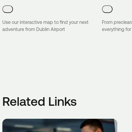
Use our interactive map to find your next
From preclear
adventure from Dublin Airport
everything for
Related Links