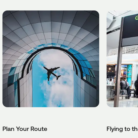
Plan Your Route
Flying to t