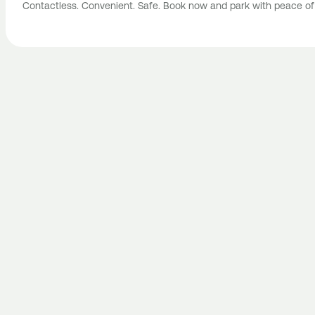
Contactless. Convenient. Safe. Book now and park with peace of