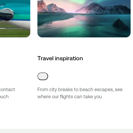
Travel inspiration
 contact
From city breaks to beach escapes, see
touch
where our flights can take you