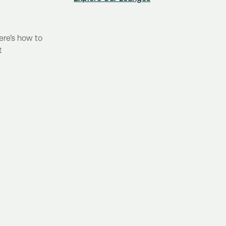
ere’s how to
t