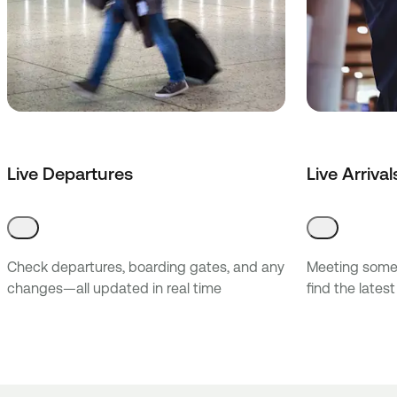
Live Departures
Live Arrival
Check departures, boarding gates, and any
Meeting someo
changes—all updated in real time
find the latest