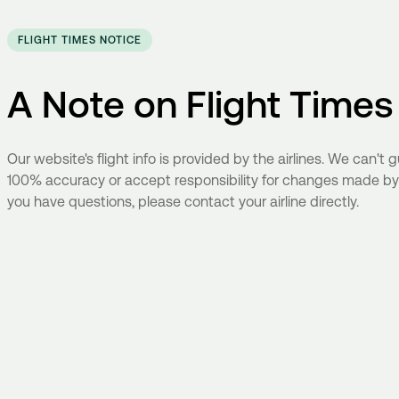
FLIGHT TIMES NOTICE
A Note on Flight Times
Our website's flight info is provided by the airlines. We can't
100% accuracy or accept responsibility for changes made by ai
you have questions, please contact your airline directly.