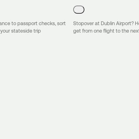
ance to passport checks, sort
Stopover at Dublin Airport? H
 your stateside trip
get from one flight to the nex