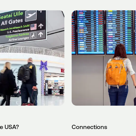
he USA?
Connections