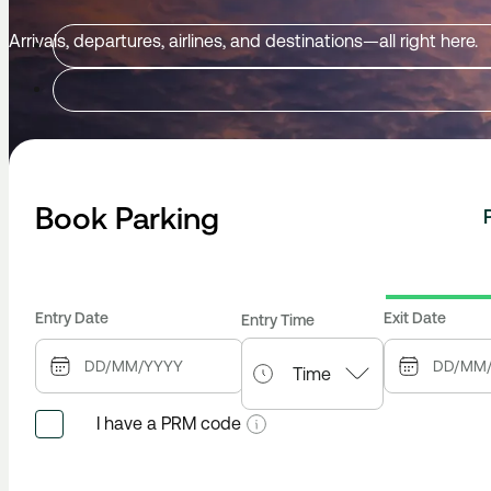
Arrivals, departures, airlines, and destinations—all right here.
Book Parking
Entry Date
Exit Date
Entry Time
I have a PRM code