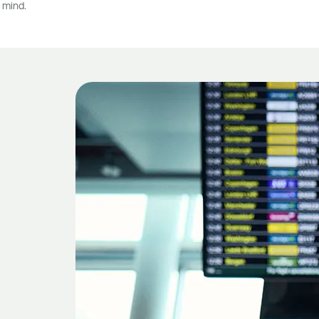
 mind.