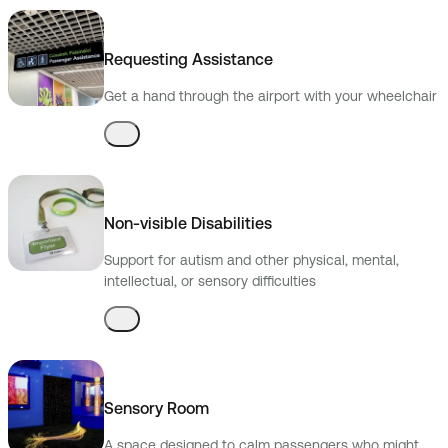
Requesting Assistance
Get a hand through the airport with your wheelchair
Non-visible Disabilities
Support for autism and other physical, mental,
intellectual, or sensory difficulties
Sensory Room
A space designed to calm passengers who might