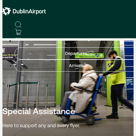
Home
Departures
Arrivals
Special Assistance
Here to support any and every flyer.