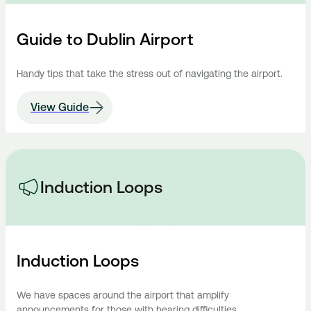
Guide to Dublin Airport
Handy tips that take the stress out of navigating the airport.
View Guide
Induction Loops
Induction Loops
We have spaces around the airport that amplify
announcements for those with hearing difficulties.