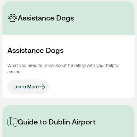
Assistance Dogs
Assistance Dogs
What you need to know about travelling with your helpful
canine.
Learn More
Guide to Dublin Airport