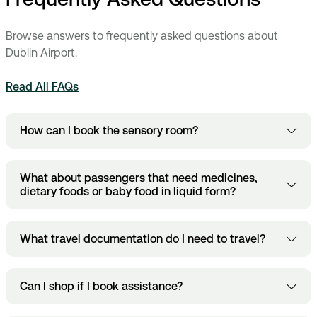
Browse answers to frequently asked questions about
Dublin Airport.
Read All FAQs
How can I book the sensory room?
here
Book
.
Bookings must be made at least 12 hours ahead
What about passengers that need medicines,
of time, closing at midnight for the next day.
dietary foods or baby food in liquid form?
The EU aviation security regulations allow some exemptions
What travel documentation do I need to travel?
to the restrictions. These include essential medicines and
dietary requirements in liquid form, for example baby-food
or food for people on special diets. Passengers are allowed
This depends on the airline you are travelling with and the
Can I shop if I book assistance?
to bring these items to the screening points in the
destination, we advise that passengers check with their
quantities that they need during their trip. However, as a
individual airline.