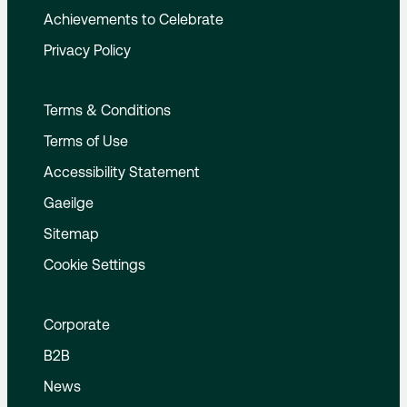
Achievements to Celebrate
Privacy Policy
Terms & Conditions
Terms of Use
Accessibility Statement
Gaeilge
Sitemap
Cookie Settings
Corporate
B2B
News