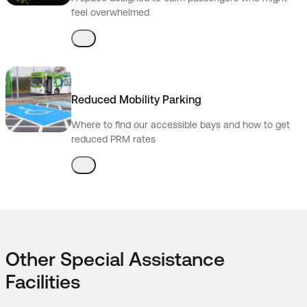
feel overwhelmed
Reduced Mobility Parking
Where to find our accessible bays and how to get
reduced PRM rates
Other Special Assistance
Facilities