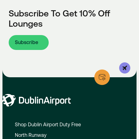
Subscribe To Get 10% Off
Lounges
Subscribe
Shop Dublin Airport Duty Free
North Runway