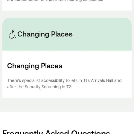
Changing Places
Changing Places
There's specialist accessibility toilets in T1's Arrivals Hall and
after the Security Screening in T2.
Frequently Asked Questions