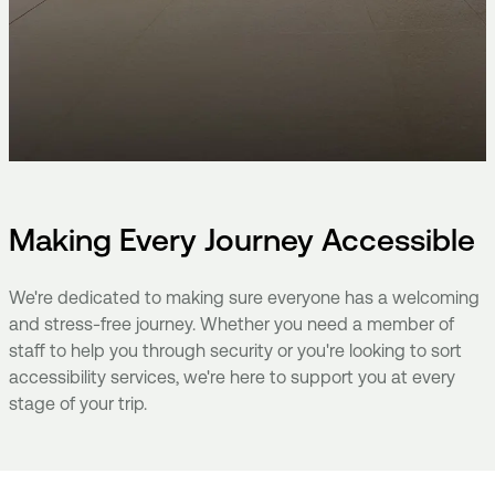
Making Every Journey Accessible
We're dedicated to making sure everyone has a welcoming
and stress-free journey. Whether you need a member of
staff to help you through security or you're looking to sort
accessibility services, we're here to support you at every
stage of your trip.