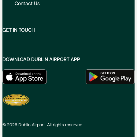
Contact Us
GET IN TOUCH
DOWNLOAD DUBLIN AIRPORT APP
©
2026
Dublin Airport. All rights reserved.