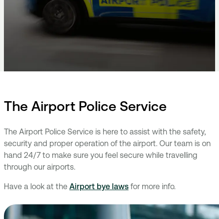
The Airport Police Service
The Airport Police Service is here to assist with the safety,
security and proper operation of the airport. Our team is on
hand 24/7 to make sure you feel secure while travelling
through our airports.
Have a look at the
Airport bye laws
for more info.