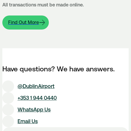
All transactions must be made online.
Find Out More
Have questions? We have answers.
@DublinAirport
+353 1 944 0440
WhatsApp Us
Email Us