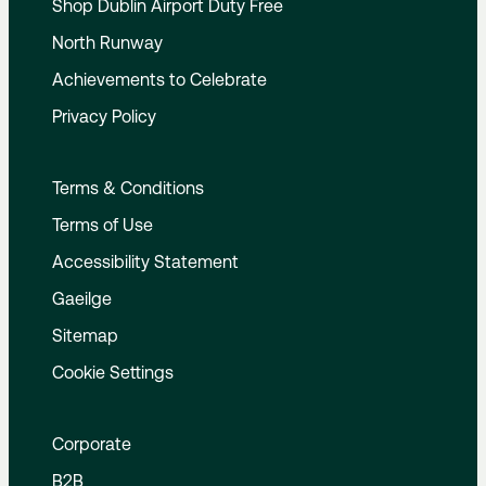
Shop Dublin Airport Duty Free
North Runway
Achievements to Celebrate
Privacy Policy
Terms & Conditions
Terms of Use
Accessibility Statement
Gaeilge
Sitemap
Cookie Settings
Corporate
B2B