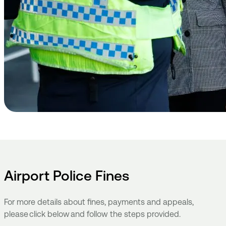
Airport Police Fines
For more details about fines, payments and appeals,
please click below and follow the steps provided.