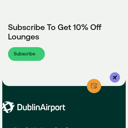
Subscribe To Get 10% Off
Lounges
Subscribe