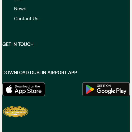
News
Contact Us
GET IN TOUCH
DOWNLOAD DUBLIN AIRPORT APP