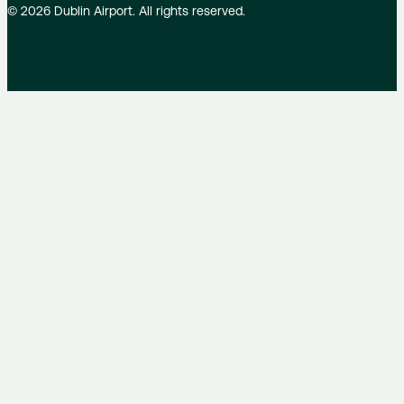
©
2026
Dublin Airport. All rights reserved.