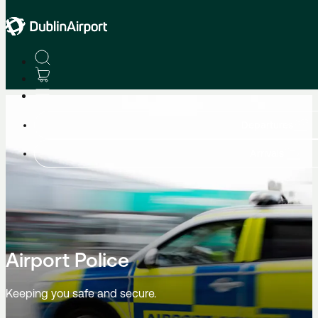
Advice & Helpful Services
Departures
Arrivals
Airport Police
Keeping you safe and secure.