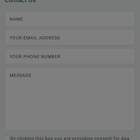
Contact Us
NAME
YOUR EMAIL ADDRESS
YOUR PHONE NUMBER
MESSAGE
By clicking this box you are providing consent for daa