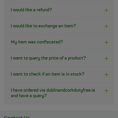
I would like a refund?
I would like to exchange an item?
My item was confiscated?
I want to query the price of a product?
I want to check if an item is in stock?
I have ordered via dublinandcorkdutyfree.ie
and have a query?