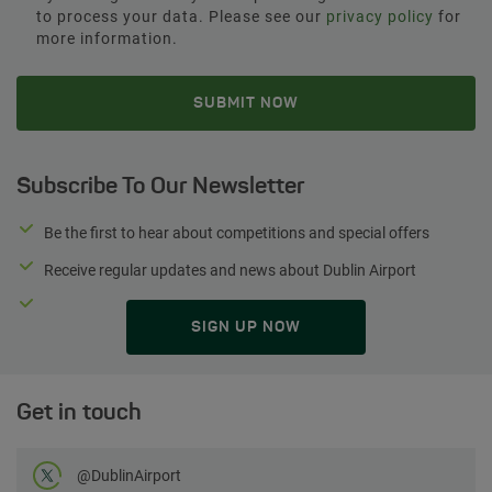
to process your data. Please see our
privacy policy
for
more information.
Subscribe To Our Newsletter
Be the first to hear about competitions and special offers
Receive regular updates and news about Dublin Airport
SIGN UP NOW
Get in touch
Follow us on Twitter
@DublinAirport