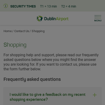
T1
= 13 min
T2
= 4 min
SECURITY TIMES
Men
Dublin Airport Home
Home
Contact Us
Shopping
Shopping
For shopping help and support, please read our frequently
asked questions below where you might find the answer
you are looking for. If you want to contact us, please use
the form further below.
Frequently asked questions
I would like to give a feedback on my recent
shopping experience?