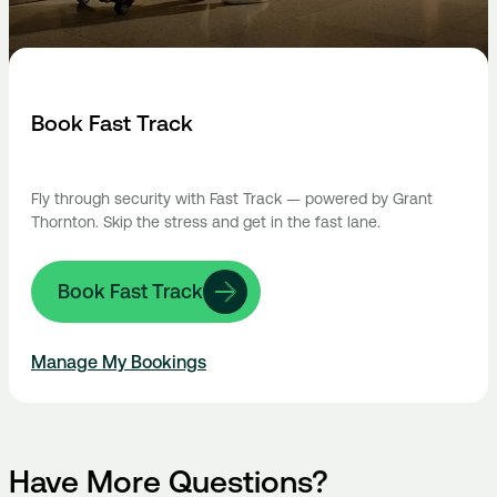
Book Fast Track
Fly through security with Fast Track — powered by Grant
Thornton. Skip the stress and get in the fast lane.
Book Fast Track
Manage My Bookings
Have More Questions?