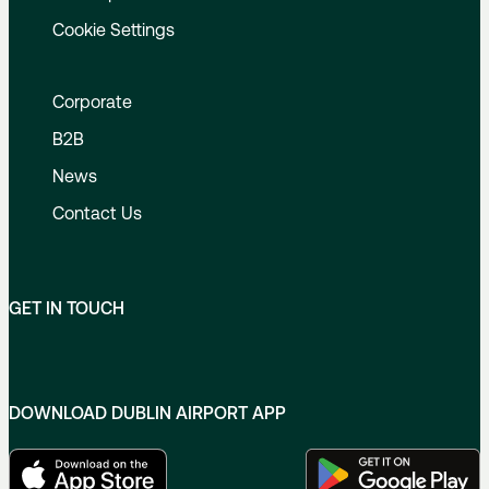
Cookie Settings
Corporate
B2B
News
Contact Us
GET IN TOUCH
DOWNLOAD DUBLIN AIRPORT APP