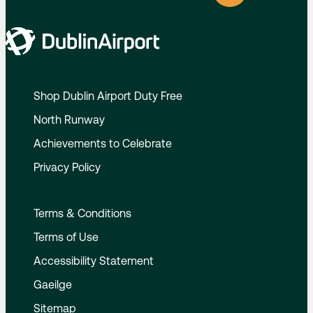
Shop Dublin Airport Duty Free
North Runway
Achievements to Celebrate
Privacy Policy
Terms & Conditions
Terms of Use
Accessibility Statement
Gaeilge
Sitemap