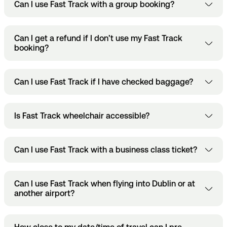
Make sure you hit ‘Save’ to confirm any changes
Can I use Fast Track with a group booking?
cancel the booking itself. If you want to cancel it, go
to your booking.
here
through
.
Yes, you can book multiple Fast Track at once. Each pass
Can I get a refund if I don’t use my Fast Track
will receive a separate QR code and they’ll be sent to your
booking?
Dublin Airport App or your email.
Only if your booking is cancelled at least 4 hours before the
Can I use Fast Track if I have checked baggage?
scheduled time.
Yes, but you have to check in your baggage first before
Is Fast Track wheelchair accessible?
heading through Fast Track security.
Yes, Fast Track lanes are fully accessible for passengers
Can I use Fast Track with a business class ticket?
with reduced mobility.
Some airlines might include Fast Track access with
Can I use Fast Track when flying into Dublin or at
premium flight tickets but you’ll have to check with your
another airport?
airline directly.
No. You can only use Fast Track for departures out of Dublin