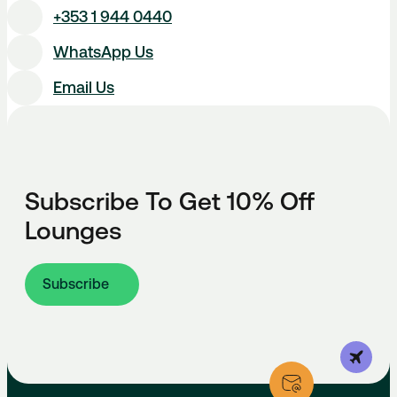
+353 1 944 0440
WhatsApp Us
Email Us
Subscribe To Get 10% Off
Lounges
Subscribe