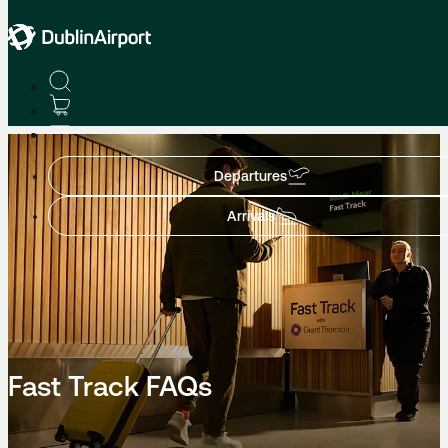
Fast Track
Departures
Arrivals
Fast Track FAQs