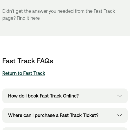
Didn't get the answer you needed from the Fast Track
page? Find it here.
Fast Track FAQs
Return to Fast Track
How do I book Fast Track Online?
Fast Track booking page
Head to the
and add
Where can I purchase a Fast Track Ticket?
your entry date and time.