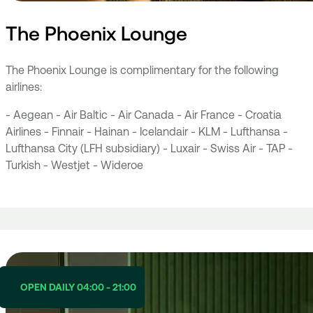
The Phoenix Lounge
The Phoenix Lounge is complimentary for the following
airlines:
- Aegean - Air Baltic - Air Canada - Air France - Croatia
Airlines - Finnair - Hainan - Icelandair - KLM - Lufthansa -
Lufthansa City (LFH subsidiary) - Luxair - Swiss Air - TAP -
Turkish - Westjet - Wideroe
OPEN DAILY 04:00 - 21:00