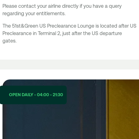
Please contact your airline directly if you have a query
regarding your entitlements.
The 51st&Green US Preclearance Lounge is located after US
Preclearance in Terminal 2, just after the US departure
gates.
OPEN DAILY - 04:00 - 21:30