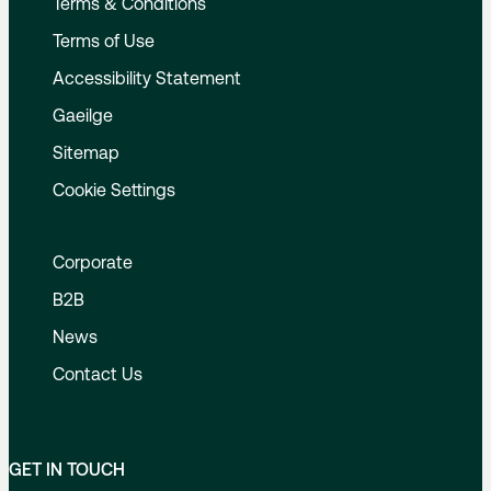
Terms & Conditions
Terms of Use
Accessibility Statement
Gaeilge
Sitemap
Cookie Settings
Corporate
B2B
News
Contact Us
GET IN TOUCH