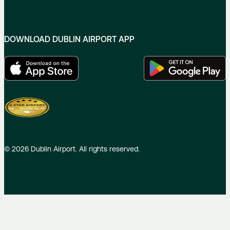
DOWNLOAD DUBLIN AIRPORT APP
©
2026
Dublin Airport. All rights reserved.