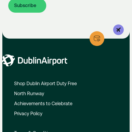
Subscribe
Shop Dublin Airport Duty Free
North Runway
Achievements to Celebrate
Privacy Policy