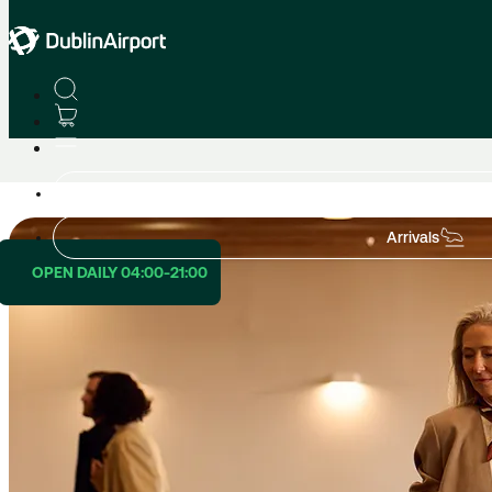
Lounges
Lounge Airline Partners
Departures
Arrivals
OPEN DAILY 04:00-21:00