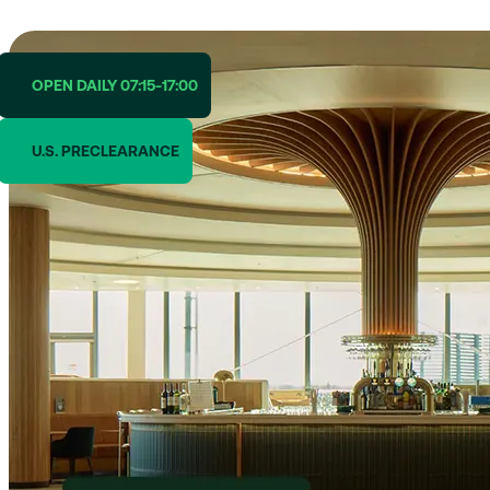
OPEN DAILY 07:15-17:00
U.S. PRECLEARANCE