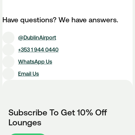
Have questions? We have answers.
@DublinAirport
+353 1 944 0440
WhatsApp Us
Email Us
Subscribe To Get 10% Off
Lounges