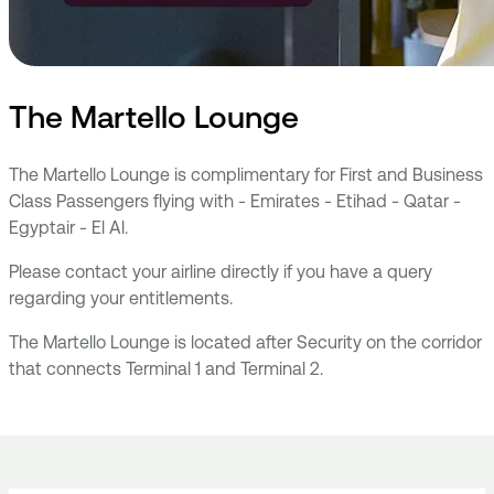
The Martello Lounge
The Martello Lounge is complimentary for First and Business
Class Passengers flying with - Emirates - Etihad - Qatar -
Egyptair - El Al.
Please contact your airline directly if you have a query
regarding your entitlements.
The Martello Lounge is located after Security on the corridor
that connects Terminal 1 and Terminal 2.