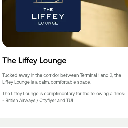
The Liffey Lounge
Tucked away in the corridor between Terminal 1 and 2, the
Liffey Lounge is a calm, comfortable space.
The Liffey Lounge is complimentary for the following airlines:
- British Airways / Cityflyer and TUI