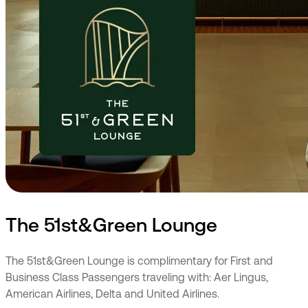
The 51st&Green Lounge
The 51st&Green Lounge is complimentary for First and
Business Class Passengers traveling with: Aer Lingus,
American Airlines, Delta and United Airlines.