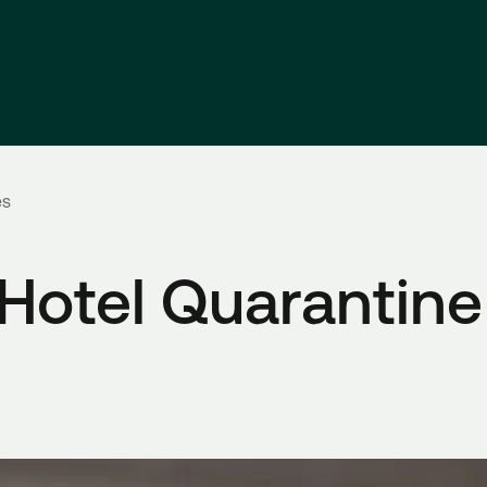
es
otel Quarantine