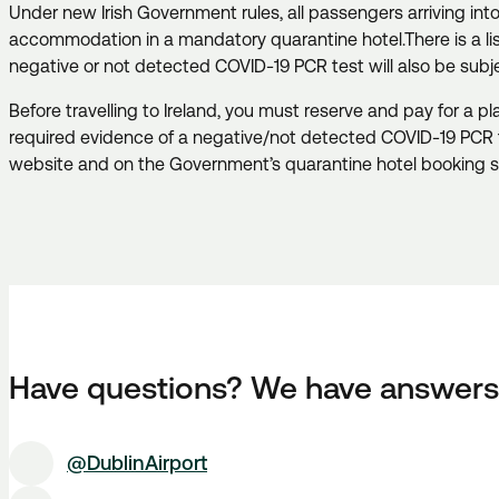
Under new Irish Government rules, all passengers arriving in
accommodation in a mandatory quarantine hotel.
There is a l
negative or not detected COVID-19 PCR test will also be sub
Before travelling to Ireland, you must reserve and pay for a 
required evidence of a negative/not detected COVID-19 PCR 
website and on the Government’s quarantine hotel booking 
Have questions? We have answers
@DublinAirport