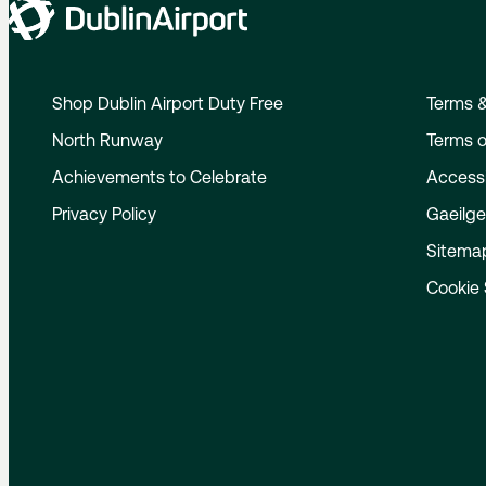
Shop Dublin Airport Duty Free
Terms &
North Runway
Terms o
Achievements to Celebrate
Accessi
Privacy Policy
Gaeilg
Sitema
Cookie 