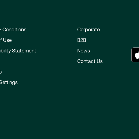
 Conditions
Corporate
f Use
B2B
bility Statement
News
e
Contact Us
p
Settings