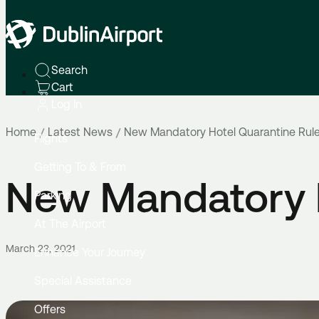
Search
Cart
Log In
Home
Latest News
New Mandatory Hotel Quarantine Rul
Flights
Getting To & From
New Mandatory H
Parking
At The Airport
March 23, 2021
Enhance Your Journey
Special Assistance
Offers