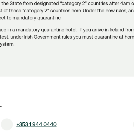
to the State from designated “category 2” countries after 4am 
ist of these "category 2" countries here. Under the new rules, a
ject to mandatory quarantine.
place in a mandatory quarantine hotel.
If you arrive in Ireland f
test, under Irish Government rules you must quarantine at ho
system.
.
+353 1 944 0440