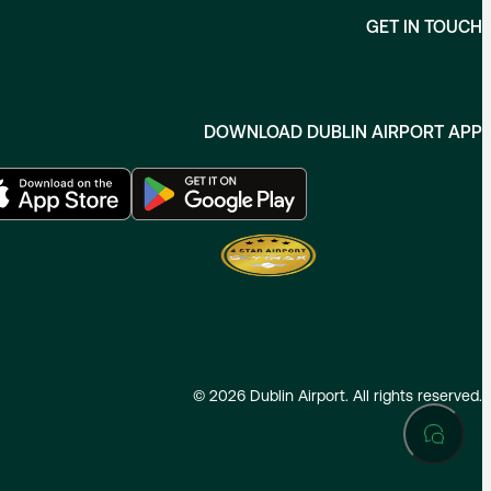
GET IN TOUCH
DOWNLOAD DUBLIN AIRPORT APP
©
2026
Dublin Airport. All rights reserved.