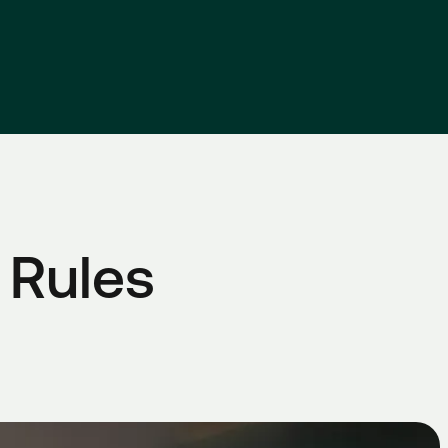
 Rules