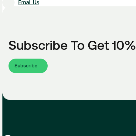
Email Us
Subscribe To Get 10%
Subscribe