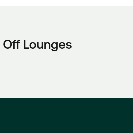
 Off Lounges