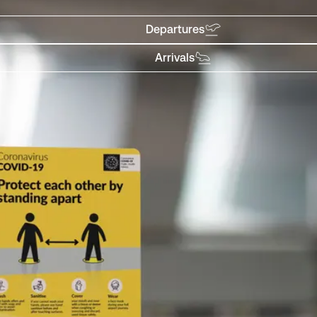
Departures
Arrivals