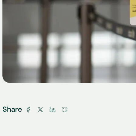
Share