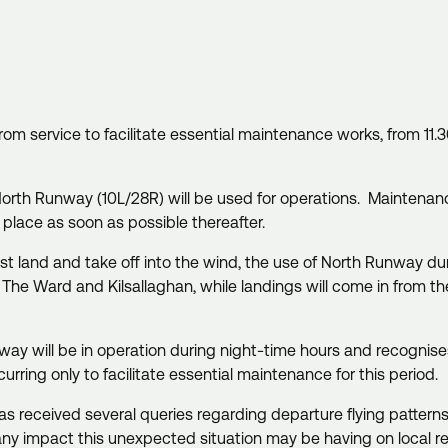
from service to facilitate essential maintenance works, from 
North Runway (10L/28R) will be used for operations. Maintena
e place as soon as possible thereafter.
 land and take off into the wind, the use of North Runway during
s, The Ward and Kilsallaghan, while landings will come in from 
nway will be in operation during night-time hours and recognises t
ccurring only to facilitate essential maintenance for this period.
received several queries regarding departure flying patterns, 
 any impact this unexpected situation may be having on local r