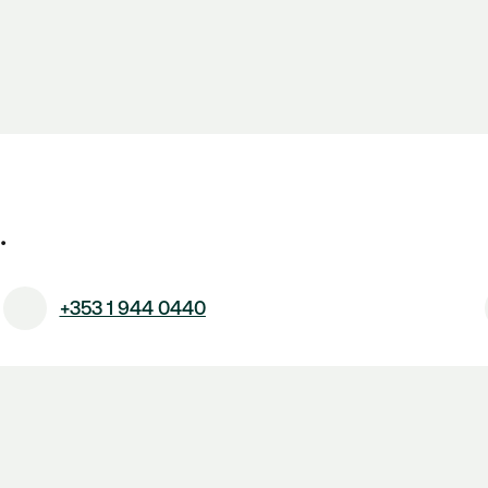
.
+353 1 944 0440