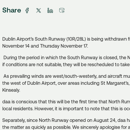
Share
Dublin Airport’s South Runway (10R/28L) is being withdrawn 
November 14 and Thursday November 17.
During the period in which the South Runway is closed, the 
if conditions are not suitable, they will be rescheduled to tak
As prevailing winds are west/south-westerly, and aircraft must
the west of Dublin Airport, over areas including St Margaret’
Kinsealy.
daa is conscious that this will be the first time that North Ru
local residents. However, it is important to note that this is o
Separately, since North Runway opened on August 24, daa has 
the matter as quickly as possible. We sincerely apologise for