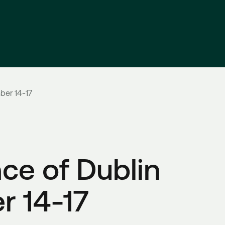
ber 14-17
ce of Dublin
r 14-17