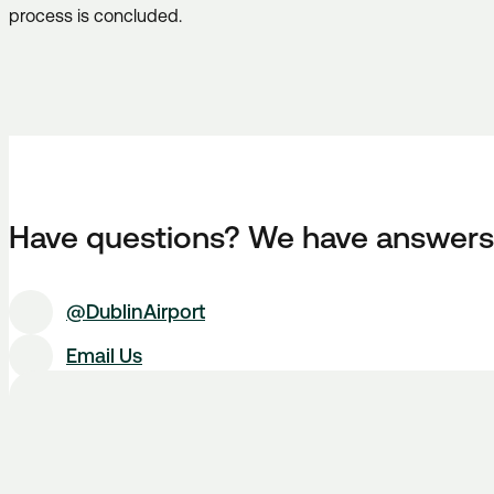
process is concluded.
Have questions? We have answers
@DublinAirport
Email Us