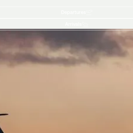
Departures
Arrivals