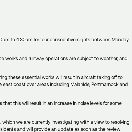
11.30pm to 4.30am for four consecutive nights between Monday
nce works and runway operations are subject to weather, and
 these essential works will result in aircraft taking off to
the east coast over areas including Malahide, Portmarnock and
hat this will result in an increase in noise levels for some
which we are currently investigating with a view to resolving
esidents and will provide an update as soon as the review