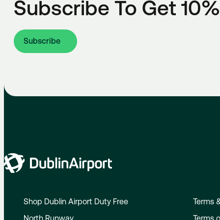
Subscribe To Get 10%
Subscribe
Shop Dublin Airport Duty Free
Terms &
North Runway
Terms o