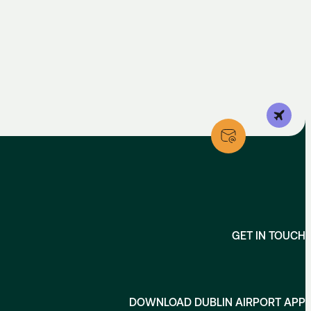
GET IN TOUCH
DOWNLOAD DUBLIN AIRPORT APP