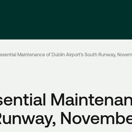
sential Maintenance of Dublin Airport's South Runway, Novem
ential Maintenan
 Runway, Novembe