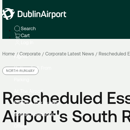
Search
Cart
Log In
Home
Corporate
Corporate Latest News
Rescheduled Es
Flights
Getting To & From
NORTH-RUNWAY
Parking
Rescheduled Ess
At The Airport
Enhance Your Journey
Airport's South
Special Assistance
Offers