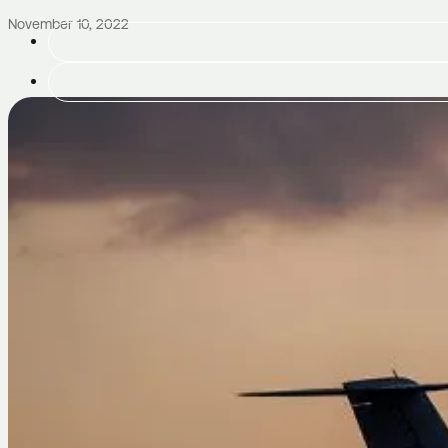
November 10, 2022