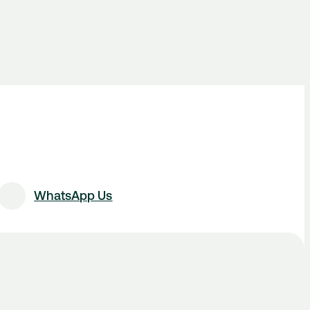
WhatsApp Us