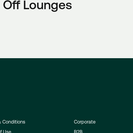
 Off Lounges
 Conditions
Corporate
f Use
B2B