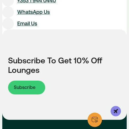
+353 1 944 0440
WhatsApp Us
Email Us
Subscribe To Get 10% Off
Lounges
Subscribe