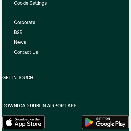
Cookie Settings
Corporate
B2B
News
Contact Us
GET IN TOUCH
DOWNLOAD DUBLIN AIRPORT APP