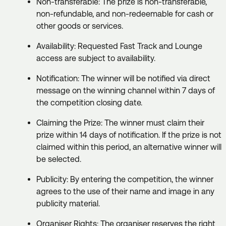
Non-transferable: The prize is non-transferable,
non-refundable, and non-redeemable for cash or
other goods or services.
Availability: Requested Fast Track and Lounge
access are subject to availability.
Notification: The winner will be notified via direct
message on the winning channel within 7 days of
the competition closing date.
Claiming the Prize: The winner must claim their
prize within 14 days of notification. If the prize is not
claimed within this period, an alternative winner will
be selected.
Publicity: By entering the competition, the winner
agrees to the use of their name and image in any
publicity material.
Organiser Rights: The organiser reserves the right