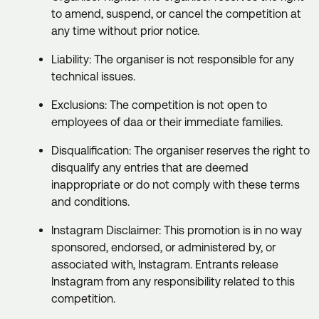
to amend, suspend, or cancel the competition at
any time without prior notice.
Liability: The organiser is not responsible for any
technical issues.
Exclusions: The competition is not open to
employees of daa or their immediate families.
Disqualification: The organiser reserves the right to
disqualify any entries that are deemed
inappropriate or do not comply with these terms
and conditions.
Instagram Disclaimer: This promotion is in no way
sponsored, endorsed, or administered by, or
associated with, Instagram. Entrants release
Instagram from any responsibility related to this
competition.