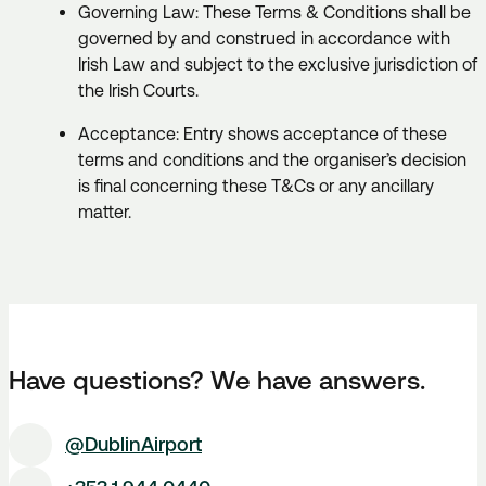
Governing Law: These Terms & Conditions shall be
governed by and construed in accordance with
Irish Law and subject to the exclusive jurisdiction of
the Irish Courts.
Acceptance: Entry shows acceptance of these
terms and conditions and the organiser’s decision
is final concerning these T&Cs or any ancillary
matter.
Have questions? We have answers.
@DublinAirport