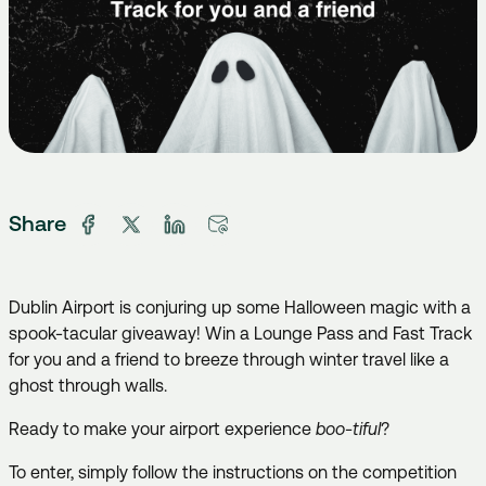
Share
Dublin Airport is conjuring up some Halloween magic with a
spook-tacular giveaway! Win a Lounge Pass and Fast Track
for you and a friend to breeze through winter travel like a
ghost through walls.
Ready to make your airport experience
boo-tiful
?
To enter, simply follow the instructions on the competition