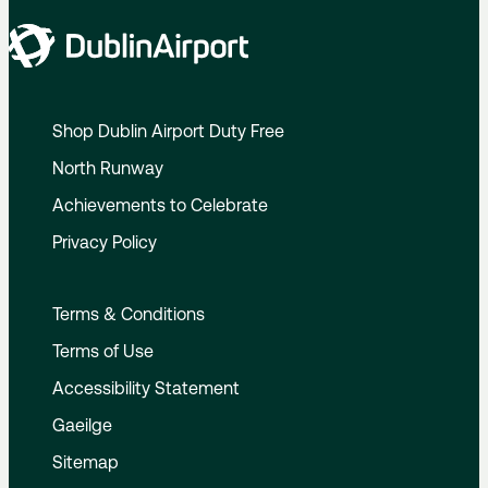
Shop Dublin Airport Duty Free
North Runway
Achievements to Celebrate
Privacy Policy
Terms & Conditions
Terms of Use
Accessibility Statement
Gaeilge
Sitemap