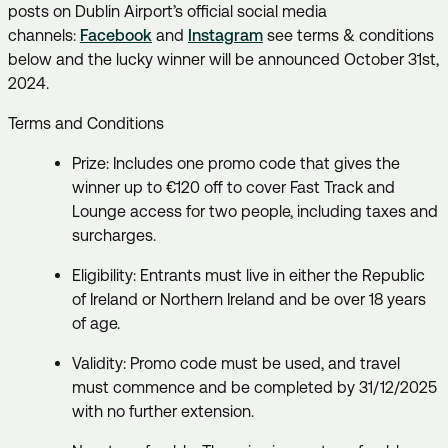
posts on Dublin Airport’s official social media
channels:
Facebook
and
Instagram
see terms & conditions
below and the lucky winner will be announced October 31st,
2024.
Terms and Conditions
Prize: Includes one promo code that gives the
winner up to €120 off to cover Fast Track and
Lounge access for two people, including taxes and
surcharges.
Eligibility: Entrants must live in either the Republic
of Ireland or Northern Ireland and be over 18 years
of age.
Validity: Promo code must be used, and travel
must commence and be completed by 31/12/2025
with no further extension.