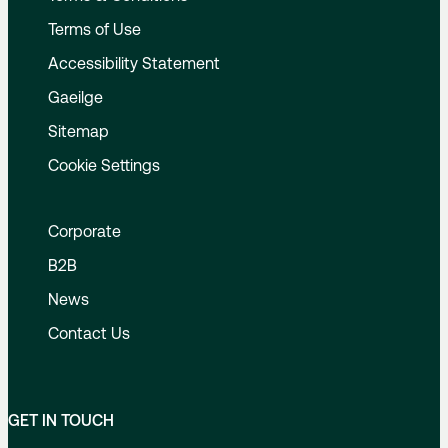
Terms of Use
Accessibility Statement
Gaeilge
Sitemap
Cookie Settings
Corporate
B2B
News
Contact Us
GET IN TOUCH