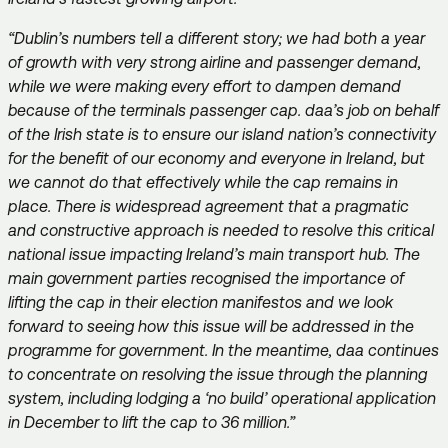
“Dublin’s numbers tell a different story; we had both a year
of growth with very strong airline and passenger demand,
while we were making every effort to dampen demand
because of the terminals passenger cap. daa’s job on behalf
of the Irish state is to ensure our island nation’s connectivity
for the benefit of our economy and everyone in Ireland, but
we cannot do that effectively while the cap remains in
place. There is widespread agreement that a pragmatic
and constructive approach is needed to resolve this critical
national issue impacting Ireland’s main transport hub. The
main government parties recognised the importance of
lifting the cap in their election manifestos and we look
forward to seeing how this issue will be addressed in the
programme for government. In the meantime, daa continues
to concentrate on resolving the issue through the planning
system, including lodging a ‘no build’ operational application
in December to lift the cap to 36 million.”