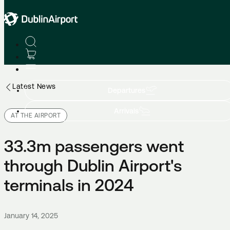
Latest News
Departures
Arrivals
AT THE AIRPORT
33.3m passengers went
through Dublin Airport's
terminals in 2024
January 14, 2025