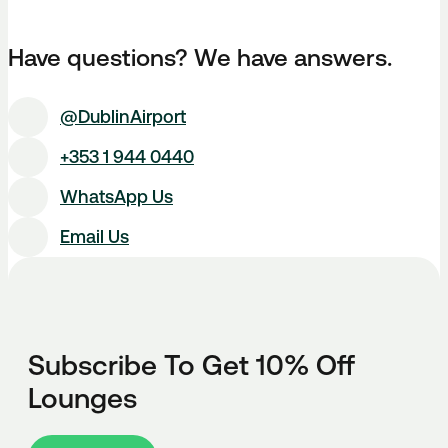
Have questions? We have answers.
@DublinAirport
+353 1 944 0440
WhatsApp Us
Email Us
Subscribe To Get 10% Off
Lounges