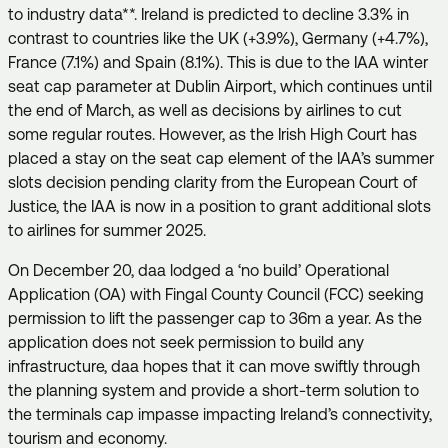
to industry data**. Ireland is predicted to decline 3.3% in
contrast to countries like the UK (+3.9%), Germany (+4.7%),
France (7.1%) and Spain (8.1%). This is due to the IAA winter
seat cap parameter at Dublin Airport, which continues until
the end of March, as well as decisions by airlines to cut
some regular routes. However, as the Irish High Court has
placed a stay on the seat cap element of the IAA’s summer
slots decision pending clarity from the European Court of
Justice, the IAA is now in a position to grant additional slots
to airlines for summer 2025.
On December 20, daa lodged a ‘no build’ Operational
Application (OA) with Fingal County Council (FCC) seeking
permission to lift the passenger cap to 36m a year. As the
application does not seek permission to build any
infrastructure, daa hopes that it can move swiftly through
the planning system and provide a short-term solution to
the terminals cap impasse impacting Ireland’s connectivity,
tourism and economy.