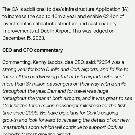
The OA is additional to daa’s Infrastructure Application (IA)
to increase the cap to 40m a year and enable €2.4bn of
investment in critical infrastructure and sustainability
improvements at Dublin Airport. This was lodged on
December 15, 2023.
CEO and CFO commentary
Commenting, Kenny Jacobs, daa CEO, said: “
2024 was a
strong year for both Dublin and Cork airports, and I’d like to
thank all the hardworking staff at both airports who sent
more than 37 million passengers on their way with a smile
throughout the year. Demand for travel was huge
throughout the year at both airports, and it was great to see
Cork hit the three million passenger milestone for the first
time since 2008. We have big plans for Cork’s ongoing
growth and look forward to revealing the details of our new
masterplan soon, which will continue to support Cork as
Ireland’s fastest growing airport.