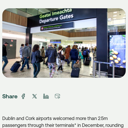
Share
Dublin and Cork airports welcomed more than 2.5m
passengers through their terminals* in December, rounding