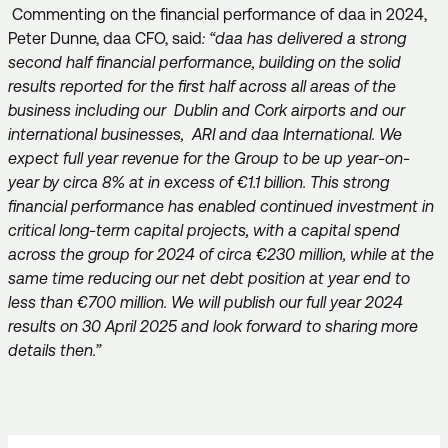
Commenting on the financial performance of daa in 2024,
Peter Dunne, daa CFO, said
: “daa has delivered a strong
second half financial performance, building on the solid
results reported for the first half across all areas of the
business including our Dublin and Cork airports and our
international businesses, ARI and daa International. We
expect full year revenue for the Group to be up year-on-
year by circa 8% at in excess of €1.1 billion. This strong
financial performance has enabled continued investment in
critical long-term capital projects, with a capital spend
across the group for 2024 of circa €230 million, while at the
same time reducing our net debt position at year end to
less than €700 million. We will publish our full year 2024
results on 30 April 2025 and look forward to sharing more
details then.”