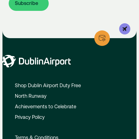
Subscribe
Shop Dublin Airport Duty Free
North Runway
Achievements to Celebrate
Privacy Policy
Terms & Conditions