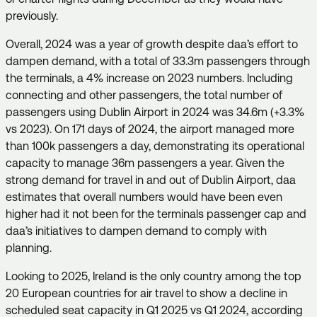
previously.
Overall, 2024 was a year of growth despite daa’s effort to
dampen demand, with a total of 33.3m passengers through
the terminals, a 4% increase on 2023 numbers. Including
connecting and other passengers, the total number of
passengers using Dublin Airport in 2024 was 34.6m (+3.3%
vs 2023). On 171 days of 2024, the airport managed more
than 100k passengers a day, demonstrating its operational
capacity to manage 36m passengers a year. Given the
strong demand for travel in and out of Dublin Airport, daa
estimates that overall numbers would have been even
higher had it not been for the terminals passenger cap and
daa’s initiatives to dampen demand to comply with
planning.
Looking to 2025, Ireland is the only country among the top
20 European countries for air travel to show a decline in
scheduled seat capacity in Q1 2025 vs Q1 2024, according