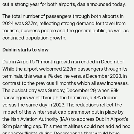
out a strong year for both airports, daa announced today.
The total number of passengers through both airports in
2024 was 37.7m, reflecting strong demand for travel from
tourists, business people and the general public, as well as
continued population growth.
Dublin starts to slow
Dublin Airport’s 11-month growth run ended in December.
While the airport welcomed 2.29m passengers through its
terminals, this was a 1% decline versus December 2023, in
contrast to the previous 11 months which all saw increases.
The busiest day was Sunday, December 29, when 98k
passengers went through the terminals, a 4% decline
versus the same day in 2023. The reductions reflect the
impact of the winter seat cap parameter put in place by
the Irish Aviation Authority (IAA) to address Dublin Airport’s
32m planning cap. This meant airlines could not add ad hoc
or charter flights during December as they would have