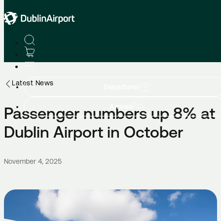
Latest News
Departures
Arrivals
Passenger numbers up 8% at
Dublin Airport in October
November 4, 2025