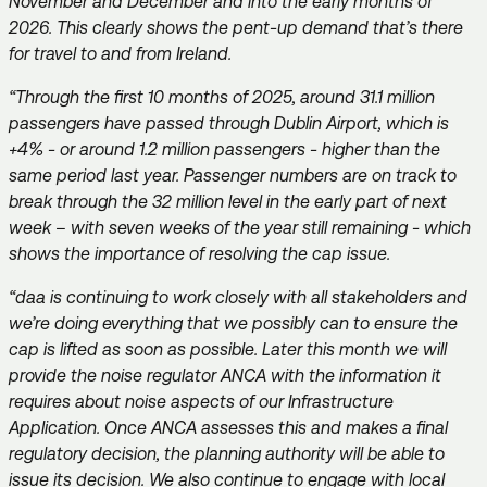
November and December and into the early months of
2026. This clearly shows the pent-up demand that’s there
for travel to and from Ireland.
“Through the first 10 months of 2025, around 31.1 million
passengers have passed through Dublin Airport, which is
+4% - or around 1.2 million passengers - higher than the
same period last year. Passenger numbers are on track to
break through the 32 million level in the early part of next
week – with seven weeks of the year still remaining - which
shows the importance of resolving the cap issue.
“daa is continuing to work closely with all stakeholders and
we’re doing everything that we possibly can to ensure the
cap is lifted as soon as possible. Later this month we will
provide the noise regulator ANCA with the information it
requires about noise aspects of our Infrastructure
Application. Once ANCA assesses this and makes a final
regulatory decision, the planning authority will be able to
issue its decision. We also continue to engage with local