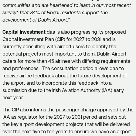
communities and are heartened to learn in our most recent
survey* that 84% of Fingal residents support the
development of Dublin Airport.”
Capital Investment
daa is also progressing its proposed
Capital Investment Plan (CIP) for 2027 to 2031 and is
currently consulting with airport users to identify the
potential projects most important to them. Dublin Airport
caters for more than 45 airlines with differing requirements
and preferences. The consultation period allows daa to
receive airline feedback about the future development of
the airport and to incorporate this feedback into a
submission due to the Irish Aviation Authority (IAA) early
next year.
The CIP also informs the passenger charge approved by the
IAA as regulator for the 2027 to 2031 period and sets out
the key airport development projects that will be delivered
over the next five to ten years to ensure we have an airport