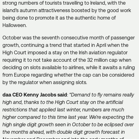
strong numbers of tourists travelling to Ireland, with the
island’s autumn attractiveness boosted by the good work
being done to promote it as the authentic home of
Halloween.
October was the seventh consecutive month of passenger
growth, continuing a trend that started in April when the
High Court imposed a stay on the Irish aviation regulator
requiring it to not take account of the 32 million cap when
deciding on slots available to airlines, while it awaits a ruling
from Europe regarding whether the cap can be considered
by the regulator when assigning slots
.
daa CEO Kenny Jacobs said
:
“Demand to fly remains really
high and, thanks to the High Court stay on the artificial
restrictions that applied last winter, numbers are much
higher compared to this time last year. We’re expecting the
high single digit growth seen in October to be eclipsed over
the months ahead, with double digit growth forecast in