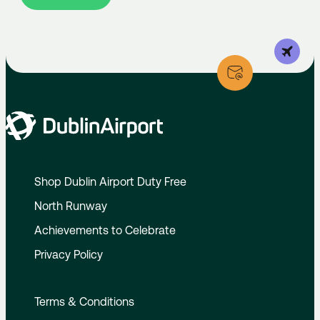
Shop Dublin Airport Duty Free
North Runway
Achievements to Celebrate
Privacy Policy
Terms & Conditions