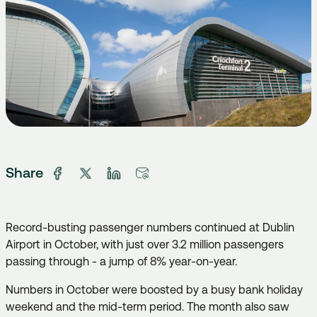
Share
Record-busting passenger numbers continued at Dublin
Airport in October, with just over 3.2 million passengers
passing through - a jump of 8% year-on-year.
Numbers in October were boosted by a busy bank holiday
weekend and the mid-term period. The month also saw