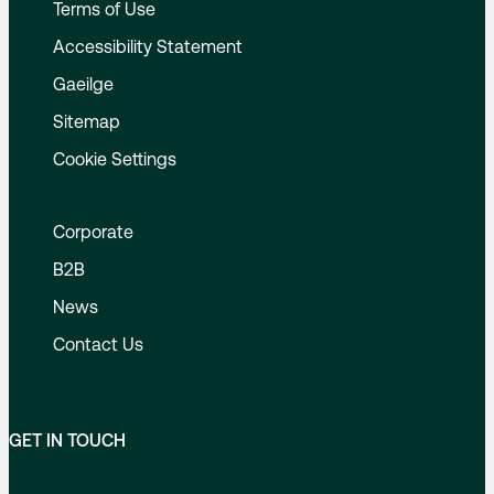
Terms of Use
Accessibility Statement
Gaeilge
Sitemap
Cookie Settings
Corporate
B2B
News
Contact Us
GET IN TOUCH