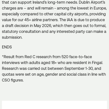
that can support Ireland’s long-term needs. Dublin Airport’s
charges are – and will remain - among the lowest in Europe,
especially compared to other capital city airports, providing
value for our 45+ airline partners. The IAA is due to produce
a draft decision in May 2026, which then goes out to formal,
statutory consultation and any interested party can make a
submission.
ENDS
*Result from Red C research from 520 face-to-face
interviews with adults aged 18+ who are resident in Fingal.
Research was carried out between September 1-30, and
quotas were set on age, gender and social class in line with
CSO figures.