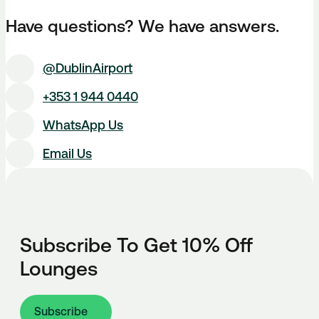
Have questions? We have answers.
@DublinAirport
+353 1 944 0440
WhatsApp Us
Email Us
Subscribe To Get 10% Off
Lounges
Subscribe