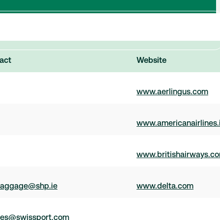
act
Website
www.aerlingus.com
www.americanairlines.
www.britishairways.c
aggage@shp.ie
www.delta.com
ces@swissport.com