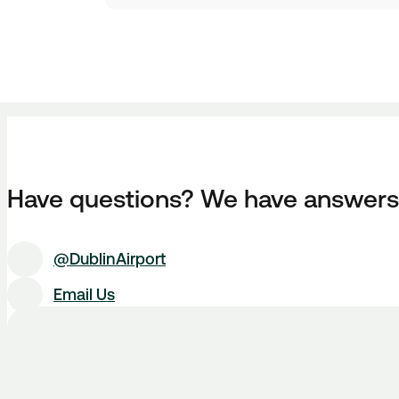
Have questions? We have answers
@DublinAirport
Email Us