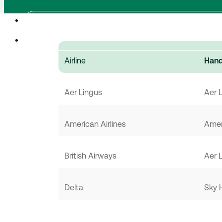
Airline
Hand
Aer Lingus
Aer 
American Airlines
Amer
British Airways
Aer 
Delta
Sky 