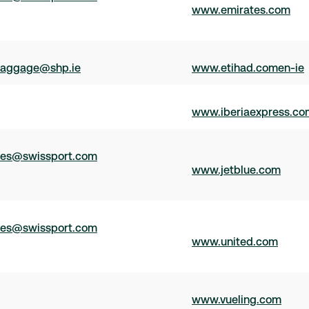
www.emirates.com
aggage@shp.ie
www.etihad.comen-ie
www.iberiaexpress.co
ces@swissport.com
www.jetblue.com
ces@swissport.com
www.united.com
www.vueling.com