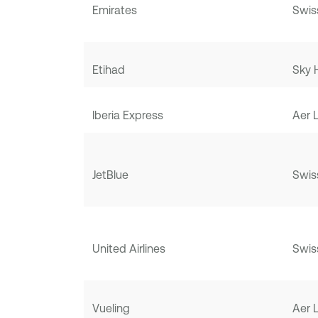
Emirates
Swis
Etihad
Sky 
Iberia Express
Aer 
JetBlue
Swis
United Airlines
Swis
Vueling
Aer 