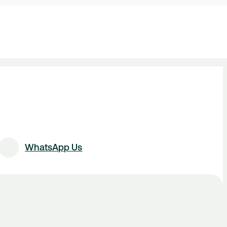
WhatsApp Us