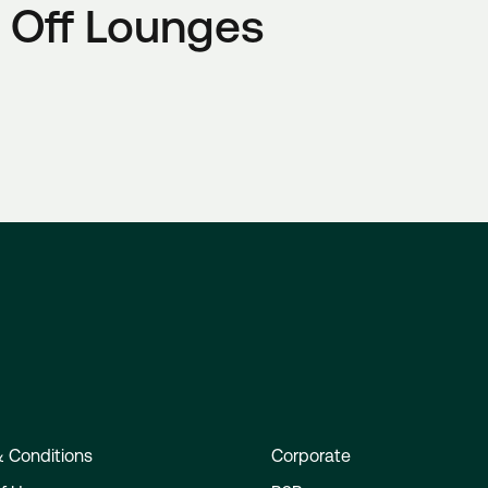
 Off Lounges
 Conditions
Corporate