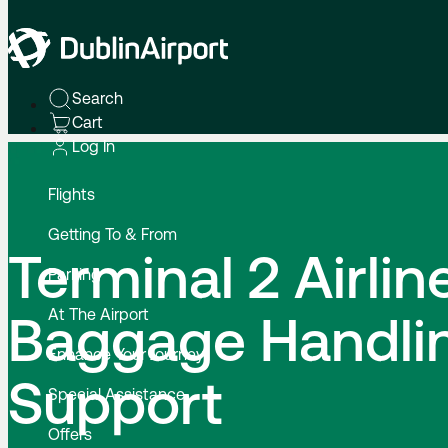
Home
Terminal 2 Airline Baggage Handling Support
Search
Cart
Log In
Flights
Getting To & From
Terminal 2 Airlin
Parking
At The Airport
Baggage Handli
Enhance Your Journey
Support
Special Assistance
Offers