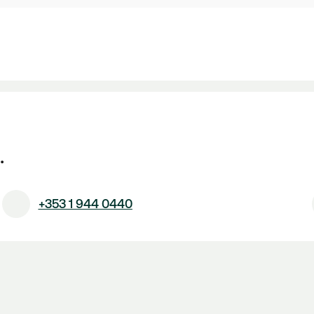
.
+353 1 944 0440