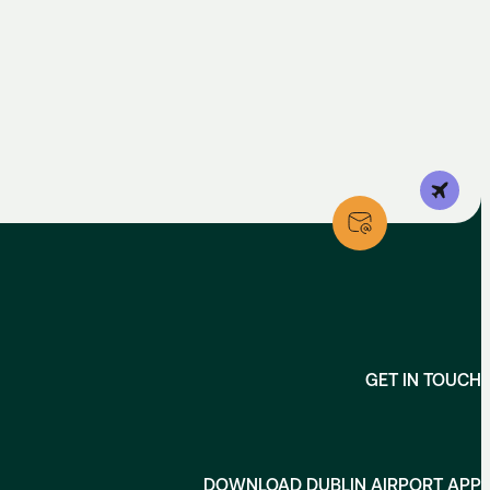
GET IN TOUCH
DOWNLOAD DUBLIN AIRPORT APP