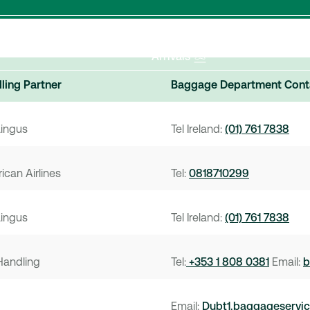
Departures
Arrivals
ling Partner
Baggage Department Cont
Lingus
Tel Ireland:
(01) 761 7838
ican Airlines
Tel:
0818710299
Lingus
Tel Ireland:
(01) 761 7838
Handling
Tel:
+353 1 808 0381
Email:
b
Email:
Dubt1.baggageservi