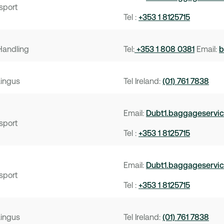
sport
Tel :
+353 1 8125715
Handling
Tel:
+353 1 808 0381
Email:
b
Lingus
Tel Ireland:
(01) 761 7838
Email:
Dubt1.baggageservi
sport
Tel :
+353 1 8125715
Email:
Dubt1.baggageservi
sport
Tel :
+353 1 8125715
Lingus
Tel Ireland:
(01) 761 7838