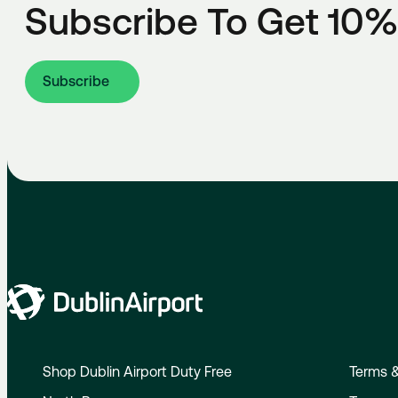
Subscribe To Get 10%
Subscribe
Shop Dublin Airport Duty Free
Terms &