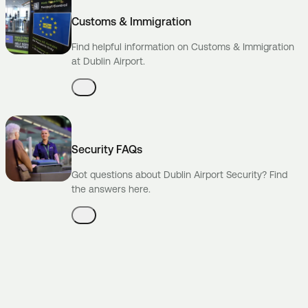
Customs & Immigration
Find helpful information on Customs & Immigration
at Dublin Airport.
Security FAQs
Got questions about Dublin Airport Security? Find
the answers here.