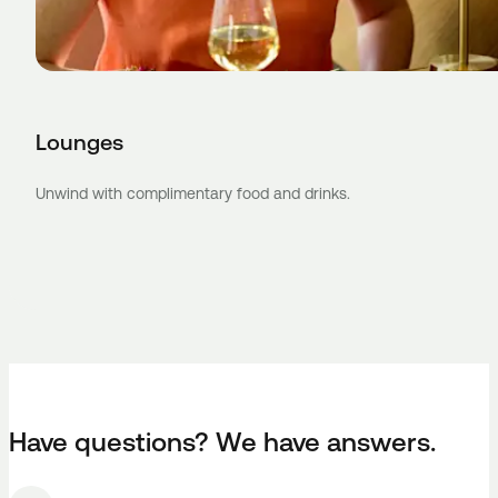
Lounges
Unwind with complimentary food and drinks.
Have questions? We have answers.