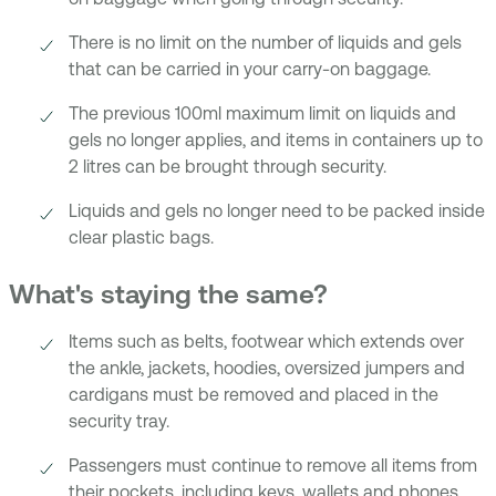
There is no limit on the number of liquids and gels
that can be carried in your carry-on baggage.
The previous 100ml maximum limit on liquids and
gels no longer applies, and items in containers up to
2 litres can be brought through security.
Liquids and gels no longer need to be packed inside
clear plastic bags.
What's staying the same?
Items such as belts, footwear which extends over
the ankle, jackets, hoodies, oversized jumpers and
cardigans must be removed and placed in the
security tray.
Passengers must continue to remove all items from
their pockets, including keys, wallets and phones.