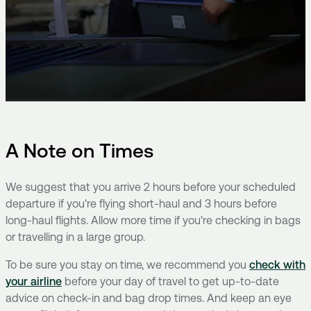
A Note on Times
We suggest that you arrive 2 hours before your scheduled
departure if you're flying short-haul and 3 hours before
long-haul flights. Allow more time if you're checking in bags
or travelling in a large group.
To be sure you stay on time, we recommend you
check with
your airline
before your day of travel to get up-to-date
advice on check-in and bag drop times. And keep an eye