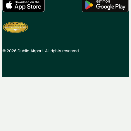
©
2026
Dublin Airport. All rights reserved.