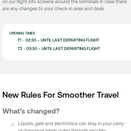
on our flight info screens around the terminals in case there
are any changes to your check-in area and desk.
OPENING TIMES
T1
-
02:30 – UNTIL LAST DEPARTING FLIGHT
T2
-
03:30 – UNTIL LAST DEPARTING FLIGHT
New Rules For Smoother Travel
What’s changed?
Liquids, gels and electronics can stay in your carry-
on baggage when going through security.