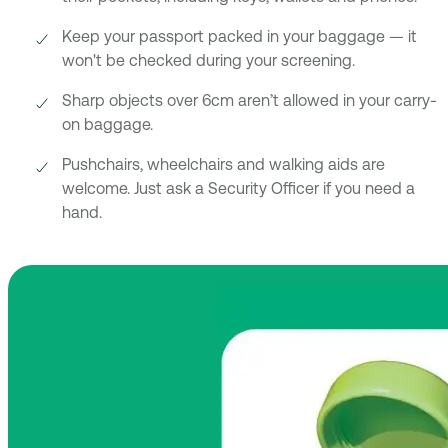
Keep your passport packed in your baggage — it
won't be checked during your screening.
Sharp objects over 6cm aren’t allowed in your carry-
on baggage.
Pushchairs, wheelchairs and walking aids are
welcome. Just ask a Security Officer if you need a
hand.