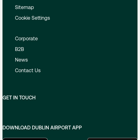
Sitemap
Cookie Settings
Corporate
B2B
News
Contact Us
GET IN TOUCH
DOWNLOAD DUBLIN AIRPORT APP