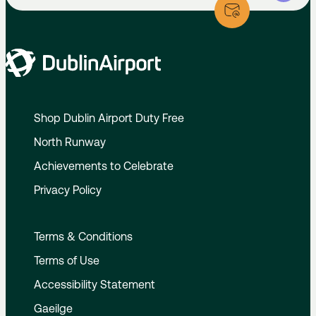
Shop Dublin Airport Duty Free
North Runway
Achievements to Celebrate
Privacy Policy
Terms & Conditions
Terms of Use
Accessibility Statement
Gaeilge