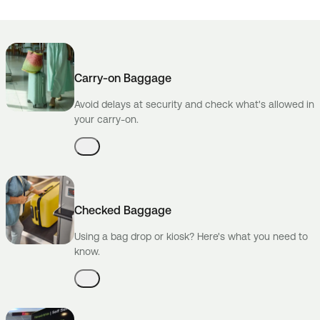
Carry-on Baggage
Avoid delays at security and check what's allowed in
your carry-on.
Checked Baggage
Using a bag drop or kiosk? Here's what you need to
know.