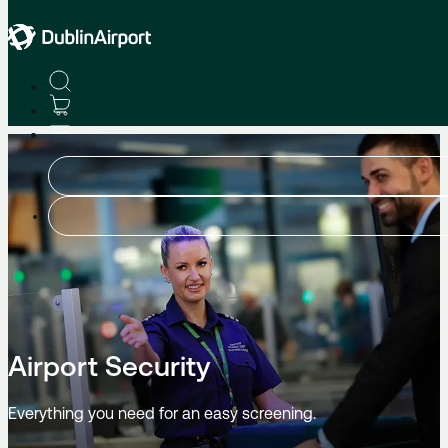
At The Airport
Airport Security
Everything you need for an easy screening.