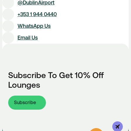
@DublinAirport
+353 1 944 0440
WhatsApp Us
Email Us
Subscribe To Get 10% Off
Lounges
Subscribe