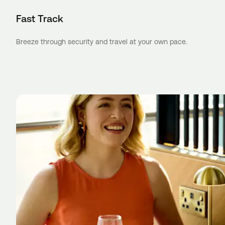
Fast Track
Breeze through security and travel at your own pace.