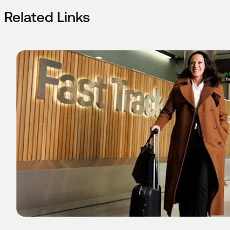
Related Links