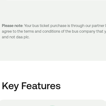
Please note
: Your bus ticket purchase is through our partne
agree to the terms and conditions of the bus company that y
and not daa plc.
Key Features