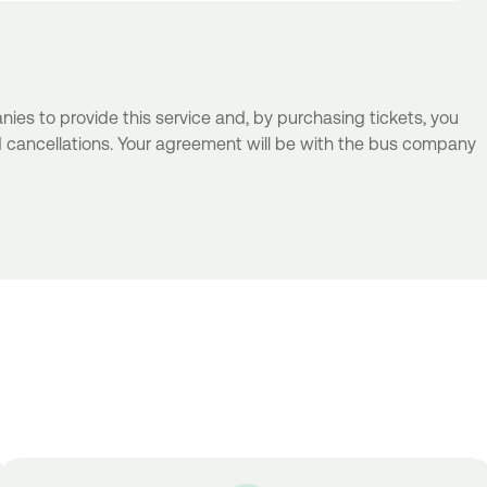
es to provide this service and, by purchasing tickets, you
d cancellations. Your agreement will be with the bus company