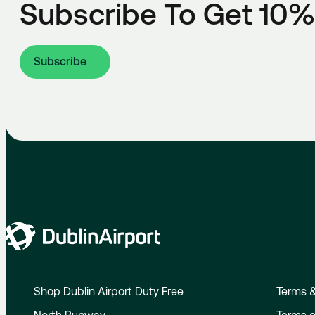
Subscribe To Get 10%
Subscribe
Shop Dublin Airport Duty Free
Terms &