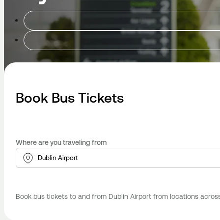
Book Bus Tickets
Where are you traveling from
Book bus tickets to and from Dublin Airport from locations across