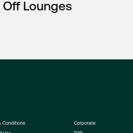
Phone:+353 1 703 4111, Mon - Fri 07:00 - 19:00, Sat - S
 Off Lounges
customercare@expressway.ie
Email:
customercare@expressway.ie
Email:
Wexford Bus:
Wexford Bus:
Phone: +353 (0)53 914 2742, Mon–Fri 08:00–18:00, Sa
Phone: +353 (0)53 914 2742, Mon–Fri 08:00–18:00, Sa
info@wexfordbus.com
Email:
info@wexfordbus.com
Email:
JJ Kavanagh & Sons:
JJ Kavanagh & Sons:
Phone: +353 (0)818 333 222, Mon - Fri 09:00 - 17:30
Phone: +353 (0)818 333 222, Mon - Fri 09:00 - 17:30
customerservice@jjkavanagh.ie
Email:
customerservice@jjkavanagh.ie
Email:
Flightlink:
Flightlink:
Phone: +353 (0)61 511 070, Mon - Fri 09:30 - 17:30
Phone: +353 (0)61 511 070, Mon - Fri 09:30 - 17:30
Flightlink Contact Form
Flightlink Contact Form
 Conditions
Corporate