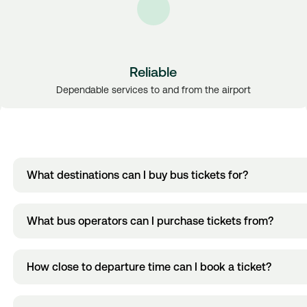
Reliable
Dependable services to and from the airport
What destinations can I buy bus tickets for?
You can now buy bus tickets to and from Dublin City Centre, Ga
What bus operators can I purchase tickets from?
View all bus ticket destinations.
locations.
You can now buy bus tickets for routes operated by Dublin Expre
How close to departure time can I book a ticket?
Kavanagh & Sons.
The amount of time tickets can be purchased in advance varies 