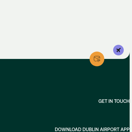
un + Public Holidays, 08:00 - 18:00
t–Sun & Public Holidays 09:00–17:00
t–Sun & Public Holidays 09:00–17:00
GET IN TOUCH
DOWNLOAD DUBLIN AIRPORT APP