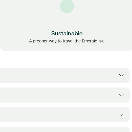
Sustainable
A greener way to travel the Emerald Isle
lway, Cork, Sligo, Donegal, Belfast, Wexford and Waterford
ss, Aircoach, Expressway, Citylink, Flightlink, Wexford Bus and JJ
according to the sales policy of the bus operators' available,