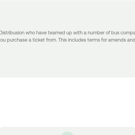
r Distribusion who have teamed up with a number of bus compani
ou purchase a ticket from. This includes terms for amends an