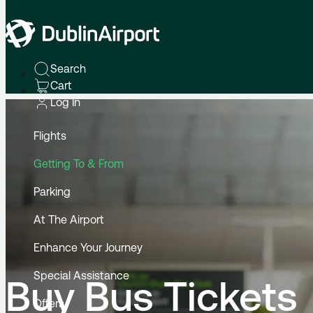
Home
To & From
By Bus
Buy Bus Tickets
Search
Cart
Log In
Flights
Getting To & From
Parking
At The Airport
Enhance Your Journey
Special Assistance
Buy Bus Tickets
Offers