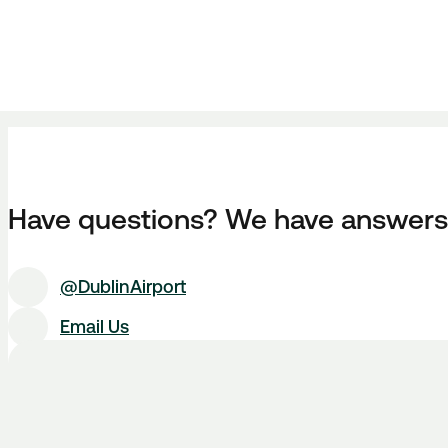
Have questions? We have answers
@DublinAirport
Email Us