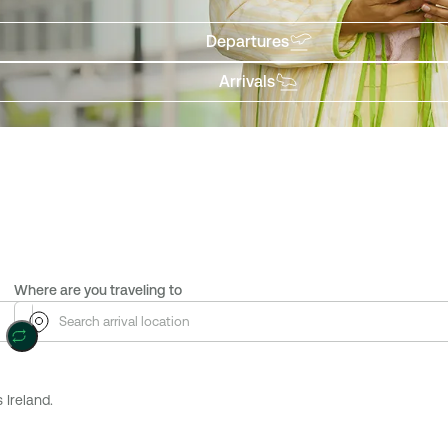
Departures
Arrivals
Where are you traveling to
 Ireland.