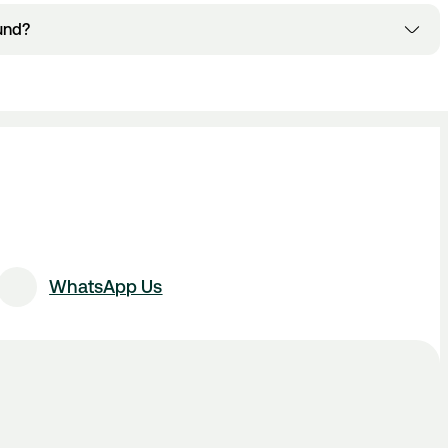
s and conditions of your bus company. Please refer to your
und?
lows for amendments and cancellations. If your bus company
Manage Booking section
 through the
 receive your refund. Please note there may be a cancellation fee
pany.
l Airport Queries Form
.
WhatsApp Us
istribusion.com
.
un + Public Holidays, 08:00 - 18:00