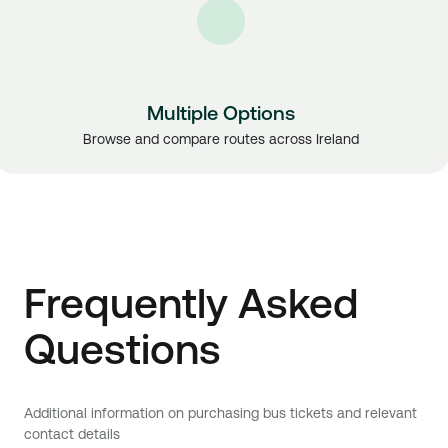
Multiple Options
Browse and compare routes across Ireland
Frequently Asked
Questions
Additional information on purchasing bus tickets and relevant
contact details