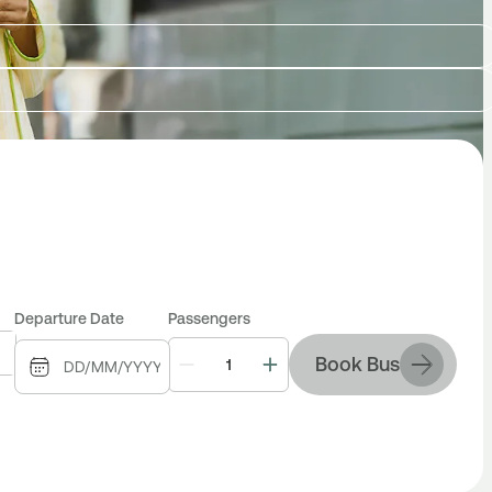
Departure Date
Passengers
Book Bus