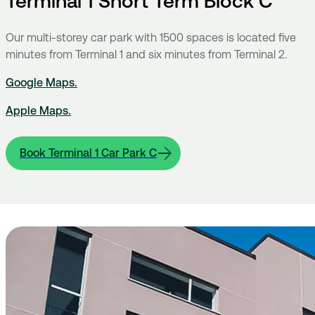
Terminal 1 Short Term Block C
Our multi-storey car park with 1500 spaces is located five
minutes from Terminal 1 and six minutes from Terminal 2.
Google Maps
.
Apple Maps.
Book Terminal 1 Car Park C