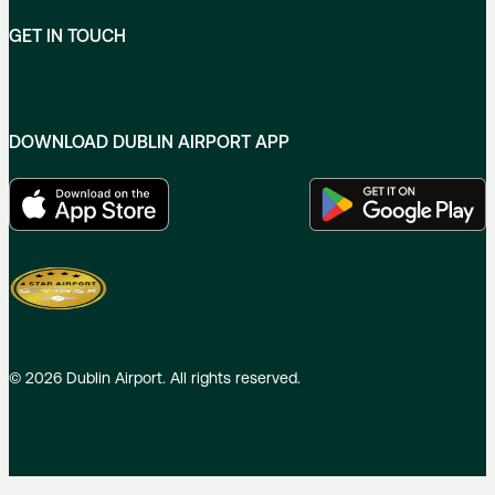
GET IN TOUCH
DOWNLOAD DUBLIN AIRPORT APP
©
2026
Dublin Airport. All rights reserved.