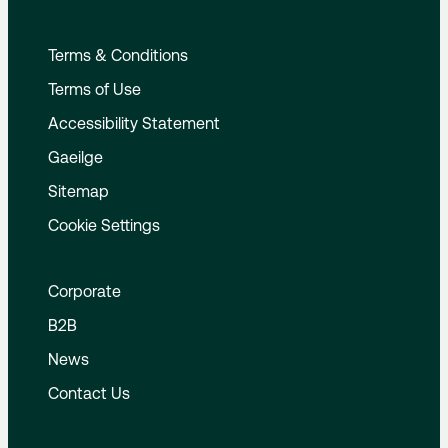
Terms & Conditions
Terms of Use
Accessibility Statement
Gaeilge
Sitemap
Cookie Settings
Corporate
B2B
News
Contact Us