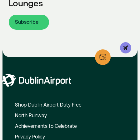
Lounges
Subscribe
Shop Dublin Airport Duty Free
North Runway
Achievements to Celebrate
Privacy Policy