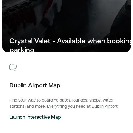
Crystal Valet - Available when bookin
parking
For assistance please call: +353 86 170 0150
Dublin Airport Map
Find your way to boarding gates, lounges, shops, water
stations, and more. Everything you need at Dublin Airport.
Launch Interactive Map