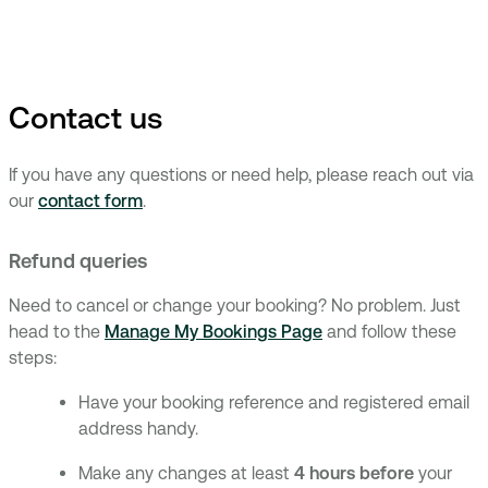
Contact us
If you have any questions or need help, please reach out via
our
contact form
.
Refund queries
Need to cancel or change your booking? No problem. Just
head to the
Manage My Bookings Page
and follow these
steps:
Have your booking reference and registered email
address handy.
Make any changes at least
4 hours before
your