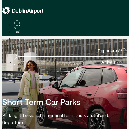
Parking
Departures
Arrivals
Short Term Car Parks
Park right beside the terminal for a quick arrival and
departure.