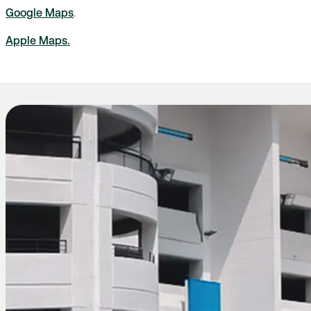
Google Maps
.
Apple Maps.