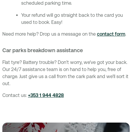
scheduled parking time.
Your refund will go straight back to the card you
used to book. Easy!
Need more help? Drop us a message on the
contact form
.
Car parks breakdown assistance
Flat tyre? Battery trouble? Don't worry, we've got your back.
Our 24/7 assistance team is on hand to help you, free of
charge. Just give us a call from the cark park and we'll sort it
out.
Contact us:
+353 1 944 4828