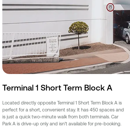
Terminal 1 Short Term Block A
Located directly opposite Terminal 1 Short Term Block A
is
perfect for a short, convenient stay. It has 450 spaces and
is just a quick two-minute walk from both terminals. Car
Park A is drive-up only and isn’t available for pre-booking.