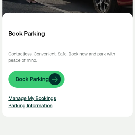
Book Parking
Contactless. Convenient. Safe. Book now and park with
peace of mind.
Book Parking
Manage My Bookings
Parking Information