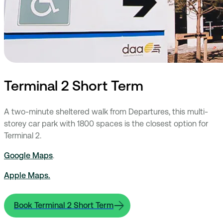
Terminal 2 Short Term
A two-minute sheltered walk from Departures, this multi-
storey car park with 1800 spaces is the closest option for
Terminal 2.
Google Maps
.
Apple Maps.
Book Terminal 2 Short Term