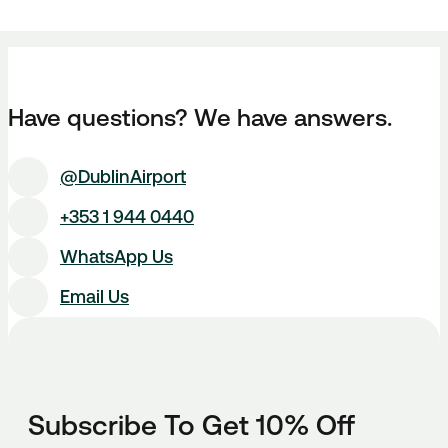
Have questions? We have answers.
@DublinAirport
+353 1 944 0440
WhatsApp Us
Email Us
Subscribe To Get 10% Off