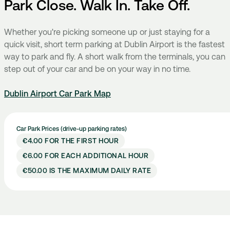
Park Close. Walk In. Take Off.
Whether you're picking someone up or just staying for a
quick visit, short term parking at Dublin Airport is the fastest
way to park and fly. A short walk from the terminals, you can
step out of your car and be on your way in no time.
Dublin Airport Car Park Map
Car Park Prices (drive-up parking rates)
€4.00 FOR THE FIRST HOUR
€6.00 FOR EACH ADDITIONAL HOUR
€50.00 IS THE MAXIMUM DAILY RATE