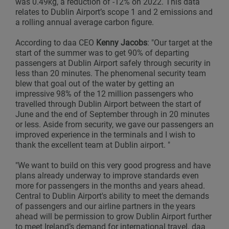
was 0.49kg, a reduction of -12% on 2022. This data
relates to Dublin Airport’s scope 1 and 2 emissions and
a rolling annual average carbon figure.
According to daa CEO
Kenny Jacobs
: "Our target at the
start of the summer was to get 90% of departing
passengers at Dublin Airport safely through security in
less than 20 minutes. The phenomenal security team
blew that goal out of the water by getting an
impressive 98% of the 12 million passengers who
travelled through Dublin Airport between the start of
June and the end of September through in 20 minutes
or less. Aside from security, we gave our passengers an
improved experience in the terminals and I wish to
thank the excellent team at Dublin airport. "
"We want to build on this very good progress and have
plans already underway to improve standards even
more for passengers in the months and years ahead.
Central to Dublin Airport's ability to meet the demands
of passengers and our airline partners in the years
ahead will be permission to grow Dublin Airport further
to meet Ireland’s demand for international travel. daa