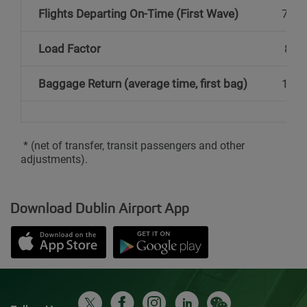
Flights Departing On-Time (First Wave)
74%
Load Factor
82%
Baggage Return (average time, first bag)
18 m
* (net of transfer, transit passengers and other
adjustments).
Download Dublin Airport App
Opens in new window
Down app from Apple App Store
Opens in new window
Down app from Google Play S