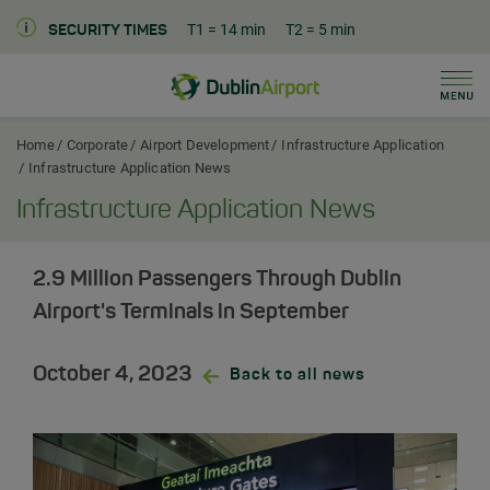
T1
= 14 min
T2
= 5 min
SECURITY TIMES
Men
Dublin Airport Corporate Home
Home
Corporate
Airport Development
Infrastructure Application
Infrastructure Application News
Infrastructure Application News
2.9 Million Passengers Through Dublin
Airport's Terminals in September
October 4, 2023
Back to all news