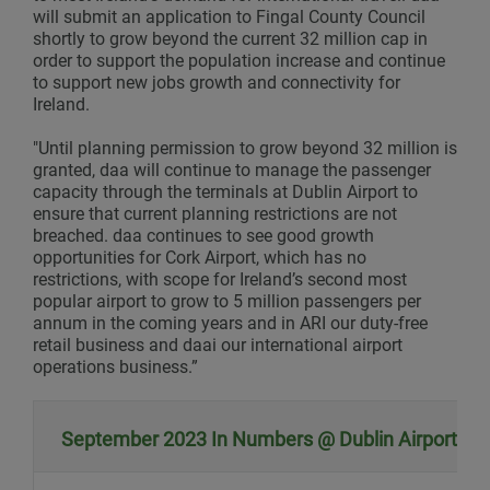
will submit an application to Fingal County Council
shortly to grow beyond the current 32 million cap in
order to support the population increase and continue
to support new jobs growth and connectivity for
Ireland.
"Until planning permission to grow beyond 32 million is
granted, daa will continue to manage the passenger
capacity through the terminals at Dublin Airport to
ensure that current planning restrictions are not
breached. daa continues to see good growth
opportunities for Cork Airport, which has no
restrictions, with scope for Ireland’s second most
popular airport to grow to 5 million passengers per
annum in the coming years and in ARI our duty-free
retail business and daai our international airport
operations business.”
September 2023 In Numbers @ Dublin Airport