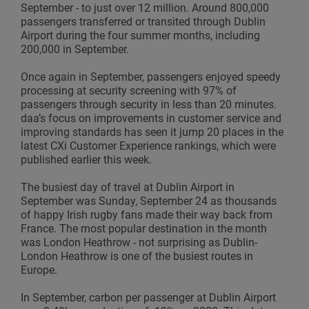
September - to just over 12 million. Around 800,000
passengers transferred or transited through Dublin
Airport during the four summer months, including
200,000 in September.
Once again in September, passengers enjoyed speedy
processing at security screening with 97% of
passengers through security in less than 20 minutes.
daa’s focus on improvements in customer service and
improving standards has seen it jump 20 places in the
latest CXi Customer Experience rankings, which were
published earlier this week.
The busiest day of travel at Dublin Airport in
September was Sunday, September 24 as thousands
of happy Irish rugby fans made their way back from
France. The most popular destination in the month
was London Heathrow - not surprising as Dublin-
London Heathrow is one of the busiest routes in
Europe.
In September, carbon per passenger at Dublin Airport