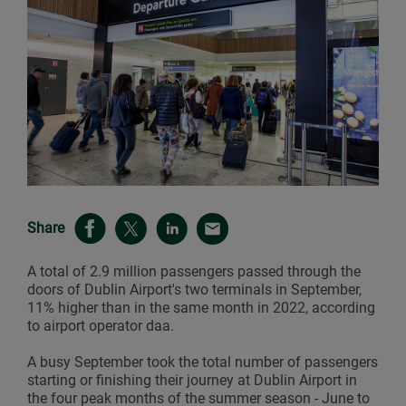
Share
A total of 2.9 million passengers passed through the
doors of Dublin Airport's two terminals in September,
11% higher than in the same month in 2022, according
to airport operator daa.
A busy September took the total number of passengers
starting or finishing their journey at Dublin Airport in
the four peak months of the summer season - June to