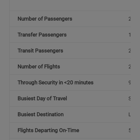
Number of Passengers
2.9 m
Transfer Passengers
172,
Transit Passengers
25,0
Number of Flights
22,5
Through Security in <20 minutes
97%
Busiest Day of Travel
Sund
Busiest Destination
Lond
Flights Departing On-Time
53%