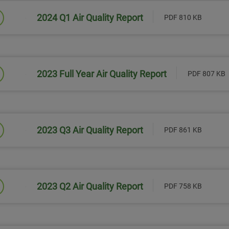
2024 Q1 Air Quality Report
PDF 810 KB
Link will open in a new window
2023 Full Year Air Quality Report
PDF 807 KB
Link will open in a new window
2023 Q3 Air Quality Report
PDF 861 KB
Link will open in a new window
2023 Q2 Air Quality Report
PDF 758 KB
Link will open in a new window