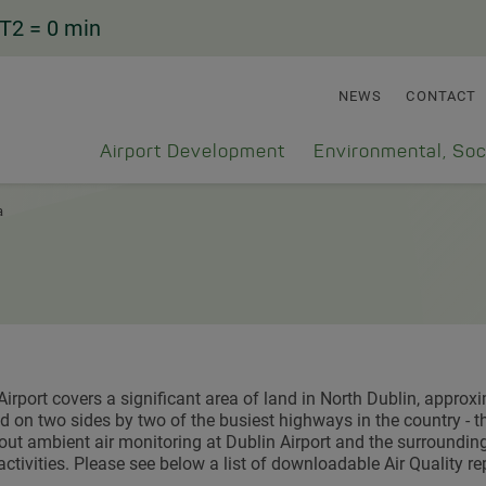
T2
= 0 min
NEWS
CONTACT
Airport Development
Environmental, Soc
a
Airport covers a significant area of land in North Dublin, appro
 on two sides by two of the busiest highways in the country - th
 out ambient air monitoring at Dublin Airport and the surrounding 
 activities. Please see below a list of downloadable Air Quality re