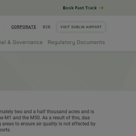
Book Fast Track
CORPORATE
B2B
VISIT DUBLIN AIRPORT
ial & Governance
Regulatory Documents
ximately two and a half thousand acres and is
e M1 and the M50. As a result of this, daa
areas to ensure air quality is not effected by
ports.