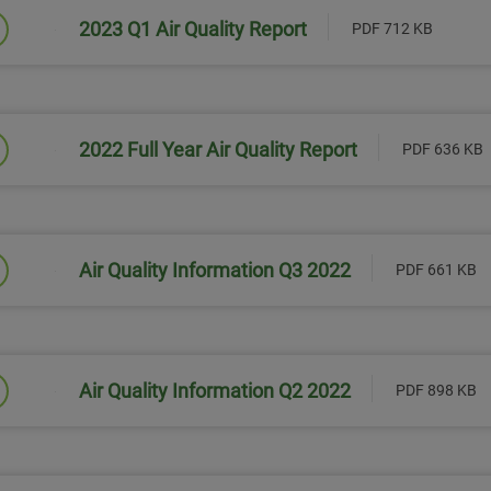
2023 Q1 Air Quality Report
PDF 712 KB
Link will open in a new window
2022 Full Year Air Quality Report
PDF 636 KB
Link will open in a new window
Air Quality Information Q3 2022
PDF 661 KB
Link will open in a new window
Air Quality Information Q2 2022
PDF 898 KB
Link will open in a new window