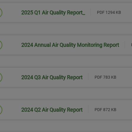
2025 Q1 Air Quality Report_
PDF 1294 KB
Link will open in a new window
2024 Annual Air Quality Monitoring Report
Link will open in a new window
2024 Q3 Air Quality Report
PDF 783 KB
Link will open in a new window
2024 Q2 Air Quality Report
PDF 872 KB
Link will open in a new window