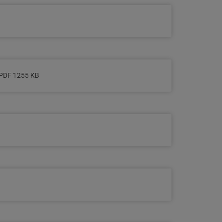
PDF 1255 KB