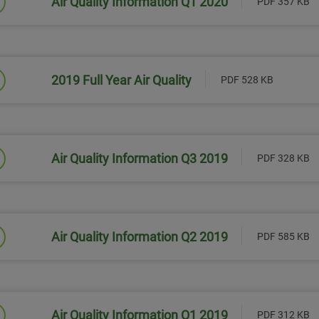
Air Quality Information Q1 2020
PDF 357 KB
Link will open in a new window
2019 Full Year Air Quality
PDF 528 KB
Link will open in a new window
Air Quality Information Q3 2019
PDF 328 KB
Link will open in a new window
Air Quality Information Q2 2019
PDF 585 KB
Link will open in a new window
Air Quality Information Q1 2019
PDF 312 KB