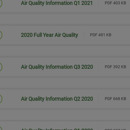
Air Quality Information Q1 2021
PDF 403 KB
Link will open in a new window
2020 Full Year Air Quality
PDF 491 KB
Link will open in a new window
Air Quality Information Q3 2020
PDF 392 KB
Link will open in a new window
Air Quality Information Q2 2020
PDF 668 KB
Link will open in a new window