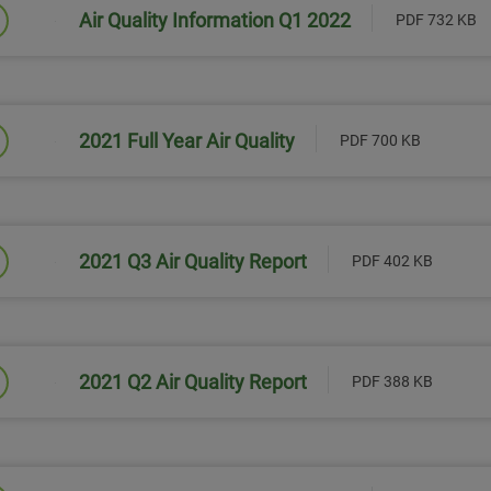
Air Quality Information Q1 2022
PDF 732 KB
Link will open in a new window
2021 Full Year Air Quality
PDF 700 KB
Link will open in a new window
2021 Q3 Air Quality Report
PDF 402 KB
Link will open in a new window
2021 Q2 Air Quality Report
PDF 388 KB
Link will open in a new window