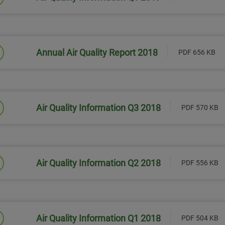
Link will open in a new window
Annual Air Quality Report 2018
PDF 656 KB
Link will open in a new window
Air Quality Information Q3 2018
PDF 570 KB
Link will open in a new window
Air Quality Information Q2 2018
PDF 556 KB
Link will open in a new window
Air Quality Information Q1 2018
PDF 504 KB