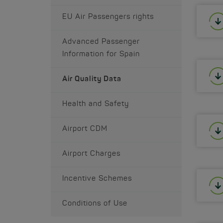
EU Air Passengers rights
Advanced Passenger
Information for Spain
Air Quality Data
Health and Safety
Airport CDM
Airport Charges
Incentive Schemes
Conditions of Use