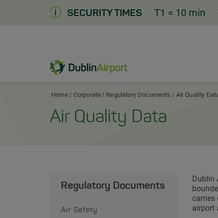
Skip
T1
= 10 min
SECURITY TIMES
to
Content
Dublin Airport Corporate Home
Home
Corporate
Regulatory Documents
Air Quality Dat
Air Quality Data
Dublin 
Regulatory Documents
bounded
carries
airport
Air Safety