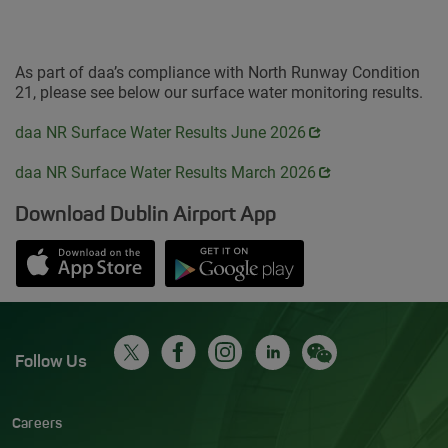
As part of daa’s compliance with North Runway Condition
21, please see below our surface water monitoring results.
Opens in new window
daa NR Surface Water Results June 2026
Opens in new window
daa NR Surface Water Results March 2026
Download Dublin Airport App
Opens in new window
Down app from Apple App Store
Opens in new window
Down app from Google Play S
Follow Us
Careers