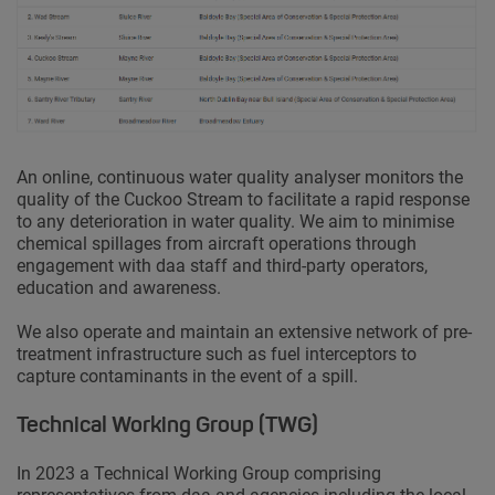
An online, continuous water quality analyser monitors the
quality of the Cuckoo Stream to facilitate a rapid response
to any deterioration in water quality. We aim to minimise
chemical spillages from aircraft operations through
engagement with daa staff and third-party operators,
education and awareness.
We also operate and maintain an extensive network of pre-
treatment infrastructure such as fuel interceptors to
capture contaminants in the event of a spill.
Technical Working Group (TWG)
In 2023 a Technical Working Group comprising