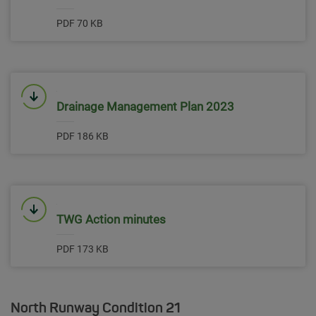
PDF 70 KB
Link will open in a new window
Drainage Management Plan 2023
PDF 186 KB
Link will open in a new window
TWG Action minutes
PDF 173 KB
North Runway Condition 21