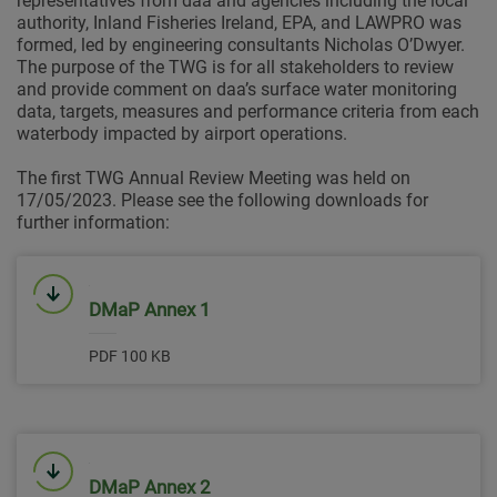
representatives from daa and agencies including the local
authority, Inland Fisheries Ireland, EPA, and LAWPRO was
formed, led by engineering consultants Nicholas O’Dwyer.
The purpose of the TWG is for all stakeholders to review
and provide comment on daa’s surface water monitoring
data, targets, measures and performance criteria from each
waterbody impacted by airport operations.
The first TWG Annual Review Meeting was held on
17/05/2023. Please see the following downloads for
further information:
Link will open in a new window
DMaP Annex 1
PDF 100 KB
Link will open in a new window
DMaP Annex 2