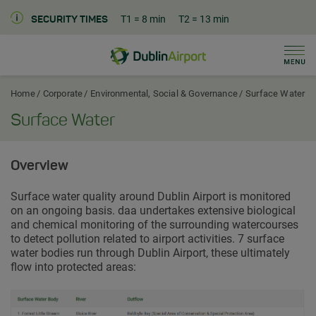
T1
= 8 min
T2
= 13 min
SECURITY TIMES
Men
Dublin Airport Corporate Home
Home
Corporate
Environmental, Social & Governance
Surface Water
Surface Water
Overview
Surface water quality around Dublin Airport is monitored
on an ongoing basis. daa undertakes extensive biological
and chemical monitoring of the surrounding watercourses
to detect pollution related to airport activities. 7 surface
water bodies run through Dublin Airport, these ultimately
flow into protected areas: