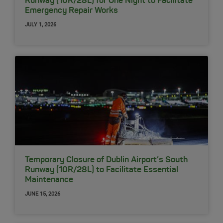
Runway (10R/28L) for One Night to Facilitate
Emergency Repair Works
JULY 1, 2026
Temporary Closure of Dublin Airport’s South
Runway (10R/28L) to Facilitate Essential
Maintenance
JUNE 15, 2026