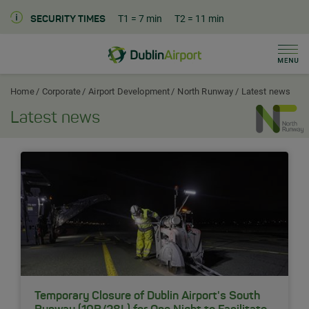
T1
= 7 min
T2
= 11 min
SECURITY TIMES
Men
Dublin Airport Corporate Home
Home
Corporate
Airport Development
North Runway
Latest news
Latest news
Temporary Closure of Dublin Airport's South