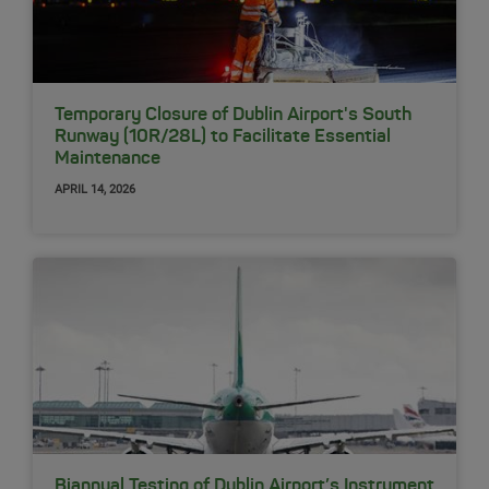
Temporary Closure of Dublin Airport's South
Runway (10R/28L) to Facilitate Essential
Maintenance
APRIL 14, 2026
Biannual Testing of Dublin Airport’s Instrument