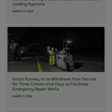
Landing Systems
MARCH 19, 2026
South Runway to be Withdrawn from Service
for Three Consecutive Days to Facilitate
Emergency Repair Works
MARCH 2, 2026