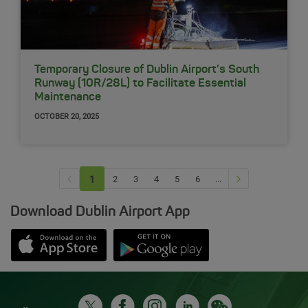
Temporary Closure of Dublin Airport’s South
Runway (10R/28L) to Facilitate Essential
Maintenance
OCTOBER 20, 2025
Previous page
Next Page
1
(current)
2
3
4
5
6
...
Download Dublin Airport App
Opens in new window
Down app from Apple App Store
Opens in new window
Down app from Google Play S