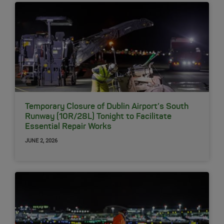
Temporary Closure of Dublin Airport’s South
Runway (10R/28L) Tonight to Facilitate
Essential Repair Works
JUNE 2, 2026