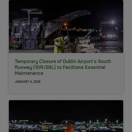
Temporary Closure of Dublin Airport’s South
Runway (10R/28L) to Facilitate Essential
Maintenance
JANUARY 6, 2026