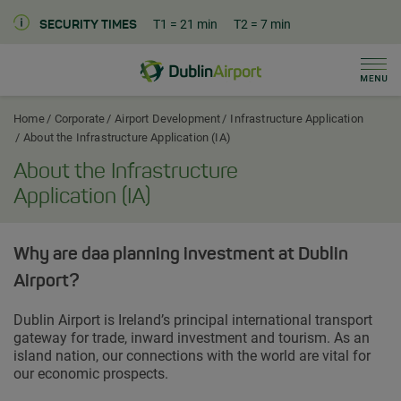
T1
= 21 min
T2
= 7 min
SECURITY TIMES
Men
Dublin Airport Corporate Home
Home
Corporate
Airport Development
Infrastructure Application
About the Infrastructure Application (IA)
About the Infrastructure
Application (IA)
Why are daa planning investment at Dublin
Airport?
Dublin Airport is Ireland’s principal international transport
gateway for trade, inward investment and tourism. As an
island nation, our connections with the world are vital for
our economic prospects.