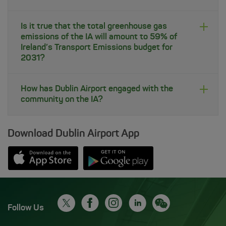
Is it true that the total greenhouse gas
emissions of the IA will amount to 59% of
Ireland’s Transport Emissions budget for
2031?
How has Dublin Airport engaged with the
community on the IA?
Download Dublin Airport App
Opens in new window
Down app from Apple App Store
Opens in new window
Down app from Google Play S
Follow Us