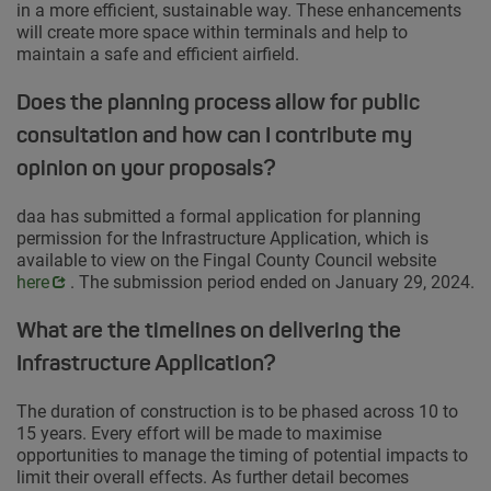
in a more efficient, sustainable way. These enhancements
will create more space within terminals and help to
maintain a safe and efficient airfield.
Does the planning process allow for public
consultation and how can I contribute my
opinion on your proposals?
daa has submitted a formal application for planning
permission for the Infrastructure Application, which is
available to view on the Fingal County Council website
Opens 
here
. The submission period ended on January 29, 2024.
What are the timelines on delivering the
Infrastructure Application?
The duration of construction is to be phased across 10 to
15 years. Every effort will be made to maximise
opportunities to manage the timing of potential impacts to
limit their overall effects. As further detail becomes