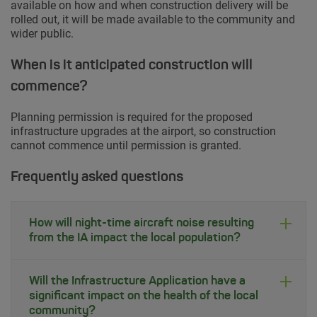
available on how and when construction delivery will be
rolled out, it will be made available to the community and
wider public.
When is it anticipated construction will
commence?
Planning permission is required for the proposed
infrastructure upgrades at the airport, so construction
cannot commence until permission is granted.
Frequently asked questions
How will night-time aircraft noise resulting
from the IA impact the local population?
Will the Infrastructure Application have a
significant impact on the health of the local
community?