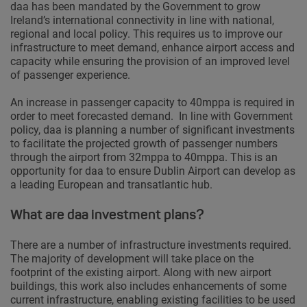
daa has been mandated by the Government to grow
Ireland’s international connectivity in line with national,
regional and local policy. This requires us to improve our
infrastructure to meet demand, enhance airport access and
capacity while ensuring the provision of an improved level
of passenger experience.
An increase in passenger capacity to 40mppa is required in
order to meet forecasted demand. In line with Government
policy, daa is planning a number of significant investments
to facilitate the projected growth of passenger numbers
through the airport from 32mppa to 40mppa. This is an
opportunity for daa to ensure Dublin Airport can develop as
a leading European and transatlantic hub.
What are daa investment plans?
There are a number of infrastructure investments required.
The majority of development will take place on the
footprint of the existing airport. Along with new airport
buildings, this work also includes enhancements of some
current infrastructure, enabling existing facilities to be used