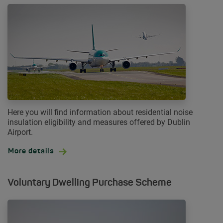
Here you will find information about residential noise
insulation eligibility and measures offered by Dublin
Airport.
More details
Voluntary Dwelling Purchase Scheme