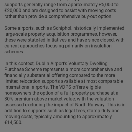
supports generally range from approximately £5,000 to
£20,000 and are designed to assist with moving costs
rather than provide a comprehensive buy-out option.
Some airports, such as Schiphol, historically implemented
large-scale property acquisition programmes, however,
these were state-led initiatives and have since closed, with
current approaches focusing primarily on insulation
schemes.
In this context, Dublin Airport’s Voluntary Dwelling
Purchase Scheme represents a more comprehensive and
financially substantial offering compared to the more
limited relocation supports available at most comparable
international airports. The VDPS offers eligible
homeowners the option of a full property purchase at a
30% premium above market value, with the valuation
assessed excluding the impact of North Runway. This is in
addition to supports such as legal fees, stamp duty and
moving costs, typically amounting to approximately
€14,500.