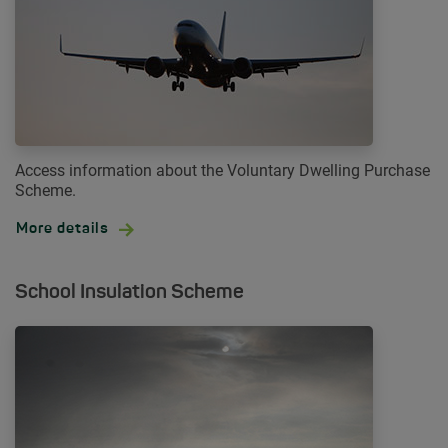
Access information about the Voluntary Dwelling Purchase
Scheme.
More details
School Insulation Scheme