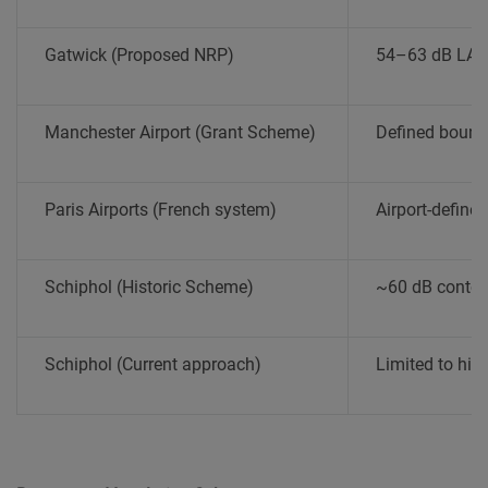
Gatwick (Proposed NRP)
54–63 dB LAeq
Manchester Airport (Grant Scheme)
Defined boun
Paris Airports (French system)
Airport-define
Schiphol (Historic Scheme)
~60 dB conto
Schiphol (Current approach)
Limited to hig