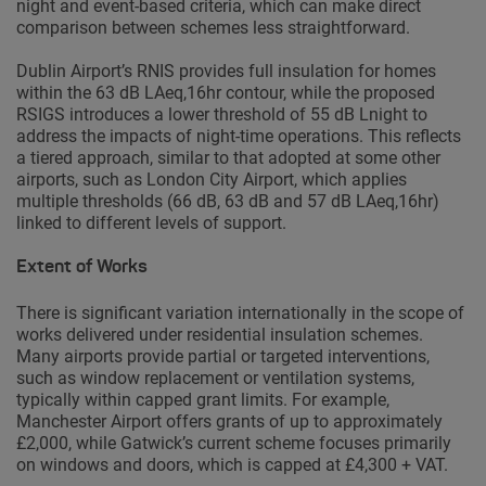
night and event-based criteria, which can make direct
comparison between schemes less straightforward.
Dublin Airport’s RNIS provides full insulation for homes
within the 63 dB LAeq,16hr contour, while the proposed
RSIGS introduces a lower threshold of 55 dB Lnight to
address the impacts of night-time operations. This reflects
a tiered approach, similar to that adopted at some other
airports, such as London City Airport, which applies
multiple thresholds (66 dB, 63 dB and 57 dB LAeq,16hr)
linked to different levels of support.
Extent of Works
There is significant variation internationally in the scope of
works delivered under residential insulation schemes.
Many airports provide partial or targeted interventions,
such as window replacement or ventilation systems,
typically within capped grant limits. For example,
Manchester Airport offers grants of up to approximately
£2,000, while Gatwick’s current scheme focuses primarily
on windows and doors, which is capped at £4,300 + VAT.