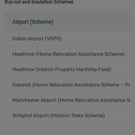
Buy-out and Insulation Schemes
Airport (Scheme)
Dublin Airport (VDPS)
Heathrow (Home Relocation Assistance Scheme)
Heathrow (Interim Property Hardship Fund)
Gatwick (Home Relocation Assistance Scheme – Pr
Manchester Airport (Home Relocation Assistance S
Schiphol Airport (Historic State Scheme)