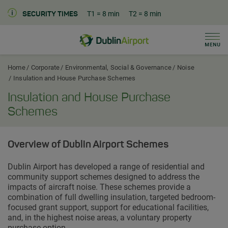
T1
= 8 min
T2
= 8 min
SECURITY TIMES
Men
Dublin Airport Corporate Home
Home
Corporate
Environmental, Social & Governance
Noise
Insulation and House Purchase Schemes
Insulation and House Purchase
Schemes
Overview of Dublin Airport Schemes
Dublin Airport has developed a range of residential and
community support schemes designed to address the
impacts of aircraft noise. These schemes provide a
combination of full dwelling insulation, targeted bedroom-
focused grant support, support for educational facilities,
and, in the highest noise areas, a voluntary property
purchase option.