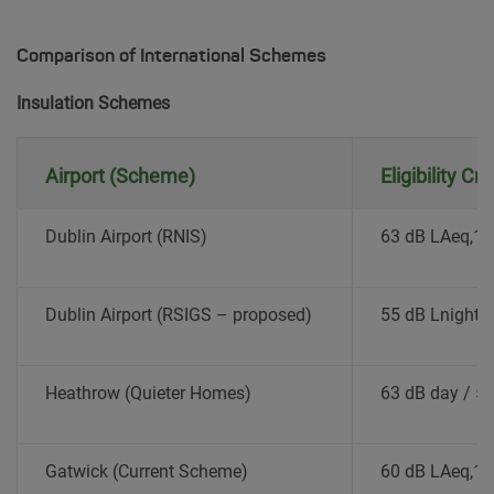
Comparison of International Schemes
Insulation Schemes
Airport (Scheme)
Eligibility Cr
Dublin Airport (RNIS)
63 dB LAeq,1
Dublin Airport (RSIGS – proposed)
55 dB Lnight
Heathrow (Quieter Homes)
63 dB day / 55
Gatwick (Current Scheme)
60 dB LAeq,1