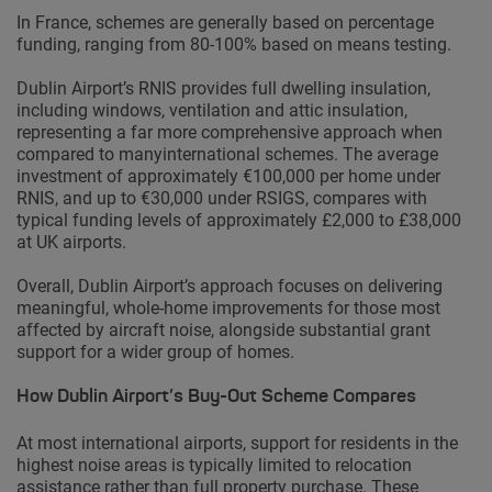
In France, schemes are generally based on percentage
funding, ranging from 80-100% based on means testing.
Dublin Airport’s RNIS provides full dwelling insulation,
including windows, ventilation and attic insulation,
representing a far more comprehensive approach when
compared to manyinternational schemes. The average
investment of approximately €100,000 per home under
RNIS, and up to €30,000 under RSIGS, compares with
typical funding levels of approximately £2,000 to £38,000
at UK airports.
Overall, Dublin Airport’s approach focuses on delivering
meaningful, whole-home improvements for those most
affected by aircraft noise, alongside substantial grant
support for a wider group of homes.
How Dublin Airport’s Buy-Out Scheme Compares
At most international airports, support for residents in the
highest noise areas is typically limited to relocation
assistance rather than full property purchase. These