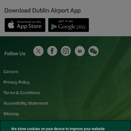
Download Dublin Airport App
Opens in new window
Down app from Apple App Store
Opens in new window
Down app from Google Play S
Follow Us
Careers
Privacy Policy
Terms & Conditions
Accessibility Statement
Sitemap
Blog
We store cookies on your device to improve your website