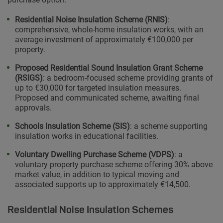
Residential Noise Insulation Scheme (RNIS)
:
comprehensive, whole-home insulation works, with an
average investment of approximately €100,000 per
property.
Proposed Residential Sound Insulation Grant Scheme
(RSIGS)
: a bedroom-focused scheme providing grants of
up to €30,000 for targeted insulation measures.
Proposed and communicated scheme, awaiting final
approvals.
Schools Insulation Scheme (SIS)
: a scheme supporting
insulation works in educational facilities.
Voluntary Dwelling Purchase Scheme (VDPS)
: a
voluntary property purchase scheme offering 30% above
market value, in addition to typical moving and
associated supports up to approximately €14,500.
Residential Noise Insulation Schemes