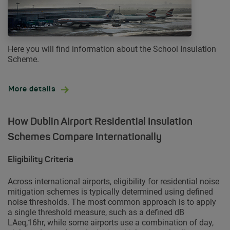
Here you will find information about the School Insulation
Scheme.
More details
How Dublin Airport Residential Insulation
Schemes Compare Internationally
Eligibility Criteria
Across international airports, eligibility for residential noise
mitigation schemes is typically determined using defined
noise thresholds. The most common approach is to apply
a single threshold measure, such as a defined dB
LAeq,16hr, while some airports use a combination of day,