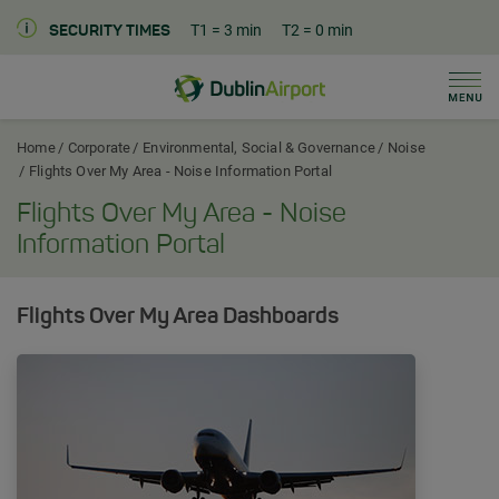
T1
= 3 min
T2
= 0 min
SECURITY TIMES
Men
Dublin Airport Corporate Home
Home
Corporate
Environmental, Social & Governance
Noise
Flights Over My Area - Noise Information Portal
Flights Over My Area - Noise
Information Portal
Flights Over My Area Dashboards