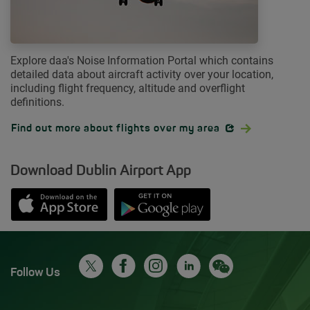
Explore daa's Noise Information Portal which contains
detailed data about aircraft activity over your location,
including flight frequency, altitude and overflight
definitions.
Opens in new window
Find out more about flights over my area
Download Dublin Airport App
Opens in new window
Down app from Apple App Store
Opens in new window
Down app from Google Play S
Follow Us