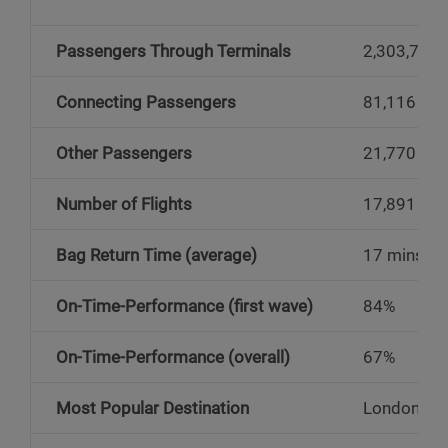
Passengers Through Terminals
2,303,741
Connecting Passengers
81,116
Other Passengers
21,770
Number of Flights
17,891
Bag Return Time (average)
17 mins
On-Time-Performance (first wave)
84%
On-Time-Performance (overall)
67%
Most Popular Destination
London He