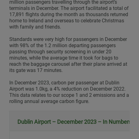
million passengers travelling through the airport’s
terminals in December. The airport facilitated a total of
17,891 flights during the month as thousands returned
home to Ireland and overseas to celebrate Christmas
with family and friends.
Standards were very high for passengers in December
with 98% of the 1.2 million departing passengers
passing through security screening in under 20
minutes, while the average time it took for bags to
reach the baggage carousel after their plane arrived at
its gate was 17 minutes.
In December 2023, carbon per passenger at Dublin
Airport was 1.0kg, a 4% reduction on December 2022.
This data relates to our scope 1 and 2 emissions and a
rolling annual average carbon figure.
Dublin Airport – December 2023 – In Numbers