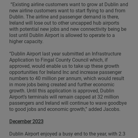
“Existing airline customers want to grow at Dublin and
new airline customers want to start flying to and from
Dublin. The airline and passenger demand is there,
Ireland will lose out to other uncapped hub airports
with potential new jobs and new connectivity being be
lost until Dublin Airport is allowed to operate to a
higher capacity.
“Dublin Airport last year submitted an Infrastructure
Application to Fingal County Council which, if
approved, would enable us to take up these growth
opportunities for Ireland Inc and increase passenger
numbers to 40 million per annum, which would result
in more jobs being created and further economic
growth. Until this application is approved, Dublin
Airport’s terminals will remain capped at 32 million
passengers and Ireland will continue to wave goodbye
to good jobs and economic growth,” added Jacobs.
December 2023
Dublin Airport enjoyed a busy end to the year, with 2.3