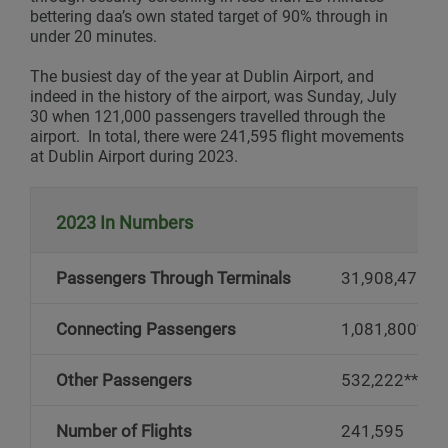
bettering daa’s own stated target of 90% through in
under 20 minutes.
The busiest day of the year at Dublin Airport, and
indeed in the history of the airport, was Sunday, July
30 when 121,000 passengers travelled through the
airport. In total, there were 241,595 flight movements
at Dublin Airport during 2023.
2023 In Numbers
Passengers Through Terminals
31,908,471
Connecting Passengers
1,081,800*
Other Passengers
532,222**
Number of Flights
241,595