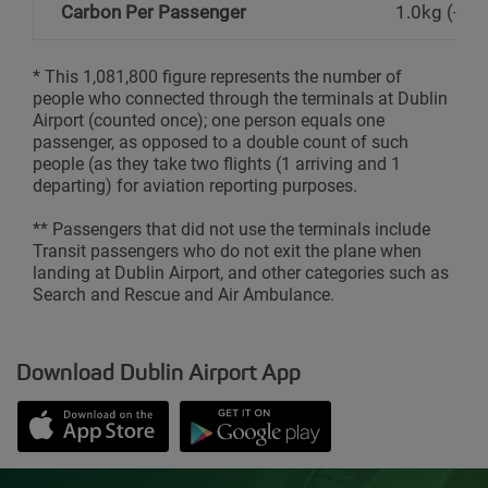
Carbon Per Passenger
1.0kg (-4%
* This 1,081,800 figure represents the number of
people who connected through the terminals at Dublin
Airport (counted once); one person equals one
passenger, as opposed to a double count of such
people (as they take two flights (1 arriving and 1
departing) for aviation reporting purposes.
** Passengers that did not use the terminals include
Transit passengers who do not exit the plane when
landing at Dublin Airport, and other categories such as
Search and Rescue and Air Ambulance.
Download Dublin Airport App
Opens in new window
Down app from Apple App Store
Opens in new window
Down app from Google Play S