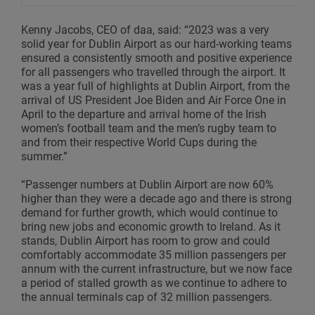
Kenny Jacobs, CEO of daa, said: “2023 was a very
solid year for Dublin Airport as our hard-working teams
ensured a consistently smooth and positive experience
for all passengers who travelled through the airport. It
was a year full of highlights at Dublin Airport, from the
arrival of US President Joe Biden and Air Force One in
April to the departure and arrival home of the Irish
women’s football team and the men’s rugby team to
and from their respective World Cups during the
summer.”
“Passenger numbers at Dublin Airport are now 60%
higher than they were a decade ago and there is strong
demand for further growth, which would continue to
bring new jobs and economic growth to Ireland. As it
stands, Dublin Airport has room to grow and could
comfortably accommodate 35 million passengers per
annum with the current infrastructure, but we now face
a period of stalled growth as we continue to adhere to
the annual terminals cap of 32 million passengers.