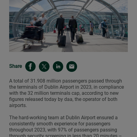
Share
A total of 31.908 million passengers passed through
the terminals of Dublin Airport in 2023, in compliance
with the 32 million terminals cap, according to new
figures released today by daa, the operator of both
airports.
The hard-working team at Dublin Airport ensured a
consistently smooth experience for passengers
throughout 2023, with 97% of passengers passing
through security screening in less than 20 minutes –