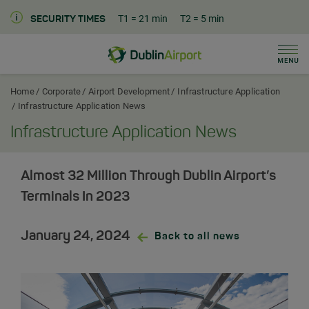
T1
= 21 min
T2
= 5 min
SECURITY TIMES
Men
Dublin Airport Corporate Home
Home
Corporate
Airport Development
Infrastructure Application
Infrastructure Application News
Infrastructure Application News
Almost 32 Million Through Dublin Airport’s
Terminals In 2023
January 24, 2024
Back to all news