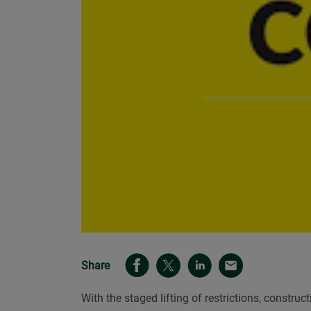
Share
With the staged lifting of restrictions, const