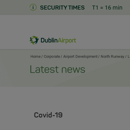
Skip
T1
= 16 min
SECURITY TIMES
to
Content
Dublin Airport Corporate Home
Home
Corporate
Airport Development
North Runway
L
Latest news
Covid-19