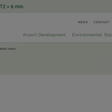
T2
= 6 min
NEWS
CONTACT
Airport Development
Environmental, Soc
atest news