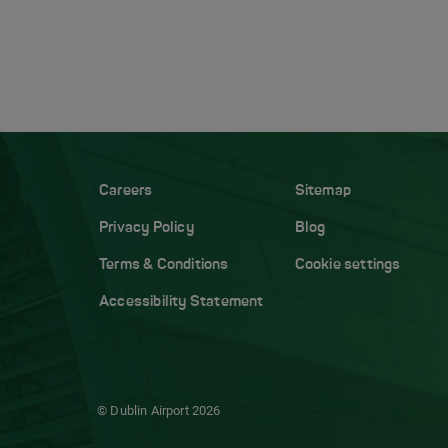
Careers
Sitemap
Privacy Policy
Blog
Terms & Conditions
Cookie settings
Accessibility Statement
© Dublin Airport
2026