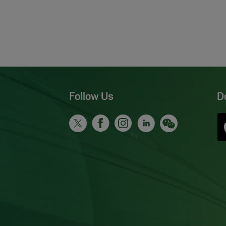
Follow Us
D