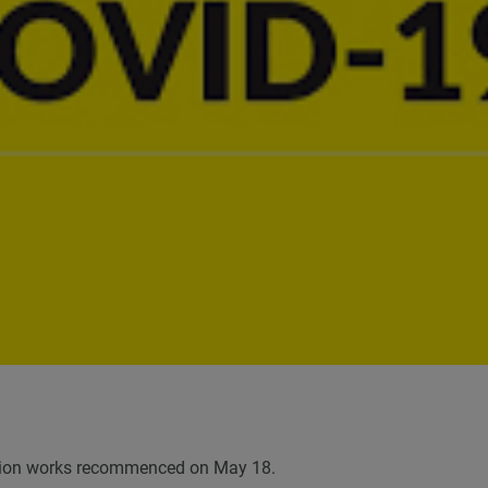
ruction works recommenced on May 18.