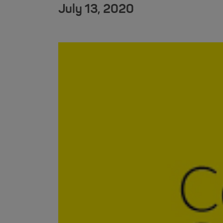
July 13, 2020