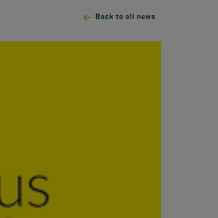
Back to all news