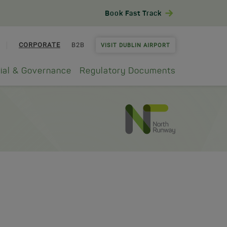
Book Fast Track
CORPORATE
B2B
VISIT DUBLIN AIRPORT
ial & Governance
Regulatory Documents