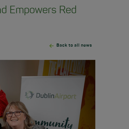
und Empowers Red
Back to all news