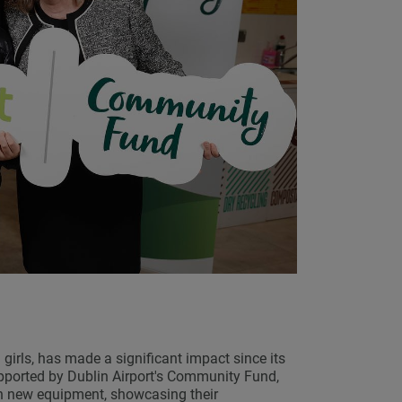
girls, has made a significant impact since its
pported by Dublin Airport's Community Fund,
th new equipment, showcasing their