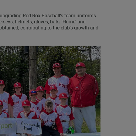
in upgrading Red Rox Baseball's team uniforms
erseys, helmets, gloves, bats, 'Home' and
obtained, contributing to the club's growth and