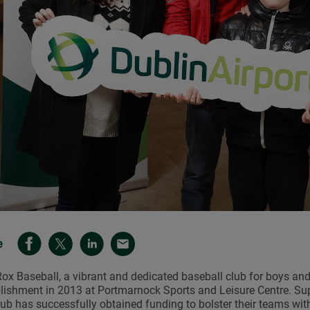
e
ox Baseball, a vibrant and dedicated baseball club for boys and 
lishment in 2013 at Portmarnock Sports and Leisure Centre. Su
lub has successfully obtained funding to bolster their teams wi