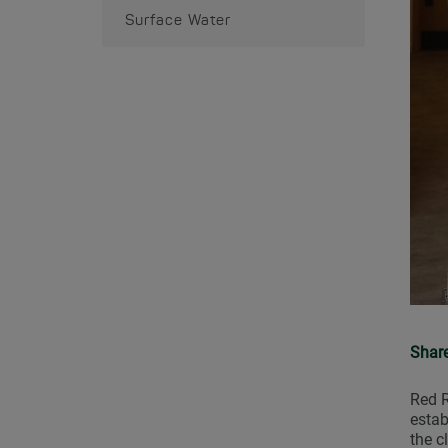
Surface Water
Shar
Red R
estab
the c