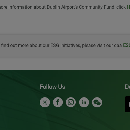
ore information about Dublin Airport's Community Fund, click
H
 find out more about our ESG initiatives, please visit our daa
Ope
ESG
Follow Us
D