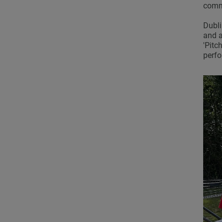
commi
Dubli
and a
'Pitc
perf