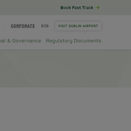
Book Fast Track
CORPORATE
B2B
VISIT DUBLIN AIRPORT
ial & Governance
Regulatory Documents