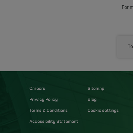
For m
To
Careers
Sitemap
Privacy Policy
Blog
Terms & Conditions
Cookie settings
Accessibility Statement