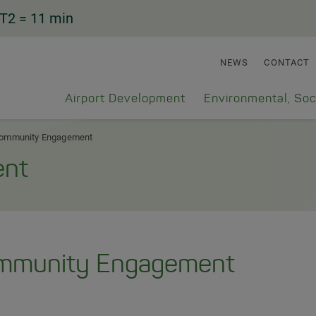
T2
= 11 min
NEWS
CONTACT
Airport Development
Environmental, Soc
ommunity Engagement
ent
mmunity Engagement