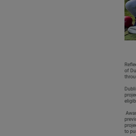
Refle
of Du
throu
Dubli
proje
eligi
Award
previ
proje
to pu