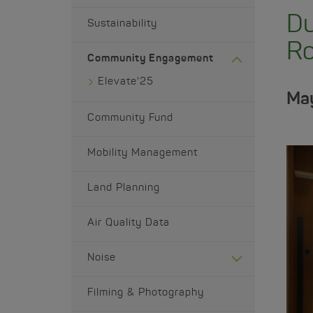
Du
Sustainability
Ro
Community Engagement
Elevate'25
May
Community Fund
Mobility Management
Land Planning
Air Quality Data
Noise
Filming & Photography