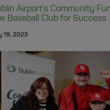
blin Airport's Community F
x Baseball Club for Success
 19, 2023