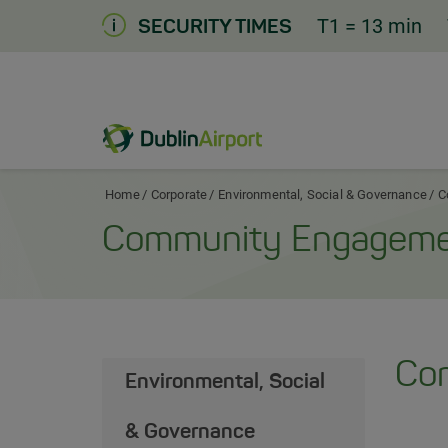
Skip
T1
= 13 min
SECURITY TIMES
to
Content
Dublin Airport Corporate Home
Home
Corporate
Environmental, Social & Governance
C
Community Engagem
Co
Environmental, Social
& Governance