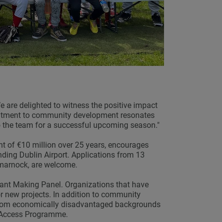
e are delighted to witness the positive impact
itment to community development resonates
to the team for a successful upcoming season."
t of €10 million over 25 years, encourages
nding Dublin Airport. Applications from 13
tmarnock, are welcome.
nt Making Panel. Organizations that have
r new projects. In addition to community
 from economically disadvantaged backgrounds
he Access Programme.