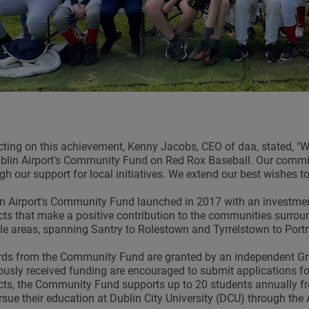
cting on this achievement, Kenny Jacobs, CEO of daa, stated, "W
blin Airport's Community Fund on Red Rox Baseball. Our comm
gh our support for local initiatives. We extend our best wishes 
n Airport's Community Fund launched in 2017 with an investmen
cts that make a positive contribution to the communities surrou
ble areas, spanning Santry to Rolestown and Tyrrelstown to Por
s from the Community Fund are granted by an independent Gra
ously received funding are encouraged to submit applications fo
cts, the Community Fund supports up to 20 students annually
rsue their education at Dublin City University (DCU) through t