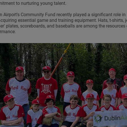
tment to nurturing young talent.
n Airport's Community Fund recently played a significant role 
cquiring essential game and training equipment. Hats, t-shirts, j
her' plates, scoreboards, and baseballs are among the resources 
ormance.