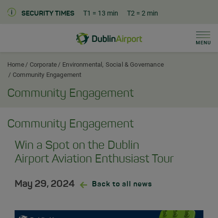
T1
= 13 min
T2
= 2 min
SECURITY TIMES
Men
Dublin Airport Corporate Home
Home
Corporate
Environmental, Social & Governance
Community Engagement
Community Engagement
Community Engagement
Win a Spot on the Dublin
Airport Aviation Enthusiast Tour
May 29, 2024
Back to all news