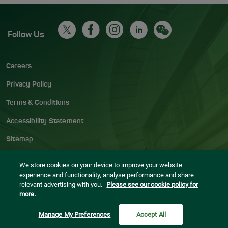
Follow Us
Careers
Privacy Policy
Terms & Conditions
Accessibility Statement
Sitemap
Blog
We store cookies on your device to improve your website
experience and functionality, analyse performance and share
Cookie settings
relevant advertising with you.
Please see our cookie policy for
more.
© Dublin Airport
2026
Manage My Preferences
Accept All