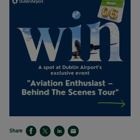
Share