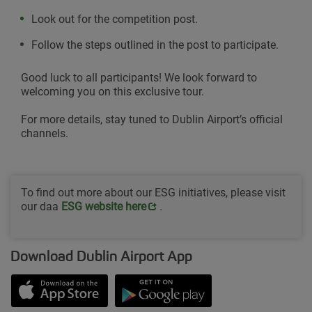
Look out for the competition post.
Follow the steps outlined in the post to participate.
Good luck to all participants! We look forward to
welcoming you on this exclusive tour.
For more details, stay tuned to Dublin Airport’s official
channels.
To find out more about our ESG initiatives, please visit
our daa
Opens in new window
ESG website her
e
.
Download Dublin Airport App
Opens in new window
Down app from Apple App Store
Opens in new window
Down app from Google Play S