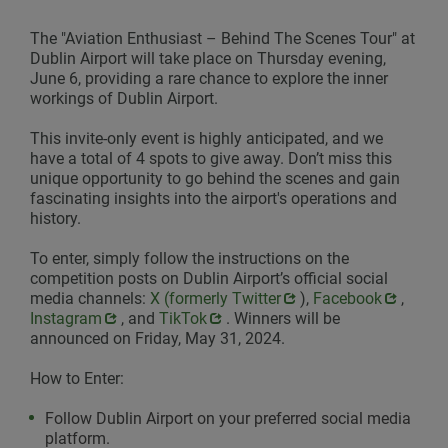
The "Aviation Enthusiast – Behind The Scenes Tour" at
Dublin Airport will take place on Thursday evening,
June 6, providing a rare chance to explore the inner
workings of Dublin Airport.
This invite-only event is highly anticipated, and we
have a total of 4 spots to give away. Don’t miss this
unique opportunity to go behind the scenes and gain
fascinating insights into the airport's operations and
history.
To enter, simply follow the instructions on the
competition posts on Dublin Airport’s official social
media channels:
Opens in new window
X (formerly Twitter
),
Opens in new win
Facebook
,
Opens
Instagram
, and
Opens in new window
TikTok
. Winners will be
announced on Friday, May 31, 2024.
How to Enter:
Follow Dublin Airport on your preferred social media
platform.