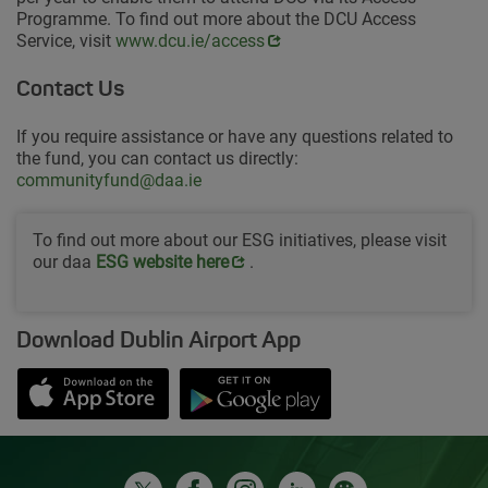
Programme. To find out more about the DCU Access
Service, visit
Opens in new window
www.dcu.ie/access
Contact Us
If you require assistance or have any questions related to
the fund, you can contact us directly:
communityfund@daa.ie
To find out more about our ESG initiatives, please visit
our daa
Opens in new window
ESG website her
e
.
Download Dublin Airport App
Opens in new window
Down app from Apple App Store
Opens in new window
Down app from Google Play S