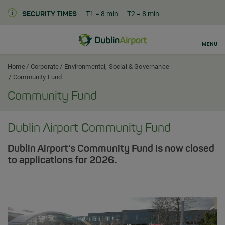
T1
= 8 min
T2
= 8 min
SECURITY TIMES
Men
Dublin Airport Corporate Home
Home
Corporate
Environmental, Social & Governance
Community Fund
Community Fund
Dublin Airport Community Fund
Dublin Airport's Community Fund is now closed
to applications for 2026.