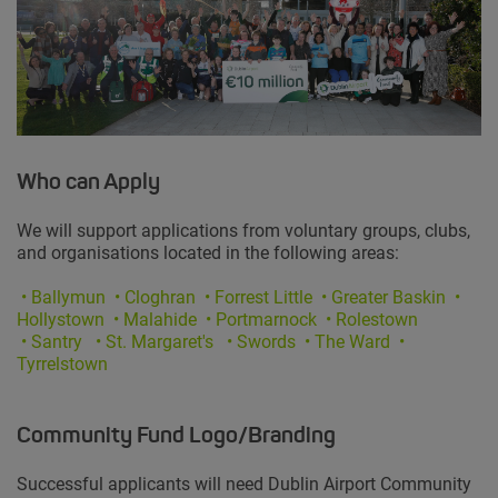
Who can Apply
We will support applications from voluntary groups, clubs,
and organisations located in the following areas:
•
Ballymun
• Cloghran • Forrest Little • Greater Baskin •
Hollystown
• Malahide • Portmarnock • Rolestown
• Santry
• St. Margaret's • Swords • The Ward •
Tyrrelstown
Community Fund Logo/Branding
Successful applicants will need Dublin Airport Community