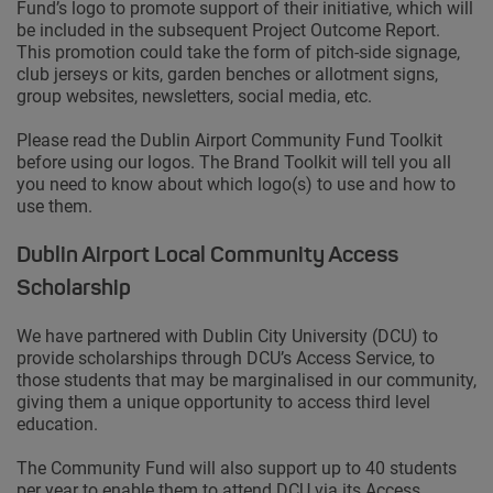
Fund’s logo to promote support of their initiative, which will
be included in the subsequent Project Outcome Report.
This promotion could take the form of pitch-side signage,
club jerseys or kits, garden benches or allotment signs,
group websites, newsletters, social media, etc.
Please read the Dublin Airport Community Fund Toolkit
before using our logos. The Brand Toolkit will tell you all
you need to know about which logo(s) to use and how to
use them.
Dublin Airport Local Community Access
Scholarship
We have partnered with Dublin City University (DCU) to
provide scholarships through DCU’s Access Service, to
those students that may be marginalised in our community,
giving them a unique opportunity to access third level
education.
The Community Fund will also support up to 40 students
per year to enable them to attend DCU via its Access