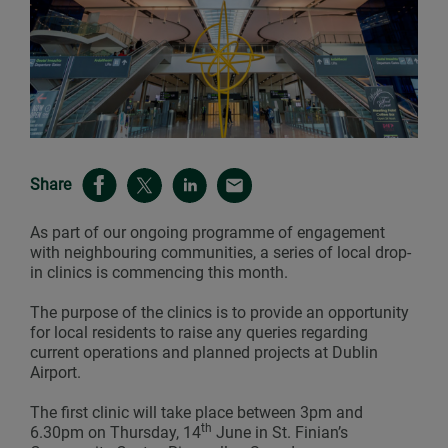
Share
As part of our ongoing programme of engagement
with neighbouring communities, a series of local drop-
in clinics is commencing this month.
The purpose of the clinics is to provide an opportunity
for local residents to raise any queries regarding
current operations and planned projects at Dublin
Airport.
The first clinic will take place between 3pm and
th
6.30pm on Thursday, 14
June in St. Finian’s