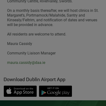
Community Centre, Rivervalley, Swords.
On a monthly basis thereafter, we will host clinics in St.
Margaret’s, Portmarnock/Malahide, Santry and
Kinsealy/Feltrim, and notification of dates and venues
will be provided in advance.
All residents are welcome to attend.
Maura Cassidy
Community Liaison Manager
maura.cassidy@daa.ie
Download Dublin Airport App
Opens in new window
Down app from Apple App Store
Opens in new window
Down app from Google Play S