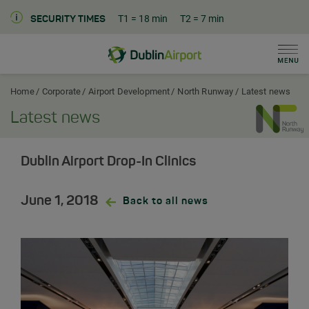
T1
= 18 min
T2
= 7 min
SECURITY TIMES
Men
Dublin Airport Corporate Home
Home
Corporate
Airport Development
North Runway
Latest news
Latest news
Dublin Airport Drop-In Clinics
June 1, 2018
Back to all news