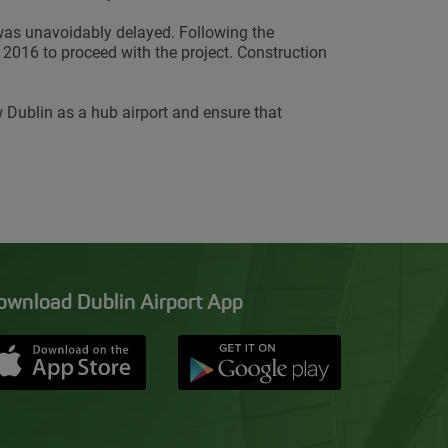
 was unavoidably delayed. Following the
2016 to proceed with the project. Construction
 Dublin as a hub airport and ensure that
ownload Dublin Airport App
Opens in new window
Down app from Apple App Store
Opens in new window
Down app from Google Pla