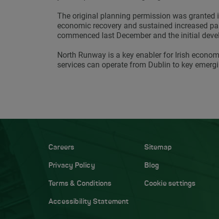
The original planning permission was granted i
economic recovery and sustained increased pass
commenced last December and the initial deve
North Runway is a key enabler for Irish econom
services can operate from Dublin to key emerg
Careers
Sitemap
Privacy Policy
Blog
Terms & Conditions
Cookie settings
Accessibility Statement