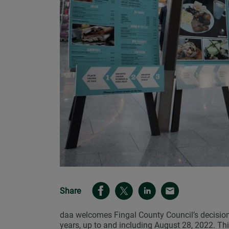
Share
daa welcomes Fingal County Council’s decision 
years, up to and including August 28, 2022. Thi