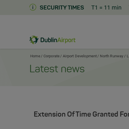
Skip
T1
= 11 min
SECURITY TIMES
to
Content
Dublin Airport Corporate Home
Home
Corporate
Airport Development
North Runway
L
Latest news
Extension Of Time Granted Fo