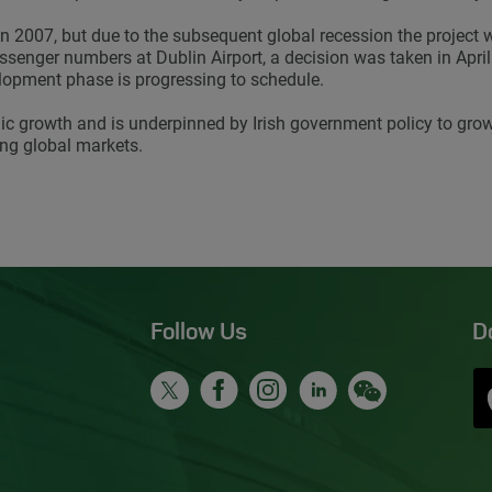
n 2007, but due to the subsequent global recession the project
enger numbers at Dublin Airport, a decision was taken in April 
lopment phase is progressing to schedule.
ic growth and is underpinned by Irish government policy to grow
ing global markets.
Follow Us
D