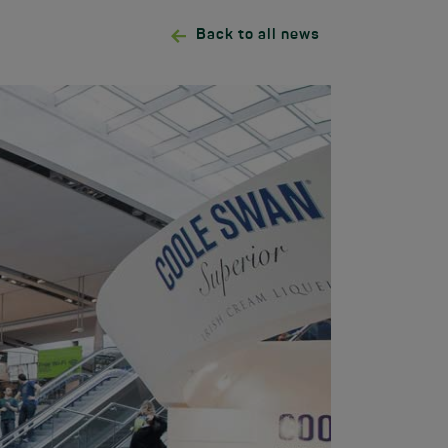
Back to all news