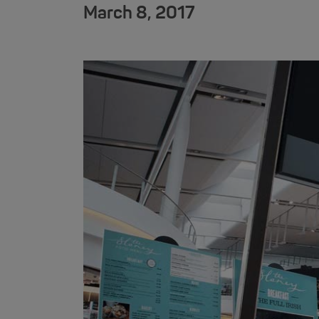
March 8, 2017