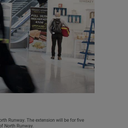
rth Runway. The extension will be for five
 of North Runway.