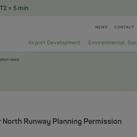
T2
= 5 min
NEWS
CONTACT
Airport Development
Environmental, Soc
atest news
r North Runway Planning Permission