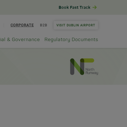
Book Fast Track
CORPORATE
B2B
VISIT DUBLIN AIRPORT
ial & Governance
Regulatory Documents