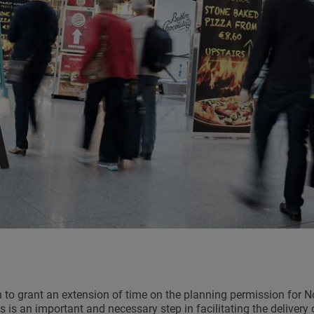
to grant an extension of time on the planning permission for No
s is an important and necessary step in facilitating the delivery